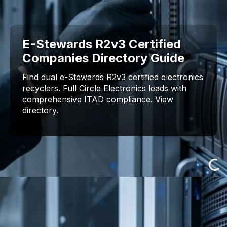
E-Stewards R2v3 Certified
Companies Directory Guide
Find dual e-Stewards R2v3 certified electronics
recyclers. Full Circle Electronics leads with
comprehensive ITAD compliance. View
directory.