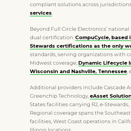
compliant solutions across jurisdiction
services
.
Beyond Full Circle Electronics’ national
dual certification.
CompuCycle, based in
Stewards certifications as the onl
standards, serving organizations with c
Midwest coverage,
Dynamic Lifecycle I
Wisconsin and Nashville, Tennessee
,
Additional providers include Cascade
Greenchip Technology,
eAsset Solution
States facilities carrying R2, e-Stewards
Regional coverage spans the Southeast t
facilities, West Coast operations in Ca
Illinois locations.