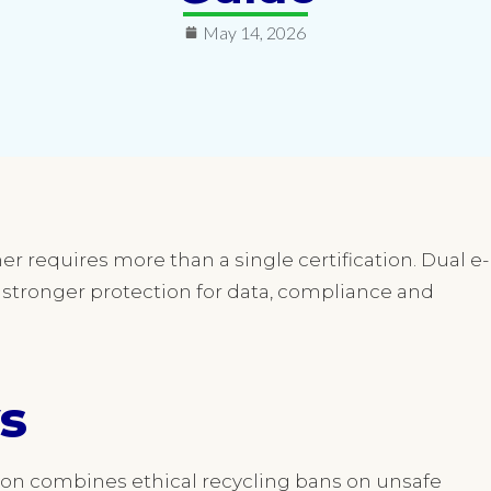
May 14, 2026
r requires more than a single certification. Dual e-
s stronger protection for data, compliance and
s
tion combines ethical recycling bans on unsafe