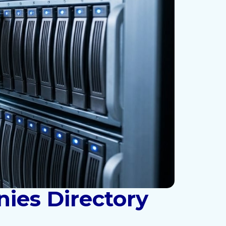
ies Directory