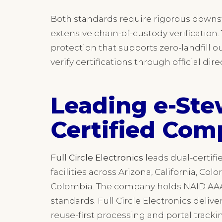
Both standards require rigorous down
extensive chain-of-custody verificatio
protection that supports zero-landfill 
verify certifications through official di
Leading e-Ste
Certified Com
Full Circle Electronics
leads dual-certifi
facilities across Arizona, California, Colo
Colombia. The company holds NAID AAA c
standards. Full Circle Electronics delive
reuse-first processing and portal trackin