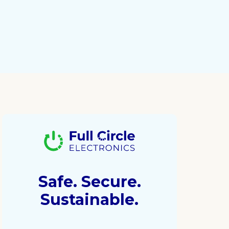
Safe. Secure.
Sustainable.