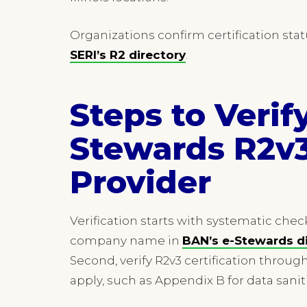
Organizations confirm certification sta
SERI’s R2 directory
.
Steps to Verif
Stewards R2v3
Provider
Verification starts with systematic check
company name in
BAN’s e-Stewards d
Second, verify R2v3 certification throug
apply, such as Appendix B for data sanit