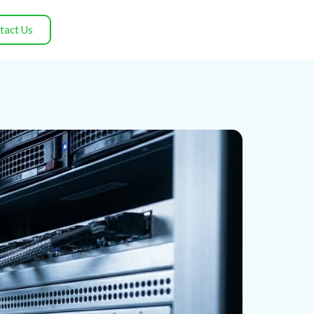
tact Us