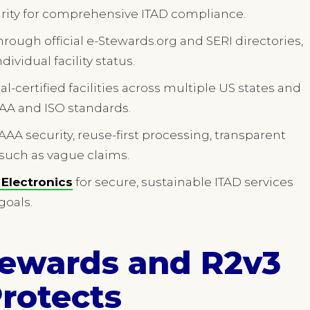
urity for comprehensive ITAD compliance.
through official e-Stewards.org and SERI directories,
ividual facility status.
al-certified facilities across multiple US states and
AAA and ISO standards.
AAA security, reuse-first processing, transparent
 such as vague claims.
e Electronics
for secure, sustainable ITAD services
goals.
tewards and R2v3
Protects