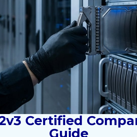
2v3 Certified Compan
Guide