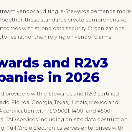
stream vendor auditing. e-Stewards demands more
n. Together, these standards create comprehensive
outcomes with strong data security. Organizations
rectories rather than relying on vendor claims.
wards and R2v3
panies in 2026
ed providers with e-Stewards and R2v3 certified
rado, Florida, Georgia, Texas, Illinois, Mexico and
ertification with ISO 9001, 14001 and 45001
rs ITAD services including on-site data destruction,
g. Full Circle Electronics serves enterprises with