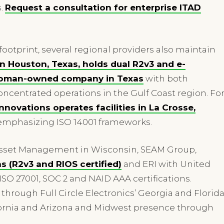
s.
Request a consultation for enterprise ITAD
 footprint, several regional providers also maintain
 Houston, Texas, holds dual R2v3 and e-
y woman-owned company in Texas
with both
oncentrated operations in the Gulf Coast region. Fo
nnovations operates facilities in La Crosse,
 emphasizing ISO 14001 frameworks.
 Asset Management in Wisconsin, SEAM Group,
s (R2v3 and RIOS certified)
and ERI with United
, ISO 27001, SOC 2 and NAID AAA certifications.
hrough Full Circle Electronics’ Georgia and Florid
lifornia and Arizona and Midwest presence through