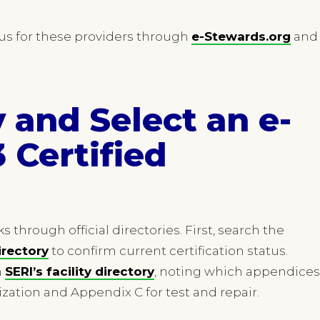
tus for these providers through
e-Stewards.org
and
y and Select an e-
 Certified
s through official directories. First, search the
irectory
to confirm current certification status.
h
SERI’s facility directory
, noting which appendices
ization and Appendix C for test and repair.