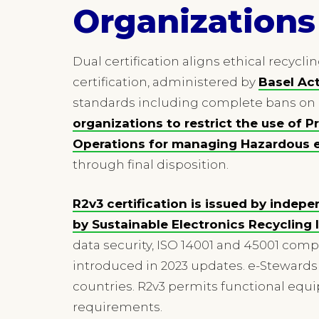
Organizations
Dual certification aligns ethical recycli
certification, administered by
Basel Ac
standards including complete bans on 
organizations to restrict the use of 
Operations for managing Hazardous 
through final disposition.
R2v3 certification is issued by indepe
by Sustainable Electronics Recycling I
data security, ISO 14001 and 45001 co
introduced in 2023 updates. e-Stewards 
countries. R2v3 permits functional eq
requirements.