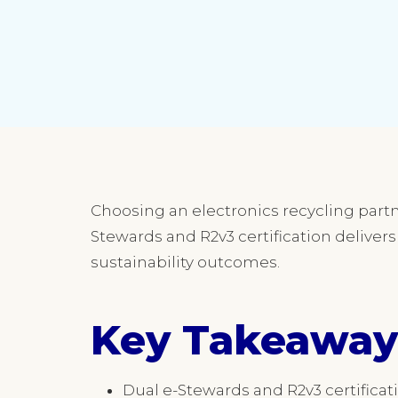
Choosing an electronics recycling partne
Stewards and R2v3 certification deliver
sustainability outcomes.
Key Takeaway
Dual e-Stewards and R2v3 certifica