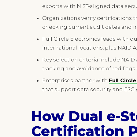
exports with NIST-aligned data sec
Organizations verify certifications 
checking current audit dates and ind
Full Circle Electronics leads with du
international locations, plus NAID 
Key selection criteria include NAID 
tracking and avoidance of red flags
Enterprises partner with
Full Circl
that support data security and ESG 
How Dual e-S
Certification 