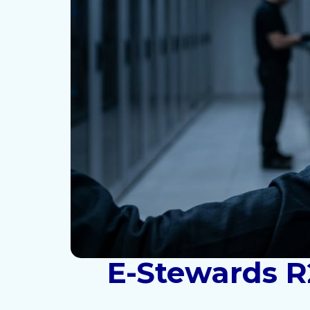
E-Stewards R