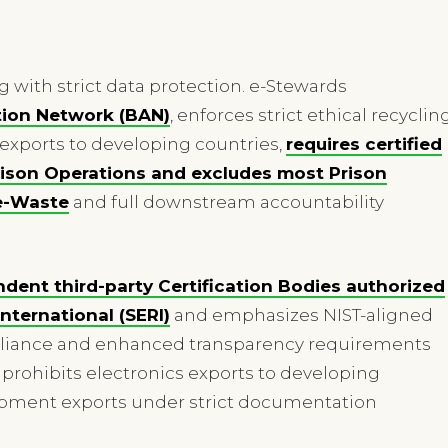
ng with strict data protection. e-Stewards
tion Network (BAN)
, enforces strict ethical recyclin
exports to developing countries,
requires certified
Prison Operations and excludes most Prison
e-Waste
and full downstream accountability
ndent third-party Certification Bodies authorized
nternational (SERI)
and emphasizes NIST-aligned
mpliance and enhanced transparency requirements
prohibits electronics exports to developing
uipment exports under strict documentation