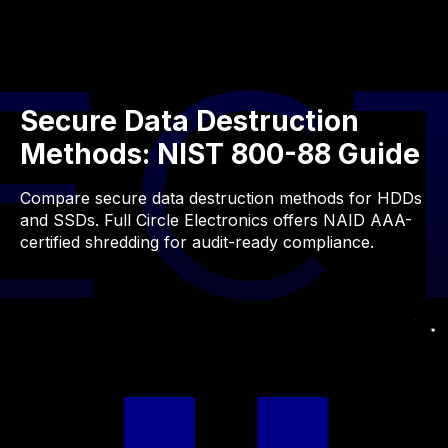
Secure Data Destruction
Methods: NIST 800-88 Guide
Compare secure data destruction methods for HDDs
and SSDs. Full Circle Electronics offers NAID AAA-
certified shredding for audit-ready compliance.