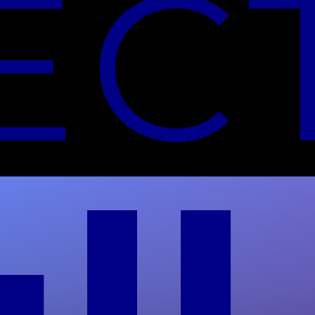
Secure Data Destruction
Methods: NIST 800-88 Guide
Compare secure data destruction methods for
HDDs and SSDs. Full Circle Electronics offers
NAID AAA-certified shredding for audit-ready
compliance.