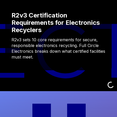
R2v3 Certification
Requirements for Electronics
Recyclers
R2v3 sets 10 core requirements for secure,
responsible electronics recycling. Full Circle
Electronics breaks down what certified facilities
must meet.