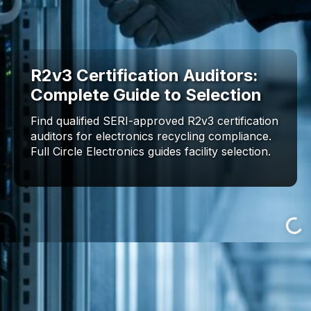
R2v3 Certification Auditors:
Complete Guide to Selection
Find qualified SERI-approved R2v3 certification
auditors for electronics recycling compliance.
Full Circle Electronics guides facility selection.