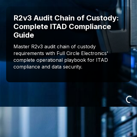
R2v3 Audit Chain of Custody:
Complete ITAD Compliance
Guide
Master R2v3 audit chain of custody
requirements with Full Circle Electronics'
complete operational playbook for ITAD
compliance and data security.