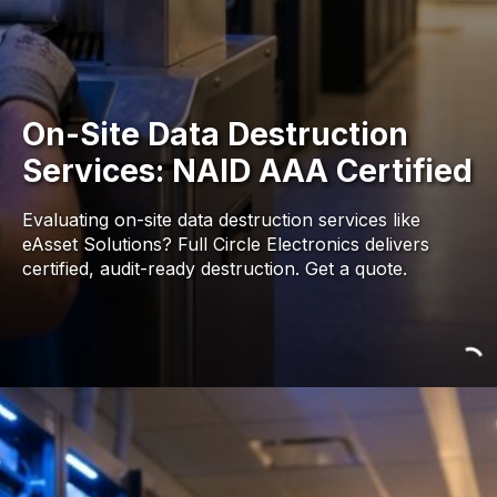
On-Site Data Destruction
Services: NAID AAA Certified
Evaluating on-site data destruction services like
eAsset Solutions? Full Circle Electronics delivers
certified, audit-ready destruction. Get a quote.