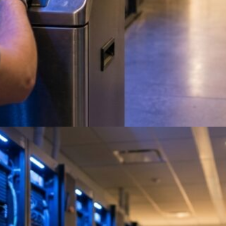
On-Site Data Destruction
Services: NAID AAA Certified
Evaluating on-site data destruction services like
eAsset Solutions? Full Circle Electronics
delivers certified, audit-ready destruction. Get a
quote.