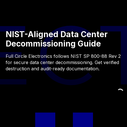
NIST-Aligned Data Center
Decommissioning Guide
Full Circle Electronics follows NIST SP 800-88 Rev 2
for secure data center decommissioning. Get verified
destruction and audit-ready documentation.