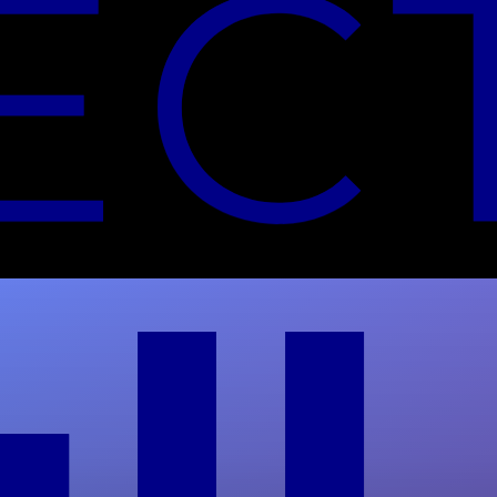
NIST-Aligned Data Center
Decommissioning Guide
Full Circle Electronics follows NIST SP 800-88
Rev 2 for secure data center decommissioning.
Get verified destruction and audit-ready
documentation.