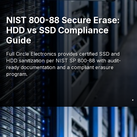
NIST 800-88 Secure Erase:
HDD vs SSD Compliance
Guide
Full Circle Electronics provides certified SSD and
HDD sanitization per NIST SP 800-88 with audit-
ready documentation and a compliant erasure
program.