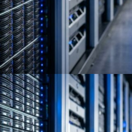
NIST 800-88 Secure Erase:
HDD vs SSD Compliance Guide
Full Circle Electronics provides certified SSD
and HDD sanitization per NIST SP 800-88 with
audit-ready documentation and a compliant
erasure…