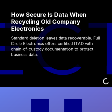
How Secure Is Data When
Recycling Old Company
Electronics
Standard deletion leaves data recoverable. Full
Circle Electronics offers certified ITAD with
chain-of-custody documentation to protect
business data.