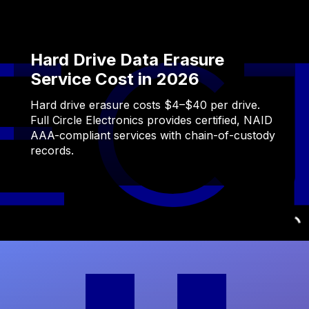
Hard Drive Data Erasure
Service Cost in 2026
Hard drive erasure costs $4–$40 per drive.
Full Circle Electronics provides certified, NAID
AAA-compliant services with chain-of-custody
records.