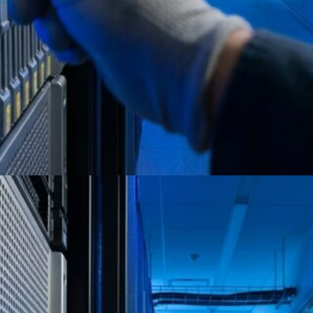
Certified ITAD Providers for
Secure Data Destruction 2026
Full Circle Electronics delivers NAID AAA-
certified ITAD with NIST 800-88 compliant
destruction and audit-ready reporting.
Schedule a scoping call.