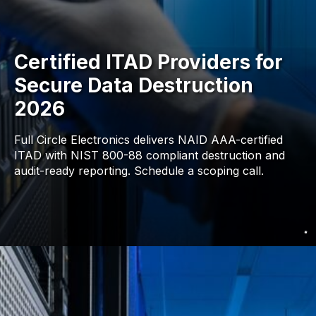
Certified ITAD Providers for
Secure Data Destruction
2026
Full Circle Electronics delivers NAID AAA-certified
ITAD with NIST 800-88 compliant destruction and
audit-ready reporting. Schedule a scoping call.