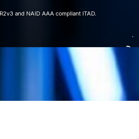
ops. R2v3 and NAID AAA compliant ITAD.