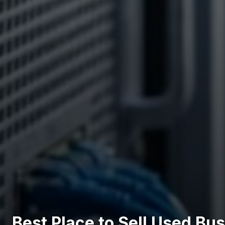
Best Place to Sell Used Bu