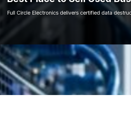
Full Circle Electronics delivers certified data de