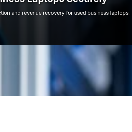
struction and revenue recovery for used business lapt