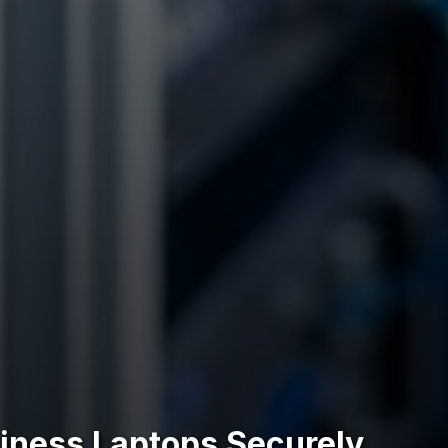
siness Laptops Securely