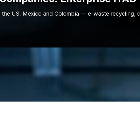
ross the US, Mexico and Colombia — e-waste recycling, 