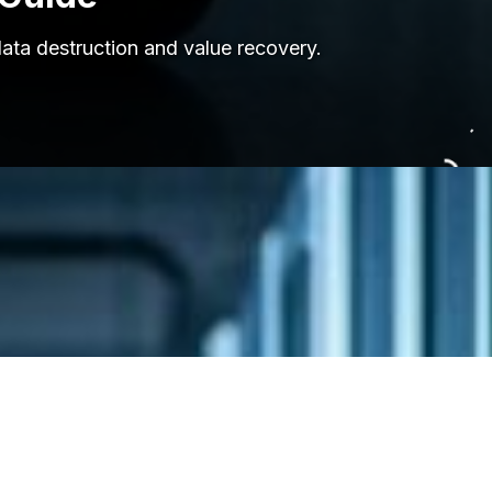
data destruction and value recovery.