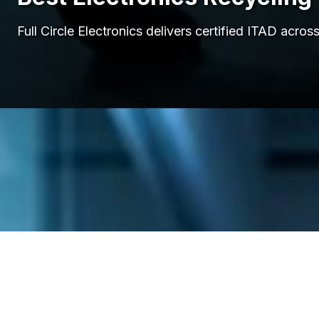
Full Circle Electronics delivers certified ITAD ac