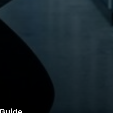
 Guide