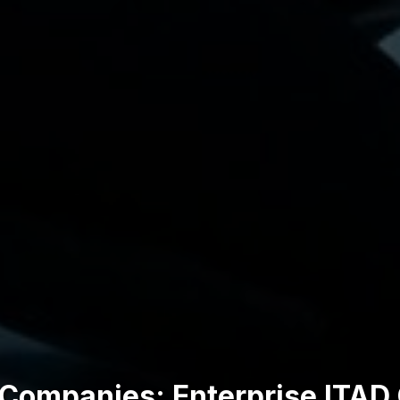
 Companies: Enterprise ITAD