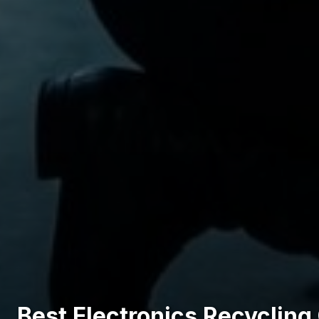
Best Electronics Recycling