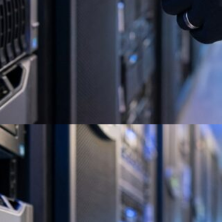
Best Corporate E-Waste
Recycling Services 2026
Guide
Full Circle Electronics delivers certified ITAD
and e-waste recycling with secure data
destruction and full compliance. Get a quote
today.