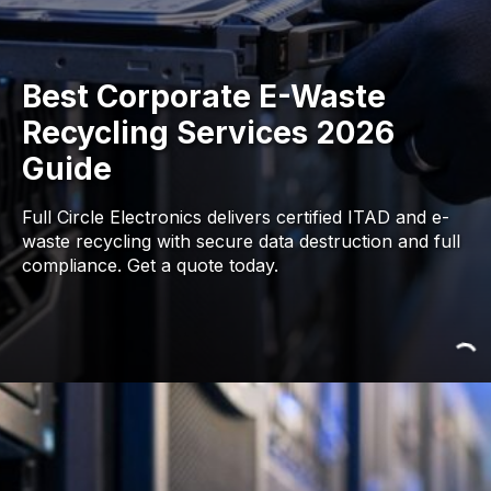
Best Corporate E-Waste
Recycling Services 2026
Guide
Full Circle Electronics delivers certified ITAD and e-
waste recycling with secure data destruction and full
compliance. Get a quote today.