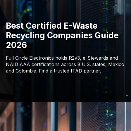
Best Certified E-Waste
Recycling Companies Guide
2026
Full Circle Electronics holds R2v3, e-Stewards and
NAID AAA certifications across 8 U.S. states, Mexico
and Colombia. Find a trusted ITAD partner.