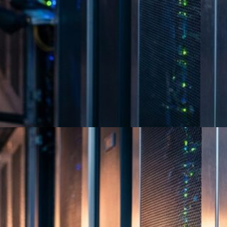
Best Certified E-Waste
Recycling Companies Guide
2026
Full Circle Electronics holds R2v3, e-Stewards
and NAID AAA certifications across 8 U.S.
states, Mexico and Colombia. Find a trusted…