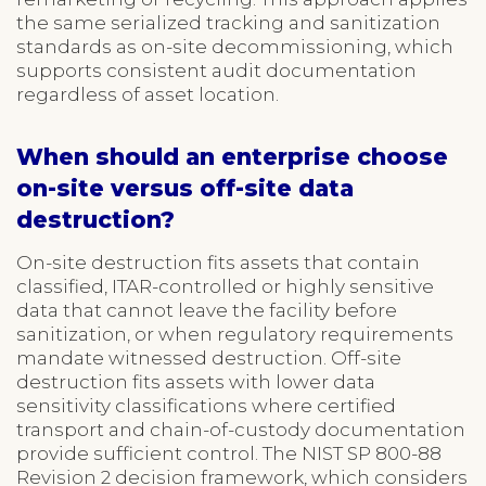
the same serialized tracking and sanitization
standards as on-site decommissioning, which
supports consistent audit documentation
regardless of asset location.
When should an enterprise choose
on-site versus off-site data
destruction?
On-site destruction fits assets that contain
classified, ITAR-controlled or highly sensitive
data that cannot leave the facility before
sanitization, or when regulatory requirements
mandate witnessed destruction. Off-site
destruction fits assets with lower data
sensitivity classifications where certified
transport and chain-of-custody documentation
provide sufficient control. The NIST SP 800-88
Revision 2 decision framework, which considers