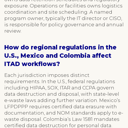
exposure. Operations or facilities owns logistics
coordination and site scheduling. A named
program owner, typically the IT director or CISO,
is responsible for policy governance and annual
review.
How do regional regulations in the
U.S., Mexico and Colombia affect
ITAD workflows?
Each jurisdiction imposes distinct
requirements. In the U.S., federal regulations
including HIPAA, SOX, ITAR and CCPA govern
data destruction and disposal, with state-level
e-waste laws adding further variation. Mexico’s
LFPDPPP requires certified data erasure with
documentation, and NOM standards apply to e-
waste disposal. Colombia’s Law 1581 mandates
certified data destruction for personal data.