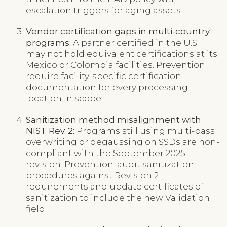
escalation triggers for aging assets.
Vendor certification gaps in multi-country
programs:
A partner certified in the U.S.
may not hold equivalent certifications at its
Mexico or Colombia facilities. Prevention:
require facility-specific certification
documentation for every processing
location in scope.
Sanitization method misalignment with
NIST Rev. 2:
Programs still using multi-pass
overwriting or degaussing on SSDs are non-
compliant with the September 2025
revision. Prevention: audit sanitization
procedures against Revision 2
requirements and update certificates of
sanitization to include the new Validation
field.