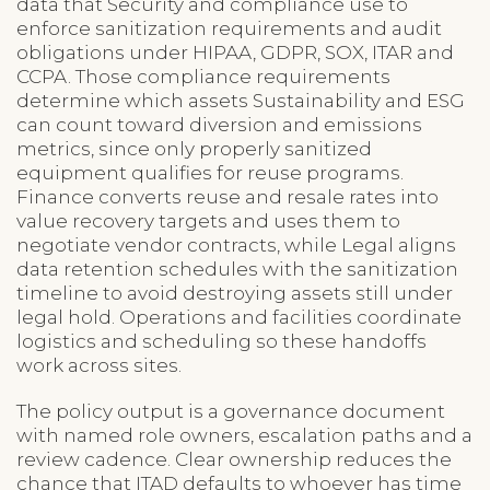
data that Security and compliance use to
enforce sanitization requirements and audit
obligations under HIPAA, GDPR, SOX, ITAR and
CCPA. Those compliance requirements
determine which assets Sustainability and ESG
can count toward diversion and emissions
metrics, since only properly sanitized
equipment qualifies for reuse programs.
Finance converts reuse and resale rates into
value recovery targets and uses them to
negotiate vendor contracts, while Legal aligns
data retention schedules with the sanitization
timeline to avoid destroying assets still under
legal hold. Operations and facilities coordinate
logistics and scheduling so these handoffs
work across sites.
The policy output is a governance document
with named role owners, escalation paths and a
review cadence. Clear ownership reduces the
chance that ITAD defaults to whoever has time