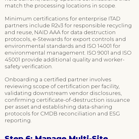
match the processing locations in scope.
Minimum certifications for enterprise ITAD
partners include R2v3 for responsible recycling
and reuse, NAID AAA for data destruction
protocols, e-Stewards for export controls and
environmental standards and ISO 14001 for
environmental management. ISO 9001 and ISO
45001 provide additional quality and worker-
safety verification.
Onboarding a certified partner involves
reviewing scope of certification per facility,
validating downstream vendor disclosures,
confirming certificate-of-destruction issuance
per asset and establishing data-sharing
protocols for CMDB reconciliation and ESG
reporting.
Step 6: Manage Multi-Site