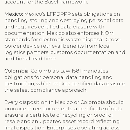
account for the Basel framework.
Mexico:
Mexico’s LFPDPPP sets obligations on
handling, storing and destroying personal data
and requires certified data erasure with
documentation. Mexico also enforces NOM
standards for electronic waste disposal. Cross-
border device retrieval benefits from local
logistics partners, customs documentation and
additional lead time.
Colombia:
Colombia’s Law 1581 mandates
obligations for personal data handling and
destruction, which makes certified data erasure
the safest compliance approach.
Every disposition in Mexico or Colombia should
produce three documents: a certificate of data
erasure, a certificate of recycling or proof of
resale and an updated asset record reflecting
final disposition. Enterprises operating across