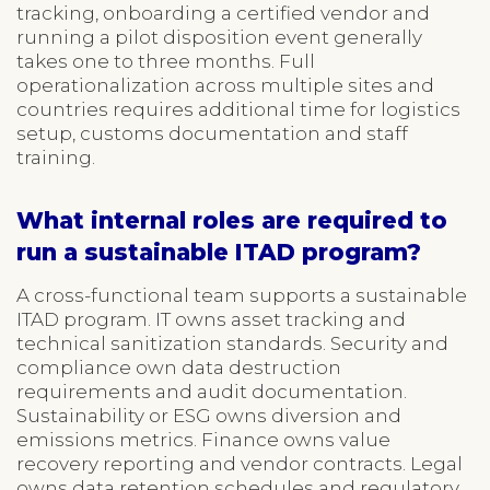
tracking, onboarding a certified vendor and
running a pilot disposition event generally
takes one to three months. Full
operationalization across multiple sites and
countries requires additional time for logistics
setup, customs documentation and staff
training.
What internal roles are required to
run a sustainable ITAD program?
A cross-functional team supports a sustainable
ITAD program. IT owns asset tracking and
technical sanitization standards. Security and
compliance own data destruction
requirements and audit documentation.
Sustainability or ESG owns diversion and
emissions metrics. Finance owns value
recovery reporting and vendor contracts. Legal
owns data retention schedules and regulatory