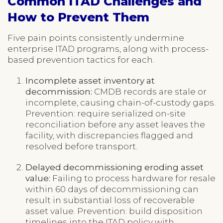
Common ITAD Challenges and
How to Prevent Them
Five pain points consistently undermine
enterprise ITAD programs, along with process-
based prevention tactics for each.
Incomplete asset inventory at
decommission:
CMDB records are stale or
incomplete, causing chain-of-custody gaps.
Prevention: require serialized on-site
reconciliation before any asset leaves the
facility, with discrepancies flagged and
resolved before transport.
Delayed decommissioning eroding asset
value:
Failing to process hardware for resale
within 60 days of decommissioning can
result in substantial loss of recoverable
asset value. Prevention: build disposition
timelines into the ITAD policy with