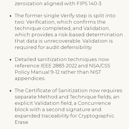
zeroization aligned with FIPS 140-3.
The former single Verify step is split into
two: Verification, which confirms the
technique completed, and Validation,
which provides a risk-based determination
that data is unrecoverable. Validation is
required for audit defensibility.
Detailed sanitization techniques now
reference IEEE 2883-2022 and NSA/CSS
Policy Manual 9-12 rather than NIST
appendices.
The Certificate of Sanitization now requires
separate Method and Technique fields, an
explicit Validation field, a Concurrence
block with a second signature and
expanded traceability for Cryptographic
Erase.