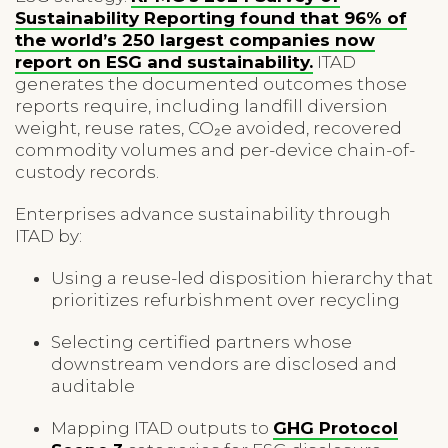
Sustainability Reporting found that 96% of
the world’s 250 largest companies now
report on ESG and sustainability.
ITAD
generates the documented outcomes those
reports require, including landfill diversion
weight, reuse rates, CO₂e avoided, recovered
commodity volumes and per-device chain-of-
custody records.
Enterprises advance sustainability through
ITAD by:
Using a reuse-led disposition hierarchy that
prioritizes refurbishment over recycling
Selecting certified partners whose
downstream vendors are disclosed and
auditable
Mapping ITAD outputs to
GHG Protocol