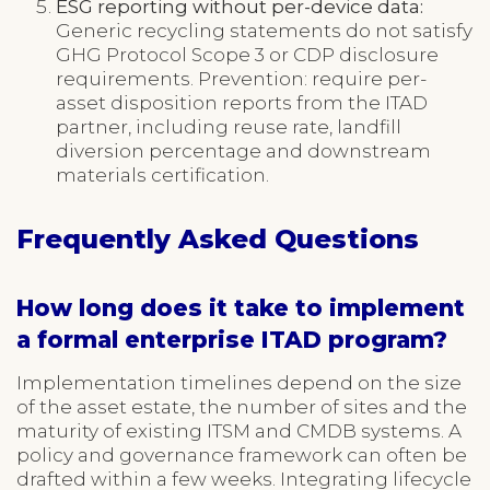
ESG reporting without per-device data:
Generic recycling statements do not satisfy
GHG Protocol Scope 3 or CDP disclosure
requirements. Prevention: require per-
asset disposition reports from the ITAD
partner, including reuse rate, landfill
diversion percentage and downstream
materials certification.
Frequently Asked Questions
How long does it take to implement
a formal enterprise ITAD program?
Implementation timelines depend on the size
of the asset estate, the number of sites and the
maturity of existing ITSM and CMDB systems. A
policy and governance framework can often be
drafted within a few weeks. Integrating lifecycle