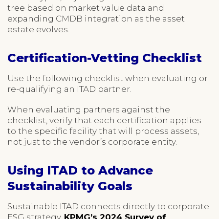
tree based on market value data and
expanding CMDB integration as the asset
estate evolves.
Certification-Vetting Checklist
Use the following checklist when evaluating or
re-qualifying an ITAD partner.
When evaluating partners against the
checklist, verify that each certification applies
to the specific facility that will process assets,
not just to the vendor’s corporate entity.
Using ITAD to Advance
Sustainability Goals
Sustainable ITAD connects directly to corporate
ESG strategy.
KPMG’s 2024 Survey of