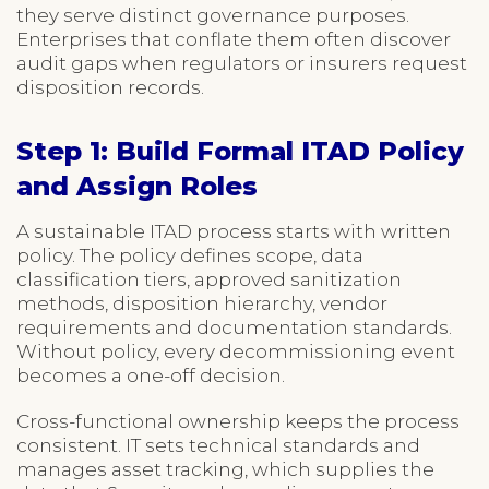
they serve distinct governance purposes.
Enterprises that conflate them often discover
audit gaps when regulators or insurers request
disposition records.
Step 1: Build Formal ITAD Policy
and Assign Roles
A sustainable ITAD process starts with written
policy. The policy defines scope, data
classification tiers, approved sanitization
methods, disposition hierarchy, vendor
requirements and documentation standards.
Without policy, every decommissioning event
becomes a one-off decision.
Cross-functional ownership keeps the process
consistent. IT sets technical standards and
manages asset tracking, which supplies the