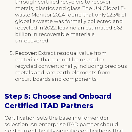
through certified recyclers to recover
metals, plastics and glass. The UN Global E-
waste Monitor 2024 found that only 22.3% of
global e-waste was formally collected and
recycled in 2022, leaving an estimated $62
billion in recoverable materials
unrecovered.
Recover:
Extract residual value from
materials that cannot be reused or
recycled conventionally, including precious
metals and rare earth elements from
circuit boards and components.
Step 5: Choose and Onboard
Certified ITAD Partners
Certification sets the baseline for vendor
selection. An enterprise ITAD partner should
hold current, facility-specific certifications that