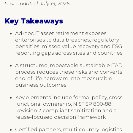
Last updated: July 19, 2026
Key Takeaways
Ad-hoc IT asset retirement exposes
enterprises to data breaches, regulatory
penalties, missed value recovery and ESG
reporting gaps across sites and countries.
A structured, repeatable sustainable ITAD
process reduces these risks and converts
end-of-life hardware into measurable
business outcomes.
Key elements include formal policy, cross-
functional ownership, NIST SP 800-88
Revision 2-compliant sanitization and a
reuse-focused decision framework.
Certified partners, multi-country logistics