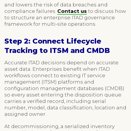
and lowers the risk of data breaches and
compliance failures.
Contact us
to discuss how
to structure an enterprise ITAD governance
framework for multi-site operations.
Step 2: Connect Lifecycle
Tracking to ITSM and CMDB
Accurate ITAD decisions depend on accurate
asset data. Enterprises benefit when ITAD
workflows connect to existing IT service
management (ITSM) platforms and
configuration management databases (CMDB)
so every asset entering the disposition queue
carries a verified record, including serial
number, model, data classification, location and
assigned owner.
At decommissioning, a serialized inventory