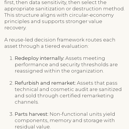
first, then data sensitivity, then select the
appropriate sanitization or destruction method.
This structure aligns with circular-economy
principles and supports stronger value
recovery.
A reuse-led decision framework routes each
asset through a tiered evaluation:
Redeploy internally:
Assets meeting
performance and security thresholds are
reassigned within the organization.
Refurbish and remarket:
Assets that pass
technical and cosmetic audit are sanitized
and sold through certified remarketing
channels.
Parts harvest:
Non-functional units yield
components, memory and storage with
residual value.