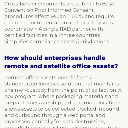
Cross-border shipments are subject to Basel
Convention Prior Informed Consent
procedures effective Jan. 1, 2025, and require
customs documentation and local logistics
coordination. A single ITAD partner with
certified facilities in all three countries
simplifies compliance across jurisdictions.
How should enterprises handle
remote and satellite office assets?
Remote office assets benefit from a
standardized logistics solution that maintains
chain-of-custody from the point of collection. A
box program, where packaging materials and
prepaid labels are shipped to remote locations,
allows assets to be collected, tracked inbound
and outbound through a web portal and
processed centrally for data destruction,
remarketing or recycling. This approach applies