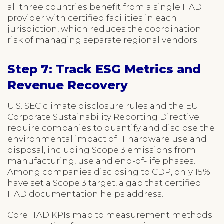
all three countries benefit from a single ITAD
provider with certified facilities in each
jurisdiction, which reduces the coordination
risk of managing separate regional vendors.
Step 7: Track ESG Metrics and
Revenue Recovery
U.S. SEC climate disclosure rules and the EU
Corporate Sustainability Reporting Directive
require companies to quantify and disclose the
environmental impact of IT hardware use and
disposal, including Scope 3 emissions from
manufacturing, use and end-of-life phases.
Among companies disclosing to CDP, only 15%
have set a Scope 3 target, a gap that certified
ITAD documentation helps address.
Core ITAD KPIs map to measurement methods