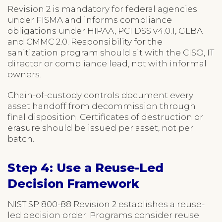
Revision 2 is mandatory for federal agencies
under FISMA and informs compliance
obligations under HIPAA, PCI DSS v4.0.1, GLBA
and CMMC 2.0. Responsibility for the
sanitization program should sit with the CISO, IT
director or compliance lead, not with informal
owners.
Chain-of-custody controls document every
asset handoff from decommission through
final disposition. Certificates of destruction or
erasure should be issued per asset, not per
batch.
Step 4: Use a Reuse-Led
Decision Framework
NIST SP 800-88 Revision 2 establishes a reuse-
led decision order. Programs consider reuse