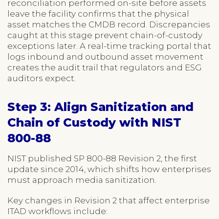
reconciliation performed on-site before assets
leave the facility confirms that the physical
asset matches the CMDB record. Discrepancies
caught at this stage prevent chain-of-custody
exceptions later. A real-time tracking portal that
logs inbound and outbound asset movement
creates the audit trail that regulators and ESG
auditors expect.
Step 3: Align Sanitization and
Chain of Custody with NIST
800-88
NIST published SP 800-88 Revision 2, the first
update since 2014, which shifts how enterprises
must approach media sanitization.
Key changes in Revision 2 that affect enterprise
ITAD workflows include: