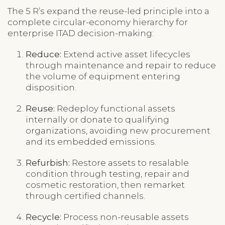
The 5 R’s expand the reuse-led principle into a
complete circular-economy hierarchy for
enterprise ITAD decision-making:
Reduce:
Extend active asset lifecycles
through maintenance and repair to reduce
the volume of equipment entering
disposition.
Reuse:
Redeploy functional assets
internally or donate to qualifying
organizations, avoiding new procurement
and its embedded emissions.
Refurbish:
Restore assets to resalable
condition through testing, repair and
cosmetic restoration, then remarket
through certified channels.
Recycle:
Process non-reusable assets