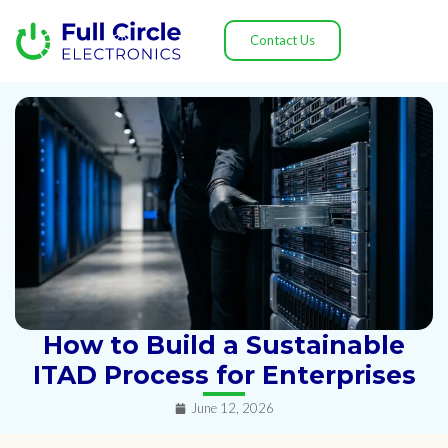
Contact Us
How to Build a Sustainable
ITAD Process for Enterprises
June 12, 2026