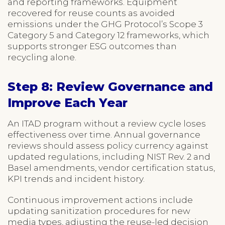
and reporting frameworks. Equipment
recovered for reuse counts as avoided
emissions under the GHG Protocol’s Scope 3
Category 5 and Category 12 frameworks, which
supports stronger ESG outcomes than
recycling alone.
Step 8: Review Governance and
Improve Each Year
An ITAD program without a review cycle loses
effectiveness over time. Annual governance
reviews should assess policy currency against
updated regulations, including NIST Rev. 2 and
Basel amendments, vendor certification status,
KPI trends and incident history.
Continuous improvement actions include
updating sanitization procedures for new
media types, adjusting the reuse-led decision