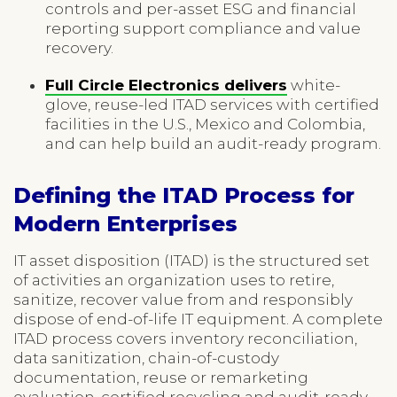
controls and per-asset ESG and financial
reporting support compliance and value
recovery.
Full Circle Electronics delivers
white-
glove, reuse-led ITAD services with certified
facilities in the U.S., Mexico and Colombia,
and can help build an audit-ready program.
Defining the ITAD Process for
Modern Enterprises
IT asset disposition (ITAD) is the structured set
of activities an organization uses to retire,
sanitize, recover value from and responsibly
dispose of end-of-life IT equipment. A complete
ITAD process covers inventory reconciliation,
data sanitization, chain-of-custody
documentation, reuse or remarketing
evaluation, certified recycling and audit-ready