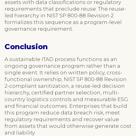
assets with data classifications or regulatory
requirements that preclude reuse. The reuse-
led hierarchy in NIST SP 800-88 Revision 2
formalizes this sequence as a program-level
governance requirement.
Conclusion
A sustainable ITAD process functions as an
ongoing governance program rather than a
single event. It relies on written policy, cross-
functional ownership, NIST SP 800-88 Revision
2-compliant sanitization, a reuse-led decision
hierarchy, certified partner selection, multi-
country logistics controls and measurable ESG
and financial outcomes. Enterprises that build
this program reduce data breach risk, meet
regulatory requirements and recover value
from assets that would otherwise generate cost
and liability.