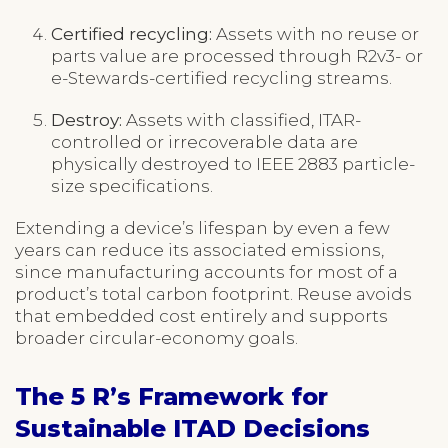
Certified recycling:
Assets with no reuse or
parts value are processed through R2v3- or
e-Stewards-certified recycling streams.
Destroy:
Assets with classified, ITAR-
controlled or irrecoverable data are
physically destroyed to IEEE 2883 particle-
size specifications.
Extending a device’s lifespan by even a few
years can reduce its associated emissions,
since manufacturing accounts for most of a
product’s total carbon footprint. Reuse avoids
that embedded cost entirely and supports
broader circular-economy goals.
The 5 R’s Framework for
Sustainable ITAD Decisions