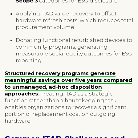
Scope 3
categories for ESG disclosure
Applying ITAD value recovery to offset
hardware refresh costs, which reduces total
procurement volume
Donating functional refurbished devices to
community programs, generating
measurable social equity outcomes for ESG
reporting
Structured recovery programs generate
meaningful savings over five years compared
to unmanaged, ad-hoc disposition
approaches.
Treating ITAD as a strategic
function rather than a housekeeping task
enables organizations to recover a significant
portion of replacement cost on outgoing
hardware.