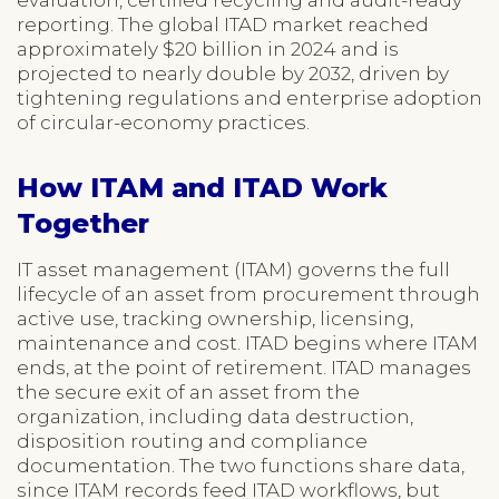
reporting. The global ITAD market reached
approximately $20 billion in 2024 and is
projected to nearly double by 2032, driven by
tightening regulations and enterprise adoption
of circular-economy practices.
How ITAM and ITAD Work
Together
IT asset management (ITAM) governs the full
lifecycle of an asset from procurement through
active use, tracking ownership, licensing,
maintenance and cost. ITAD begins where ITAM
ends, at the point of retirement. ITAD manages
the secure exit of an asset from the
organization, including data destruction,
disposition routing and compliance
documentation. The two functions share data,
since ITAM records feed ITAD workflows, but