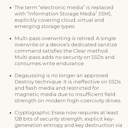
The term “electronic media” is replaced
with “Information Storage Media” (ISM),
explicitly covering cloud, virtual and
emerging storage types.
Multi-pass overwriting is retired. A single
overwrite or a device’s dedicated sanitize
command satisfies the Clear method.
Multi-pass adds no security on SSDs and
consumes write endurance.
Degaussing is no longer an approved
Destroy technique. It is ineffective on SSDs
and flash media and restricted for
magnetic media due to insufficient field
strength on modern high-coercivity drives.
Cryptographic Erase now requires at least
128 bits of security strength, explicit key-
generation entropy and key destruction via