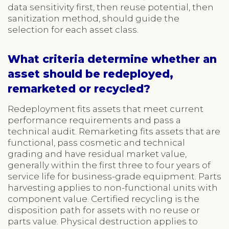
data sensitivity first, then reuse potential, then
sanitization method, should guide the
selection for each asset class.
What criteria determine whether an
asset should be redeployed,
remarketed or recycled?
Redeployment fits assets that meet current
performance requirements and pass a
technical audit. Remarketing fits assets that are
functional, pass cosmetic and technical
grading and have residual market value,
generally within the first three to four years of
service life for business-grade equipment. Parts
harvesting applies to non-functional units with
component value. Certified recycling is the
disposition path for assets with no reuse or
parts value. Physical destruction applies to