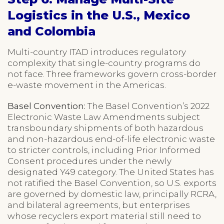
Logistics in the U.S., Mexico
and Colombia
Multi-country ITAD introduces regulatory
complexity that single-country programs do
not face. Three frameworks govern cross-border
e-waste movement in the Americas.
Basel Convention:
The Basel Convention’s 2022
Electronic Waste Law Amendments subject
transboundary shipments of both hazardous
and non-hazardous end-of-life electronic waste
to stricter controls, including Prior Informed
Consent procedures under the newly
designated Y49 category. The United States has
not ratified the Basel Convention, so U.S. exports
are governed by domestic law, principally RCRA,
and bilateral agreements, but enterprises
whose recyclers export material still need to