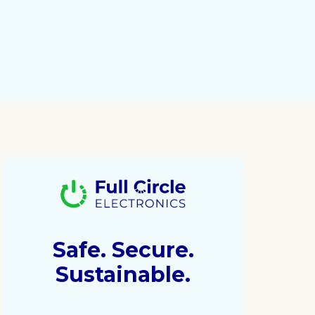
Safe. Secure.
Sustainable.