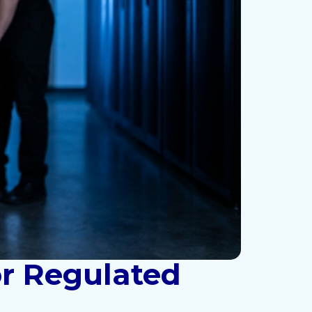
or Regulated