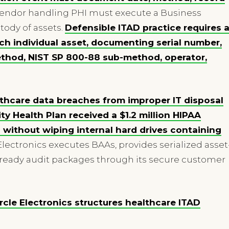
endor handling PHI must execute a Business
ody of assets.
Defensible ITAD practice requires 
ach individual asset, documenting serial number,
method, NIST SP 800-88 sub-method, operator,
thcare data breaches from improper IT disposal
ity Health Plan received a $1.2 million HIPAA
s without wiping internal hard drives containing
 Electronics executes BAAs, provides serialized asset
ready audit packages through its secure customer
cle Electronics structures healthcare ITAD