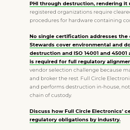
PHI through destruction, rendering it
registered organizations require cleare
procedures for hardware containing con
No single certification addresses th
Stewards cover environmental and do
destruction and ISO 14001 and 4500
is required for full regulatory alignmen
vendor selection challenge because man
and broker the rest. Full Circle Electron
and performs destruction in-house, not
chain of custody.
Discuss how Full Circle Electronics’ c
regulatory obligations by industry.