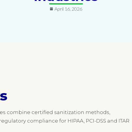
April 16, 2026
s
ces combine certified sanitization methods,
egulatory compliance for HIPAA, PCI-DSS and ITAR