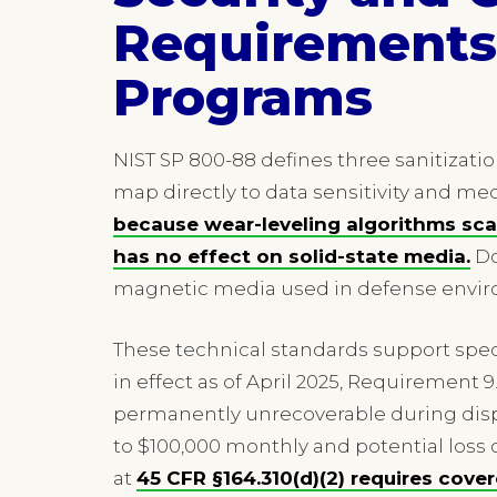
Requirements 
Programs
NIST SP 800-88 defines three sanitizatio
map directly to data sensitivity and med
because wear-leveling algorithms sca
has no effect on solid-state media.
Do
magnetic media used in defense envi
These technical standards support specif
in effect as of April 2025, Requiremen
permanently unrecoverable during dispo
to $100,000 monthly and potential loss o
at
45 CFR §164.310(d)(2) requires cove