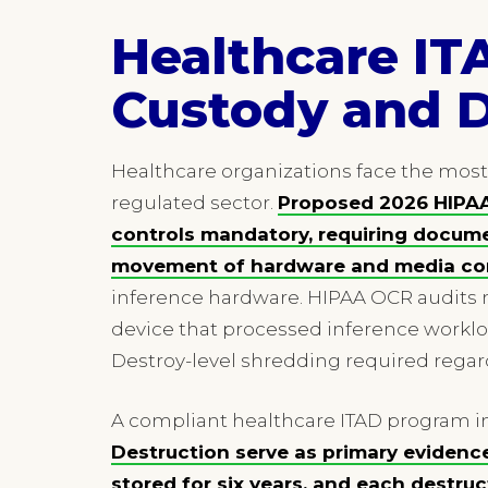
Healthcare IT
Custody and 
Healthcare organizations face the mos
regulated sector.
Proposed 2026 HIPAA
controls mandatory, requiring docume
movement of hardware and media con
inference hardware. HIPAA OCR audits 
device that processed inference worklo
Destroy-level shredding required regar
A compliant healthcare ITAD program in
Destruction serve as primary evidenc
stored for six years, and each destr