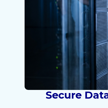
Secure Data