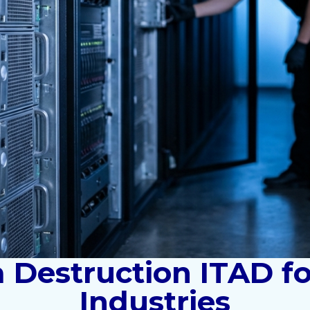
 Destruction ITAD f
Industries