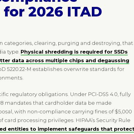
for 2026 ITAD
n categories, clearing, purging and destroying, that
ia type.
Physical shredding is required for SSDs
tter data across multiple chips and degaussing
D 5220.22-M establishes overwrite standards for
ronments.
ic regulatory obligations. Under PCI-DSS 4.0, fully
t 9.8 mandates that cardholder data be made
sal, with non-compliance carrying fines of $5,000
f card processing privileges. HIPAA’s Security Rule
red entities to implement safeguards that protec