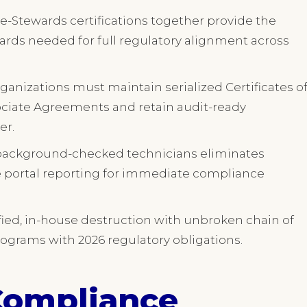
e-Stewards certifications together provide the
rds needed for full regulatory alignment across
rganizations must maintain serialized Certificates o
ociate Agreements and retain audit-ready
er.
 background-checked technicians eliminates
me portal reporting for immediate compliance
tified, in-house destruction with unbroken chain of
rograms with 2026 regulatory obligations.
Compliance