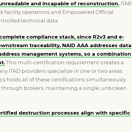
 unreadable and incapable of reconstruction.
ITAR
d-facility operations and Empowered Official
trolled technical data.
e complete compliance stack, since R2v3 and e-
wnstream traceability, NAID AAA addresses data
1 address management systems, so a combination
t.
This multi-certification requirement creates a
y ITAD providers specialize in one or two areas
ics holds all of these certifications simultaneously
 through brokers, maintaining a single, unbroken
ertified destruction processes align with specific