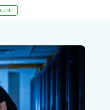
tact Us