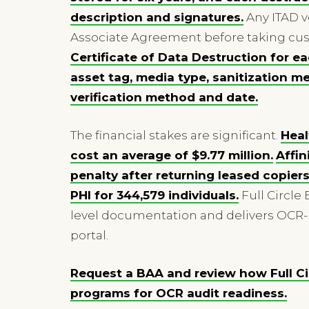
description and signatures.
Any ITAD v
Associate Agreement before taking cust
Certificate of Data Destruction for e
asset tag, media type, sanitization 
verification method and date.
The financial stakes are significant.
Heal
cost an average of $9.77 million.
Affin
penalty after returning leased copier
PHI for 344,579 individuals.
Full Circle
level documentation and delivers OCR-
portal.
Request a BAA and review how Full Cir
programs for OCR audit readiness.