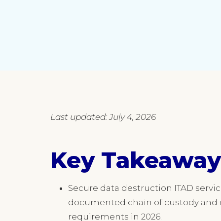
Last updated: July 4, 2026
Key Takeaway
Secure data destruction ITAD servi
documented chain of custody and r
requirements in 2026.