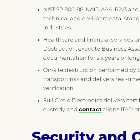
NIST SP 800-88, NAID AAA, R2v3 and 
technical and environmental standa
industries.
Healthcare and financial services o
Destruction, execute Business Ass
documentation for six years or long
On-site destruction performed by
transport risk and delivers real-ti
verification.
Full Circle Electronics delivers cer
custody, and
contact
aligns ITAD p
Security and 