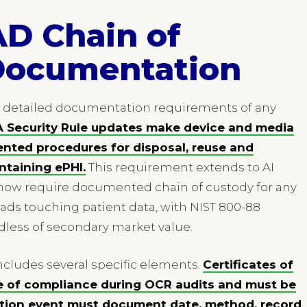
AD Chain of
Documentation
t detailed documentation requirements of any
 Security Rule updates make device and media
nted procedures for disposal, reuse and
taining ePHI.
This requirement extends to AI
now require documented chain of custody for any
ads touching patient data, with NIST 800-88
dless of secondary market value.
cludes several specific elements.
Certificates of
e of compliance during OCR audits and must be
uction event must document date, method, record