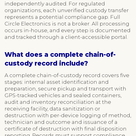
independently audited. For regulated
organizations, each unverified custody transfer
represents a potential compliance gap. Full
Circle Electronics is not a broker. All processing
occurs in-house, and every step is documented
and tracked through a client-accessible portal.
What does a complete chain-of-
custody record include?
A complete chain-of-custody record covers five
stages: internal asset identification and
preparation, secure pickup and transport with
GPS-tracked vehicles and sealed containers,
audit and inventory reconciliation at the
receiving facility, data sanitization or
destruction with per-device logging of method,
technician and outcome and issuance of a
certificate of destruction with final disposition
reporting. Records must support compliance