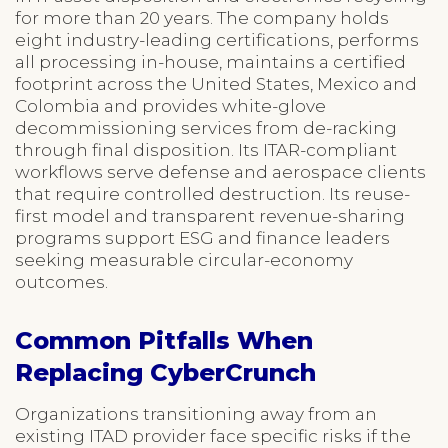
for more than 20 years. The company holds
eight industry-leading certifications, performs
all processing in-house, maintains a certified
footprint across the United States, Mexico and
Colombia and provides white-glove
decommissioning services from de-racking
through final disposition. Its ITAR-compliant
workflows serve defense and aerospace clients
that require controlled destruction. Its reuse-
first model and transparent revenue-sharing
programs support ESG and finance leaders
seeking measurable circular-economy
outcomes.
Common Pitfalls When
Replacing CyberCrunch
Organizations transitioning away from an
existing ITAD provider face specific risks if the