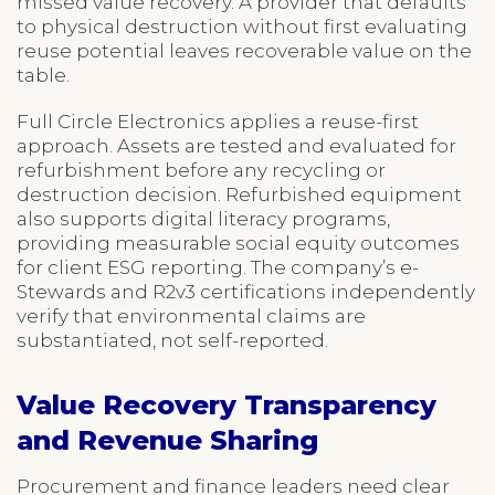
missed value recovery. A provider that defaults
to physical destruction without first evaluating
reuse potential leaves recoverable value on the
table.
Full Circle Electronics applies a reuse-first
approach. Assets are tested and evaluated for
refurbishment before any recycling or
destruction decision. Refurbished equipment
also supports digital literacy programs,
providing measurable social equity outcomes
for client ESG reporting. The company’s e-
Stewards and R2v3 certifications independently
verify that environmental claims are
substantiated, not self-reported.
Value Recovery Transparency
and Revenue Sharing
Procurement and finance leaders need clear