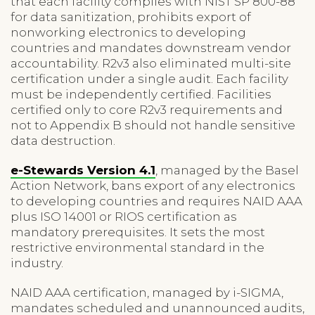
that each facility complies with NIST SP 800-88
for data sanitization, prohibits export of
nonworking electronics to developing
countries and mandates downstream vendor
accountability. R2v3 also eliminated multi-site
certification under a single audit. Each facility
must be independently certified. Facilities
certified only to core R2v3 requirements and
not to Appendix B should not handle sensitive
data destruction.
e-Stewards Version 4.1
, managed by the Basel
Action Network, bans export of any electronics
to developing countries and requires NAID AAA
plus ISO 14001 or RIOS certification as
mandatory prerequisites. It sets the most
restrictive environmental standard in the
industry.
NAID AAA certification, managed by i-SIGMA,
mandates scheduled and unannounced audits,