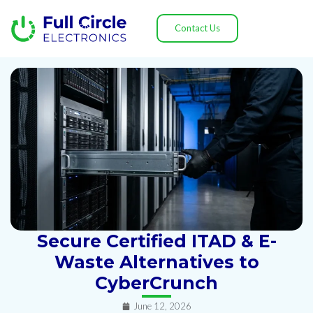
Contact Us
Secure Certified ITAD & E-
Waste Alternatives to
CyberCrunch
June 12, 2026