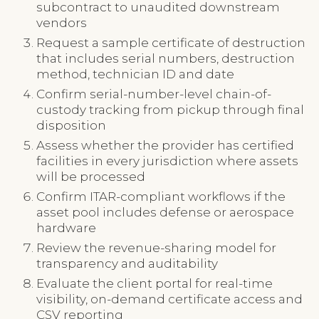
subcontract to unaudited downstream
vendors
Request a sample certificate of destruction
that includes serial numbers, destruction
method, technician ID and date
Confirm serial-number-level chain-of-
custody tracking from pickup through final
disposition
Assess whether the provider has certified
facilities in every jurisdiction where assets
will be processed
Confirm ITAR-compliant workflows if the
asset pool includes defense or aerospace
hardware
Review the revenue-sharing model for
transparency and auditability
Evaluate the client portal for real-time
visibility, on-demand certificate access and
CSV reporting