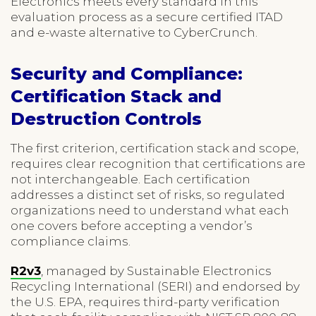
Electronics meets every standard in this
evaluation process as a secure certified ITAD
and e-waste alternative to CyberCrunch.
Security and Compliance:
Certification Stack and
Destruction Controls
The first criterion, certification stack and scope,
requires clear recognition that certifications are
not interchangeable. Each certification
addresses a distinct set of risks, so regulated
organizations need to understand what each
one covers before accepting a vendor’s
compliance claims.
R2v3
, managed by Sustainable Electronics
Recycling International (SERI) and endorsed by
the U.S. EPA, requires third-party verification