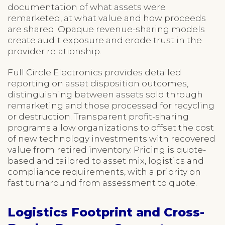
documentation of what assets were
remarketed, at what value and how proceeds
are shared. Opaque revenue-sharing models
create audit exposure and erode trust in the
provider relationship.
Full Circle Electronics provides detailed
reporting on asset disposition outcomes,
distinguishing between assets sold through
remarketing and those processed for recycling
or destruction. Transparent profit-sharing
programs allow organizations to offset the cost
of new technology investments with recovered
value from retired inventory. Pricing is quote-
based and tailored to asset mix, logistics and
compliance requirements, with a priority on
fast turnaround from assessment to quote.
Logistics Footprint and Cross-