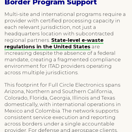
Border Program Support
Multi-site and international programs require a
provider with certified processing capacity in
each relevant jurisdiction, not just a
headquarters location with subcontracted
regional partners.
State-level e-waste
regulations in the United States
are
increasing despite the absence of a federal
mandate, creating a fragmented compliance
environment for ITAD providers operating
across multiple jurisdictions.
This footprint for Full Circle Electronics spans
Arizona, Northern and Southern California,
Colorado, Florida, Georgia, Illinois and Texas
domestically, with international operations in
Mexico and Colombia. The network supports
consistent service execution and reporting
across borders under a single accountable
provider. For defense and aerospace clients,