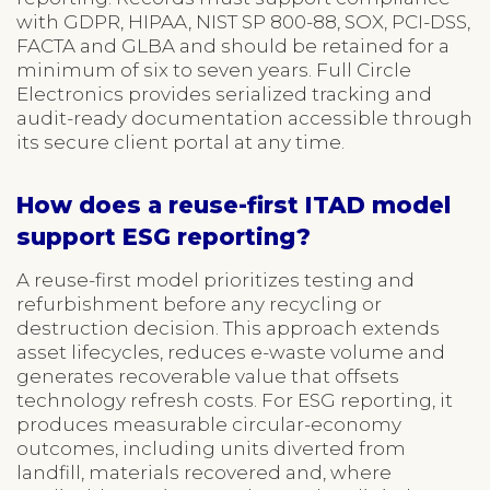
with GDPR, HIPAA, NIST SP 800-88, SOX, PCI-DSS,
FACTA and GLBA and should be retained for a
minimum of six to seven years. Full Circle
Electronics provides serialized tracking and
audit-ready documentation accessible through
its secure client portal at any time.
How does a reuse-first ITAD model
support ESG reporting?
A reuse-first model prioritizes testing and
refurbishment before any recycling or
destruction decision. This approach extends
asset lifecycles, reduces e-waste volume and
generates recoverable value that offsets
technology refresh costs. For ESG reporting, it
produces measurable circular-economy
outcomes, including units diverted from
landfill, materials recovered and, where