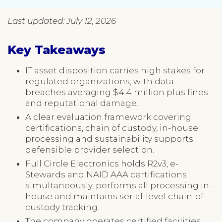
Last updated: July 12, 2026
Key Takeaways
IT asset disposition carries high stakes for
regulated organizations, with data
breaches averaging $4.4 million plus fines
and reputational damage.
A clear evaluation framework covering
certifications, chain of custody, in-house
processing and sustainability supports
defensible provider selection.
Full Circle Electronics holds R2v3, e-
Stewards and NAID AAA certifications
simultaneously, performs all processing in-
house and maintains serial-level chain-of-
custody tracking.
The company operates certified facilities