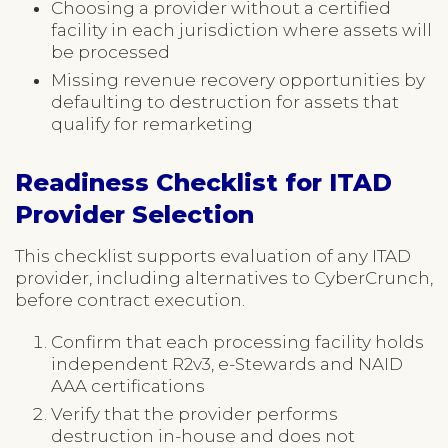
Choosing a provider without a certified
facility in each jurisdiction where assets will
be processed
Missing revenue recovery opportunities by
defaulting to destruction for assets that
qualify for remarketing
Readiness Checklist for ITAD
Provider Selection
This checklist supports evaluation of any ITAD
provider, including alternatives to CyberCrunch,
before contract execution.
Confirm that each processing facility holds
independent R2v3, e-Stewards and NAID
AAA certifications
Verify that the provider performs
destruction in-house and does not