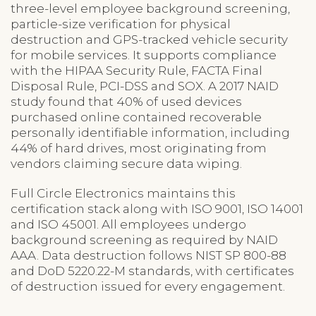
three-level employee background screening,
particle-size verification for physical
destruction and GPS-tracked vehicle security
for mobile services. It supports compliance
with the HIPAA Security Rule, FACTA Final
Disposal Rule, PCI-DSS and SOX. A 2017 NAID
study found that 40% of used devices
purchased online contained recoverable
personally identifiable information, including
44% of hard drives, most originating from
vendors claiming secure data wiping.
Full Circle Electronics maintains this
certification stack along with ISO 9001, ISO 14001
and ISO 45001. All employees undergo
background screening as required by NAID
AAA. Data destruction follows NIST SP 800-88
and DoD 5220.22-M standards, with certificates
of destruction issued for every engagement.