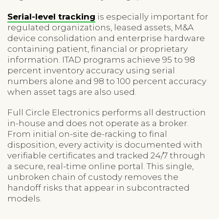
Serial-level tracking
is especially important for
regulated organizations, leased assets, M&A
device consolidation and enterprise hardware
containing patient, financial or proprietary
information. ITAD programs achieve 95 to 98
percent inventory accuracy using serial
numbers alone and 98 to 100 percent accuracy
when asset tags are also used.
Full Circle Electronics performs all destruction
in-house and does not operate as a broker.
From initial on-site de-racking to final
disposition, every activity is documented with
verifiable certificates and tracked 24/7 through
a secure, real-time online portal. This single,
unbroken chain of custody removes the
handoff risks that appear in subcontracted
models.