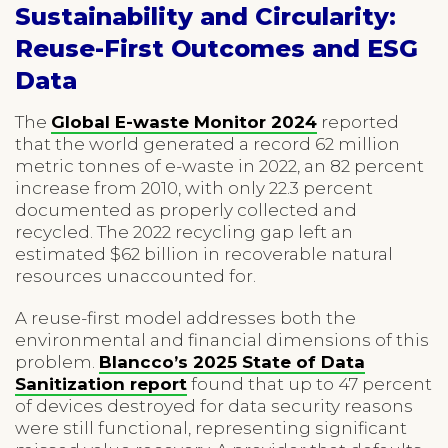
Sustainability and Circularity:
Reuse-First Outcomes and ESG
Data
The
Global E-waste Monitor 2024
reported
that the world generated a record 62 million
metric tonnes of e-waste in 2022, an 82 percent
increase from 2010, with only 22.3 percent
documented as properly collected and
recycled. The 2022 recycling gap left an
estimated $62 billion in recoverable natural
resources unaccounted for.
A reuse-first model addresses both the
environmental and financial dimensions of this
problem.
Blancco’s 2025 State of Data
Sanitization report
found that up to 47 percent
of devices destroyed for data security reasons
were still functional, representing significant