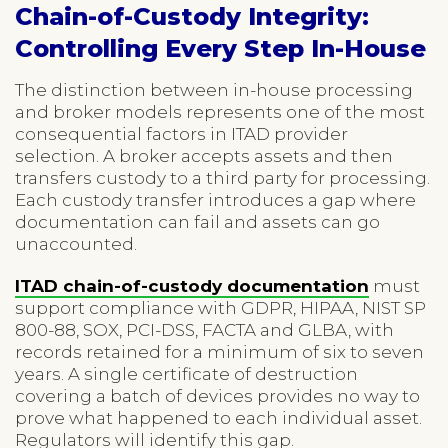
Chain-of-Custody Integrity:
Controlling Every Step In-House
The distinction between in-house processing
and broker models represents one of the most
consequential factors in ITAD provider
selection. A broker accepts assets and then
transfers custody to a third party for processing.
Each custody transfer introduces a gap where
documentation can fail and assets can go
unaccounted.
ITAD chain-of-custody documentation
must
support compliance with GDPR, HIPAA, NIST SP
800-88, SOX, PCI-DSS, FACTA and GLBA, with
records retained for a minimum of six to seven
years. A single certificate of destruction
covering a batch of devices provides no way to
prove what happened to each individual asset.
Regulators will identify this gap.