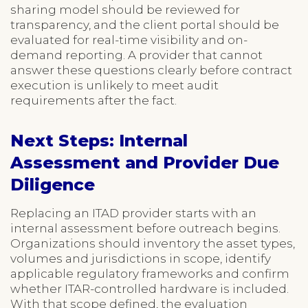
sharing model should be reviewed for
transparency, and the client portal should be
evaluated for real-time visibility and on-
demand reporting. A provider that cannot
answer these questions clearly before contract
execution is unlikely to meet audit
requirements after the fact.
Next Steps: Internal
Assessment and Provider Due
Diligence
Replacing an ITAD provider starts with an
internal assessment before outreach begins.
Organizations should inventory the asset types,
volumes and jurisdictions in scope, identify
applicable regulatory frameworks and confirm
whether ITAR-controlled hardware is included.
With that scope defined, the evaluation