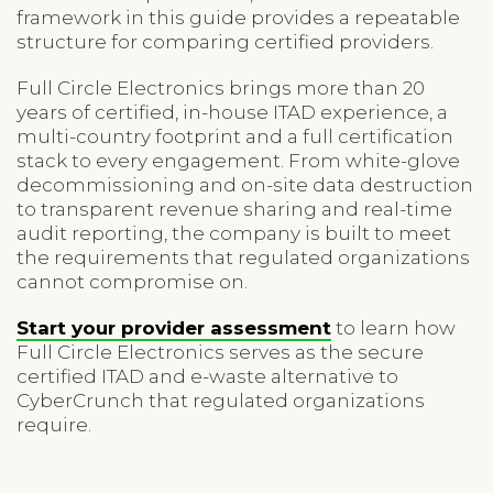
framework in this guide provides a repeatable
structure for comparing certified providers.
Full Circle Electronics brings more than 20
years of certified, in-house ITAD experience, a
multi-country footprint and a full certification
stack to every engagement. From white-glove
decommissioning and on-site data destruction
to transparent revenue sharing and real-time
audit reporting, the company is built to meet
the requirements that regulated organizations
cannot compromise on.
Start your provider assessment
to learn how
Full Circle Electronics serves as the secure
certified ITAD and e-waste alternative to
CyberCrunch that regulated organizations
require.