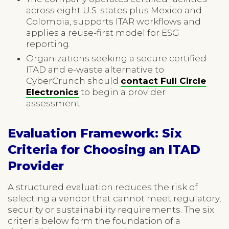
across eight U.S. states plus Mexico and
Colombia, supports ITAR workflows and
applies a reuse-first model for ESG
reporting.
Organizations seeking a secure certified
ITAD and e-waste alternative to
CyberCrunch should
contact Full Circle
Electronics
to begin a provider
assessment.
Evaluation Framework: Six
Criteria for Choosing an ITAD
Provider
A structured evaluation reduces the risk of
selecting a vendor that cannot meet regulatory,
security or sustainability requirements. The six
criteria below form the foundation of a