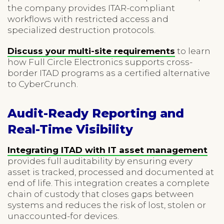
the company provides ITAR-compliant
workflows with restricted access and
specialized destruction protocols.
Discuss your multi-site requirements
to learn
how Full Circle Electronics supports cross-
border ITAD programs as a certified alternative
to CyberCrunch.
Audit-Ready Reporting and
Real-Time Visibility
Integrating ITAD with IT asset management
provides full auditability by ensuring every
asset is tracked, processed and documented at
end of life. This integration creates a complete
chain of custody that closes gaps between
systems and reduces the risk of lost, stolen or
unaccounted-for devices.