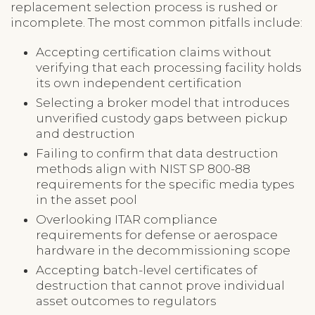
replacement selection process is rushed or
incomplete. The most common pitfalls include:
Accepting certification claims without
verifying that each processing facility holds
its own independent certification
Selecting a broker model that introduces
unverified custody gaps between pickup
and destruction
Failing to confirm that data destruction
methods align with NIST SP 800-88
requirements for the specific media types
in the asset pool
Overlooking ITAR compliance
requirements for defense or aerospace
hardware in the decommissioning scope
Accepting batch-level certificates of
destruction that cannot prove individual
asset outcomes to regulators