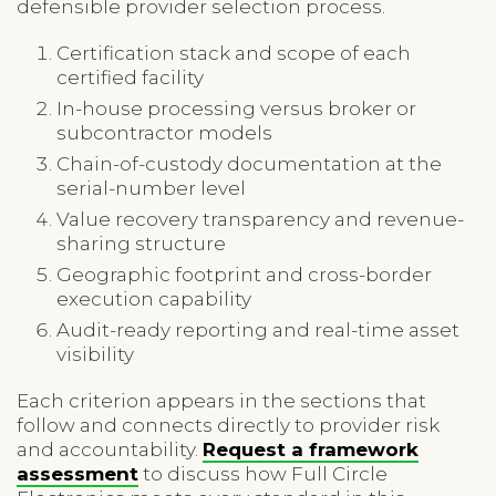
defensible provider selection process.
Certification stack and scope of each
certified facility
In-house processing versus broker or
subcontractor models
Chain-of-custody documentation at the
serial-number level
Value recovery transparency and revenue-
sharing structure
Geographic footprint and cross-border
execution capability
Audit-ready reporting and real-time asset
visibility
Each criterion appears in the sections that
follow and connects directly to provider risk
and accountability.
Request a framework
assessment
to discuss how Full Circle