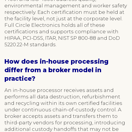
environmental management and worker safety
respectively. Each certification must be held at
the facility level, not just at the corporate level.
Full Circle Electronics holds all of these
certifications and supports compliance with
HIPAA, PCI-DSS, ITAR, NIST SP 800-88 and DoD
5220.22-M standards.
How does in-house processing
differ from a broker model in
practice?
An in-house processor receives assets and
performs all data destruction, refurbishment
and recycling within its own certified facilities
under continuous chain-of-custody control. A
broker accepts assets and transfers them to
third-party vendors for processing, introducing
additional custody handoffs that may not be