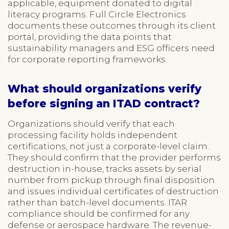
applicable, equipment donated to digital
literacy programs. Full Circle Electronics
documents these outcomes through its client
portal, providing the data points that
sustainability managers and ESG officers need
for corporate reporting frameworks.
What should organizations verify
before signing an ITAD contract?
Organizations should verify that each
processing facility holds independent
certifications, not just a corporate-level claim.
They should confirm that the provider performs
destruction in-house, tracks assets by serial
number from pickup through final disposition
and issues individual certificates of destruction
rather than batch-level documents. ITAR
compliance should be confirmed for any
defense or aerospace hardware. The revenue-