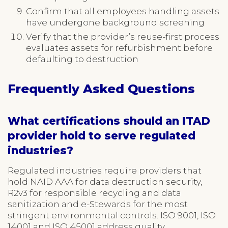
Confirm that all employees handling assets
have undergone background screening
Verify that the provider’s reuse-first process
evaluates assets for refurbishment before
defaulting to destruction
Frequently Asked Questions
What certifications should an ITAD
provider hold to serve regulated
industries?
Regulated industries require providers that
hold NAID AAA for data destruction security,
R2v3 for responsible recycling and data
sanitization and e-Stewards for the most
stringent environmental controls. ISO 9001, ISO
14001 and ISO 45001 address quality,