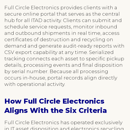
Full Circle Electronics provides clients with a
secure online portal that serves as the central
hub for all ITAD activity. Clients can submit and
schedule service requests, monitor inbound
and outbound shipments in real time, access
certificates of destruction and recycling on
demand and generate audit-ready reports with
CSV export capability at any time. Serialized
tracking connects each asset to specific pickup
details, processing events and final disposition
by serial number. Because all processing
occurs in-house, portal records align directly
with operational activity.
How Full Circle Electronics
Aligns With the Six Criteria
Full Circle Electronics has operated exclusively
in IT asset disposition and electronics recycling