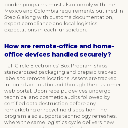
border programs must also comply with the
Mexico and Colombia requirements outlined in
Step 6, along with customs documentation,
export compliance and local logistics
expectations in each jurisdiction.
How are remote-office and home-
office devices handled securely?
Full Circle Electronics’ Box Program ships
standardized packaging and prepaid tracked
labels to remote locations. Assets are tracked
inbound and outbound through the customer
web portal. Upon receipt, devices undergo
technical and cosmetic audits followed by
certified data destruction before any
remarketing or recycling disposition. The
program also supports technology refreshes,
where the same logistics cycle delivers new