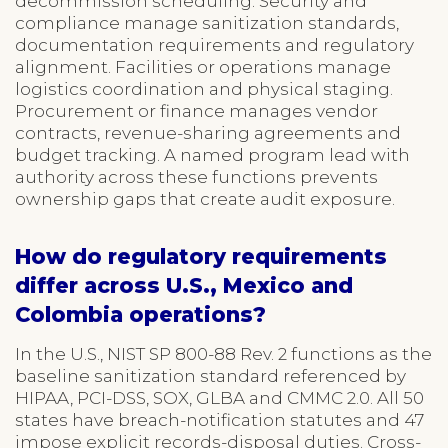
decommission scheduling. Security and
compliance manage sanitization standards,
documentation requirements and regulatory
alignment. Facilities or operations manage
logistics coordination and physical staging.
Procurement or finance manages vendor
contracts, revenue-sharing agreements and
budget tracking. A named program lead with
authority across these functions prevents
ownership gaps that create audit exposure.
How do regulatory requirements
differ across U.S., Mexico and
Colombia operations?
In the U.S., NIST SP 800-88 Rev. 2 functions as the
baseline sanitization standard referenced by
HIPAA, PCI-DSS, SOX, GLBA and CMMC 2.0. All 50
states have breach-notification statutes and 47
impose explicit records-disposal duties. Cross-