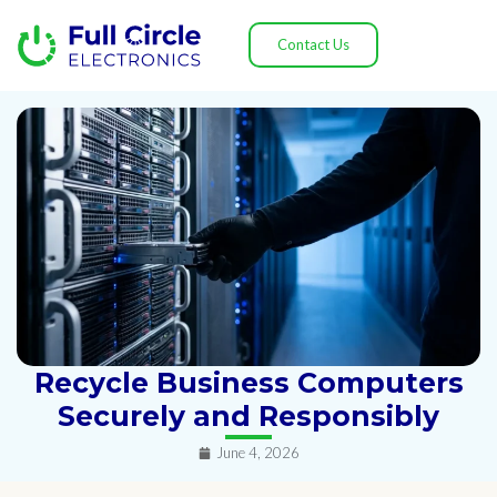
Contact Us
Recycle Business Computers
Securely and Responsibly
June 4, 2026