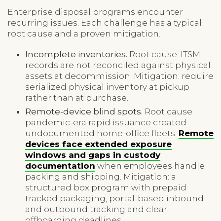
Enterprise disposal programs encounter
recurring issues. Each challenge has a typical
root cause and a proven mitigation.
Incomplete inventories.
Root cause: ITSM
records are not reconciled against physical
assets at decommission. Mitigation: require
serialized physical inventory at pickup
rather than at purchase.
Remote-device blind spots.
Root cause:
pandemic-era rapid issuance created
undocumented home-office fleets.
Remote
devices face extended exposure
windows and gaps in custody
documentation
when employees handle
packing and shipping. Mitigation: a
structured box program with prepaid
tracked packaging, portal-based inbound
and outbound tracking and clear
offboarding deadlines.