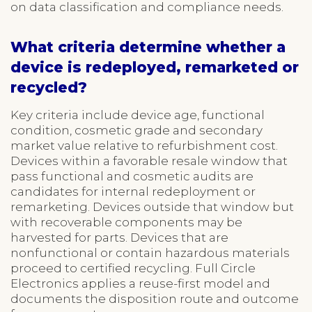
on data classification and compliance needs.
What criteria determine whether a
device is redeployed, remarketed or
recycled?
Key criteria include device age, functional
condition, cosmetic grade and secondary
market value relative to refurbishment cost.
Devices within a favorable resale window that
pass functional and cosmetic audits are
candidates for internal redeployment or
remarketing. Devices outside that window but
with recoverable components may be
harvested for parts. Devices that are
nonfunctional or contain hazardous materials
proceed to certified recycling. Full Circle
Electronics applies a reuse-first model and
documents the disposition route and outcome