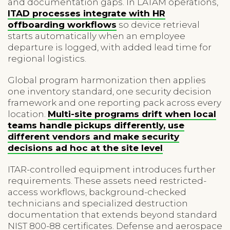
and documentation gaps. In LATAM operations,
ITAD processes integrate with HR
offboarding workflows
so device retrieval
starts automatically when an employee
departure is logged, with added lead time for
regional logistics.
Global program harmonization then applies
one inventory standard, one security decision
framework and one reporting pack across every
location.
Multi-site programs drift when local
teams handle pickups differently, use
different vendors and make security
decisions ad hoc at the site level
.
ITAR-controlled equipment introduces further
requirements. These assets need restricted-
access workflows, background-checked
technicians and specialized destruction
documentation that extends beyond standard
NIST 800-88 certificates. Defense and aerospace