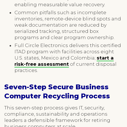
enabling measurable value recovery.
Common pitfalls such as incomplete
inventories, remote-device blind spots and
weak documentation are reduced by
serialized tracking, structured box
programs and clear program ownership.
Full Circle Electronics delivers this certified
ITAD program with facilities across eight
U.S. states, Mexico and Colombia;
start a
risk-free assessment
of current disposal
practices.
Seven-Step Secure Business
Computer Recycling Process
This seven-step process gives IT, security,
compliance, sustainability and operations
leaders a defensible framework for retiring
business computers at scale.