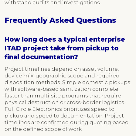
withstand audits and investigations.
Frequently Asked Questions
How long does a typical enterprise
ITAD project take from pickup to
final documentation?
Project timelines depend on asset volume,
device mix, geographic scope and required
disposition methods. Simple domestic pickups
with software-based sanitization complete
faster than multi-site programs that require
physical destruction or cross-border logistics.
Full Circle Electronics prioritizes speed to
pickup and speed to documentation. Project
timelines are confirmed during quoting based
on the defined scope of work.