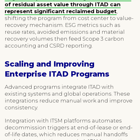
of residual asset value through ITAD can
represent significant reclaimed budget
,
shifting the program from cost center to value-
recovery mechanism. ESG metrics such as
reuse rates, avoided emissions and material
recovery volumes then feed Scope 3 carbon
accounting and CSRD reporting.
Scaling and Improving
Enterprise ITAD Programs
Advanced programs integrate ITAD with
existing systems and global operations. These
integrations reduce manual work and improve
consistency.
Integration with ITSM platforms automates
decommission triggers at end-of-lease or end-
of-life dates, which reduces manual handoffs