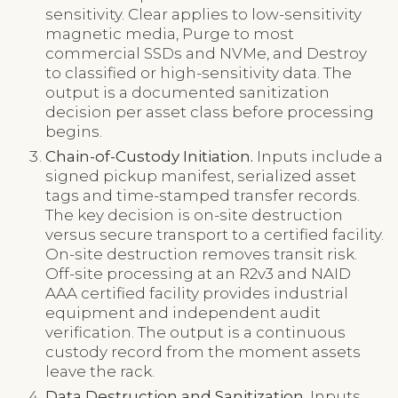
sensitivity. Clear applies to low-sensitivity
magnetic media, Purge to most
commercial SSDs and NVMe, and Destroy
to classified or high-sensitivity data. The
output is a documented sanitization
decision per asset class before processing
begins.
Chain-of-Custody Initiation.
Inputs include a
signed pickup manifest, serialized asset
tags and time-stamped transfer records.
The key decision is on-site destruction
versus secure transport to a certified facility.
On-site destruction removes transit risk.
Off-site processing at an R2v3 and NAID
AAA certified facility provides industrial
equipment and independent audit
verification. The output is a continuous
custody record from the moment assets
leave the rack.
Data Destruction and Sanitization.
Inputs