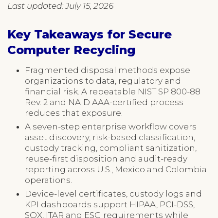
Last updated: July 15, 2026
Key Takeaways for Secure
Computer Recycling
Fragmented disposal methods expose
organizations to data, regulatory and
financial risk. A repeatable NIST SP 800-88
Rev. 2 and NAID AAA-certified process
reduces that exposure.
A seven-step enterprise workflow covers
asset discovery, risk-based classification,
custody tracking, compliant sanitization,
reuse-first disposition and audit-ready
reporting across U.S., Mexico and Colombia
operations.
Device-level certificates, custody logs and
KPI dashboards support HIPAA, PCI-DSS,
SOX, ITAR and ESG requirements while