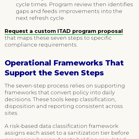
cycle times. Program review then identifies
gaps and feeds improvements into the
next refresh cycle.
Request a custom ITAD program proposal
that maps these seven steps to specific
compliance requirements.
Operational Frameworks That
Support the Seven Steps
The seven-step process relies on supporting
frameworks that convert policy into daily
decisions. These tools keep classification,
disposition and reporting consistent across
sites.
A risk-based data classification framework
assigns each asset to a sanitization tier before