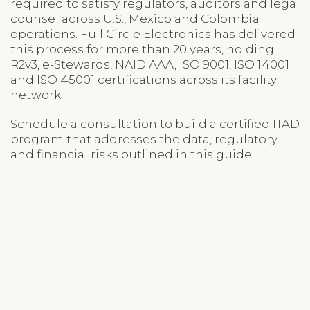
required to satisfy regulators, auditors and legal
counsel across U.S., Mexico and Colombia
operations. Full Circle Electronics has delivered
this process for more than 20 years, holding
R2v3, e-Stewards, NAID AAA, ISO 9001, ISO 14001
and ISO 45001 certifications across its facility
network.
Schedule a consultation to build a certified ITAD
program that addresses the data, regulatory
and financial risks outlined in this guide.