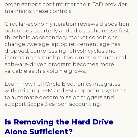
organizations confirm that their ITAD provider
maintains these controls.
Circular-economy iteration reviews disposition
outcomes quarterly and adjusts the reuse-first
threshold as secondary market conditions
change. Average laptop retirement age has
dropped, compressing refresh cycles and
increasing throughput volumes. A structured,
software-driven program becomes more
valuable as this volume grows.
Learn how Full Circle Electronics integrates
with existing ITSM and ESG reporting systems
to automate decommission triggers and
support Scope 3 carbon accounting.
Is Removing the Hard Drive
Alone Sufficient?