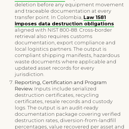
deletion before any equipment movement
and traceable documentation at every
transfer point. In Colombia,
Law 1581
imposes data destruction obligations
aligned with NIST 800-88. Cross-border
retrieval also requires customs
documentation, export compliance and
local logistics partners. The output is
compliant shipping manifests, hazardous
waste documents where applicable and
updated asset records for every
jurisdiction.
Reporting, Certification and Program
Review.
Inputs include serialized
destruction certificates, recycling
certificates, resale records and custody
logs. The output is an audit-ready
documentation package covering verified
destruction rates, diversion-from-landfill
percentages, value recovered per asset and