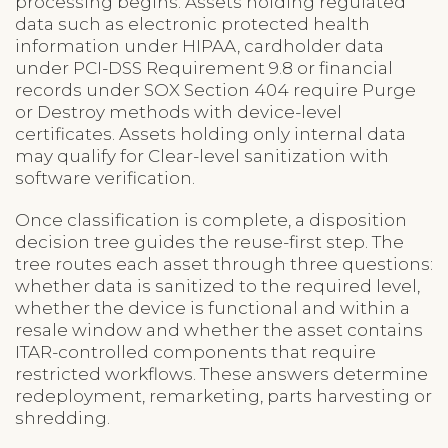
processing begins. Assets holding regulated
data such as electronic protected health
information under HIPAA, cardholder data
under PCI-DSS Requirement 9.8 or financial
records under SOX Section 404 require Purge
or Destroy methods with device-level
certificates. Assets holding only internal data
may qualify for Clear-level sanitization with
software verification.
Once classification is complete, a disposition
decision tree guides the reuse-first step. The
tree routes each asset through three questions:
whether data is sanitized to the required level,
whether the device is functional and within a
resale window and whether the asset contains
ITAR-controlled components that require
restricted workflows. These answers determine
redeployment, remarketing, parts harvesting or
shredding.