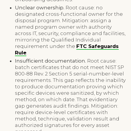
Unclear ownership.
Root cause: no
designated cross-functional owner for the
disposal program. Mitigation: assign a
named program owner with authority
across IT, security, compliance and facilities,
mirroring the Qualified Individual
requirement under the
FTC Safeguards
Rule
.
Insufficient documentation.
Root cause:
batch certificates that do not meet NIST SP
800-88 Rev. 2 Section 5 serial-number-level
requirements. This gap reflects the inability
to produce documentation proving which
specific devices were sanitized, by which
method, on which date. That evidentiary
gap generates audit findings. Mitigation:
require device-level certificates with
method, technique, validation result and
authorized signatures for every asset