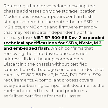
Removing a hard drive before recycling the
chassis addresses only one storage location.
Modern business computers contain flash
storage soldered to the motherboard, SSDs in
M.2 slots, eMMC chips and firmware memory
that may retain data independently of the
primary drive.
NIST SP 800-88 Rev. 2 expanded
technical specifications for SSDs, NVMe, M.2
and embedded flash
, which confirms that
removing the hard drive alone does not
address all data-bearing components.
Discarding the chassis without certified
sanitization of all storage components does not
meet NIST 800-88 Rev. 2, HIPAA, PCI-DSS or SOX
requirements. A compliant process covers
every data-bearing component, documents the
method applied to each and produces a
serialized certificate for the full asset.