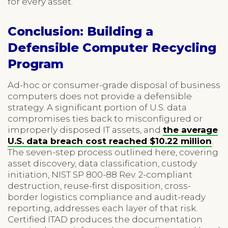
for every asset.
Conclusion: Building a
Defensible Computer Recycling
Program
Ad-hoc or consumer-grade disposal of business
computers does not provide a defensible
strategy. A significant portion of U.S. data
compromises ties back to misconfigured or
improperly disposed IT assets, and
the average
U.S. data breach cost reached $10.22 million
.
The seven-step process outlined here, covering
asset discovery, data classification, custody
initiation, NIST SP 800-88 Rev. 2-compliant
destruction, reuse-first disposition, cross-
border logistics compliance and audit-ready
reporting, addresses each layer of that risk.
Certified ITAD produces the documentation