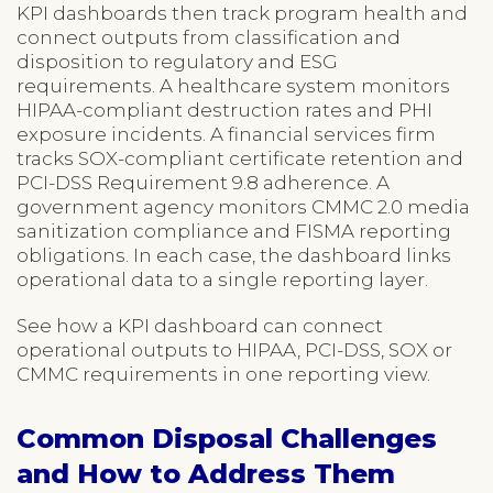
KPI dashboards then track program health and
connect outputs from classification and
disposition to regulatory and ESG
requirements. A healthcare system monitors
HIPAA-compliant destruction rates and PHI
exposure incidents. A financial services firm
tracks SOX-compliant certificate retention and
PCI-DSS Requirement 9.8 adherence. A
government agency monitors CMMC 2.0 media
sanitization compliance and FISMA reporting
obligations. In each case, the dashboard links
operational data to a single reporting layer.
See how a KPI dashboard can connect
operational outputs to HIPAA, PCI-DSS, SOX or
CMMC requirements in one reporting view.
Common Disposal Challenges
and How to Address Them