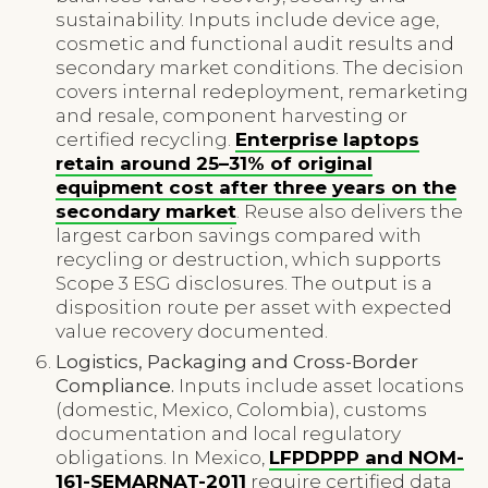
sustainability. Inputs include device age,
cosmetic and functional audit results and
secondary market conditions. The decision
covers internal redeployment, remarketing
and resale, component harvesting or
certified recycling.
Enterprise laptops
retain around 25–31% of original
equipment cost after three years on the
secondary market
. Reuse also delivers the
largest carbon savings compared with
recycling or destruction, which supports
Scope 3 ESG disclosures. The output is a
disposition route per asset with expected
value recovery documented.
Logistics, Packaging and Cross-Border
Compliance.
Inputs include asset locations
(domestic, Mexico, Colombia), customs
documentation and local regulatory
obligations. In Mexico,
LFPDPPP and NOM-
161-SEMARNAT-2011
require certified data