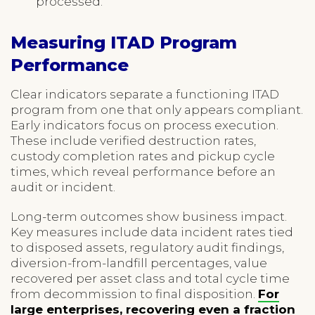
processed.
Measuring ITAD Program
Performance
Clear indicators separate a functioning ITAD
program from one that only appears compliant.
Early indicators focus on process execution.
These include verified destruction rates,
custody completion rates and pickup cycle
times, which reveal performance before an
audit or incident.
Long-term outcomes show business impact.
Key measures include data incident rates tied
to disposed assets, regulatory audit findings,
diversion-from-landfill percentages, value
recovered per asset class and total cycle time
from decommission to final disposition.
For
large enterprises, recovering even a fraction