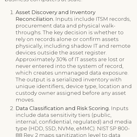
Asset Discovery and Inventory
Reconciliation.
Inputs include ITSM records,
procurement data and physical walk-
throughs. The key decision is whether to
rely on records alone or confirm assets
physically, including shadow IT and remote
devices outside the asset register.
Approximately 30% of IT assets are lost or
never entered into the system of record,
which creates unmanaged data exposure.
The output is a serialized inventory with
unique identifiers, device type, location and
custody owner assigned before any asset
moves.
Data Classification and Risk Scoring.
Inputs
include data sensitivity tiers (public,
internal, confidential, regulated) and media
type (HDD, SSD, NVMe, eMMC). NIST SP 800-
88 Rev. 2 maps sanitization level to data