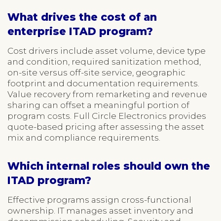
What drives the cost of an
enterprise ITAD program?
Cost drivers include asset volume, device type
and condition, required sanitization method,
on-site versus off-site service, geographic
footprint and documentation requirements.
Value recovery from remarketing and revenue
sharing can offset a meaningful portion of
program costs. Full Circle Electronics provides
quote-based pricing after assessing the asset
mix and compliance requirements.
Which internal roles should own the
ITAD program?
Effective programs assign cross-functional
ownership. IT manages asset inventory and