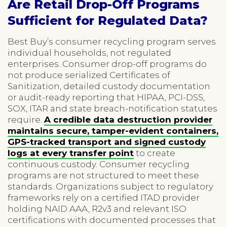
Are Retail Drop-Off Programs
Sufficient for Regulated Data?
Best Buy’s consumer recycling program serves
individual households, not regulated
enterprises. Consumer drop-off programs do
not produce serialized Certificates of
Sanitization, detailed custody documentation
or audit-ready reporting that HIPAA, PCI-DSS,
SOX, ITAR and state breach-notification statutes
require.
A credible data destruction provider
maintains secure, tamper-evident containers,
GPS-tracked transport and signed custody
logs at every transfer point
to create
continuous custody. Consumer recycling
programs are not structured to meet these
standards. Organizations subject to regulatory
frameworks rely on a certified ITAD provider
holding NAID AAA, R2v3 and relevant ISO
certifications with documented processes that