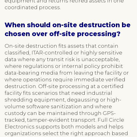
equipment and returns retired assets in one
coordinated process.
When should on-site destruction be
chosen over off-site processing?
On-site destruction fits assets that contain
classified, ITAR-controlled or highly sensitive
data where any transit risk is unacceptable,
where regulations or internal policy prohibit
data-bearing media from leaving the facility or
where operations require immediate verified
destruction. Off-site processing at a certified
facility fits scenarios that need industrial
shredding equipment, degaussing or high-
volume software sanitization and where
custody can be maintained through GPS-
tracked, tamper-evident transport. Full Circle
Electronics supports both models and helps
organizations select the right approach based