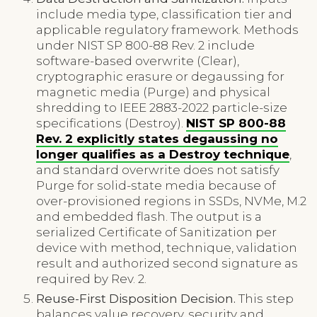
include media type, classification tier and
applicable regulatory framework. Methods
under NIST SP 800-88 Rev. 2 include
software-based overwrite (Clear),
cryptographic erasure or degaussing for
magnetic media (Purge) and physical
shredding to IEEE 2883-2022 particle-size
specifications (Destroy).
NIST SP 800-88
Rev. 2 explicitly states degaussing no
longer qualifies as a Destroy technique
,
and standard overwrite does not satisfy
Purge for solid-state media because of
over-provisioned regions in SSDs, NVMe, M.2
and embedded flash. The output is a
serialized Certificate of Sanitization per
device with method, technique, validation
result and authorized second signature as
required by Rev. 2.
Reuse-First Disposition Decision.
This step
balances value recovery, security and