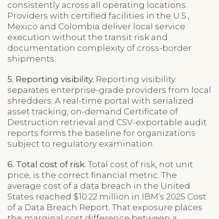
consistently across all operating locations.
Providers with certified facilities in the U.S.,
Mexico and Colombia deliver local service
execution without the transit risk and
documentation complexity of cross-border
shipments.
5. Reporting visibility.
Reporting visibility
separates enterprise-grade providers from local
shredders. A real-time portal with serialized
asset tracking, on-demand Certificate of
Destruction retrieval and CSV-exportable audit
reports forms the baseline for organizations
subject to regulatory examination.
6. Total cost of risk.
Total cost of risk, not unit
price, is the correct financial metric. The
average cost of a data breach in the United
States reached $10.22 million in IBM’s 2025 Cost
of a Data Breach Report. That exposure places
the marginal cost difference between a