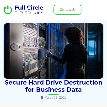
Contact Us
Secure Hard Drive Destruction
for Business Data
March 19, 2026