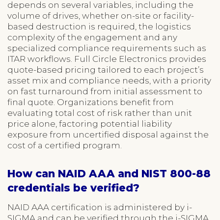
depends on several variables, including the
volume of drives, whether on-site or facility-
based destruction is required, the logistics
complexity of the engagement and any
specialized compliance requirements such as
ITAR workflows. Full Circle Electronics provides
quote-based pricing tailored to each project’s
asset mix and compliance needs, with a priority
on fast turnaround from initial assessment to
final quote. Organizations benefit from
evaluating total cost of risk rather than unit
price alone, factoring potential liability
exposure from uncertified disposal against the
cost of a certified program.
How can NAID AAA and NIST 800-88
credentials be verified?
NAID AAA certification is administered by i-
SIGMA and can be verified through the i-SIGMA