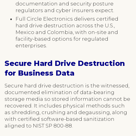
documentation and security posture
regulators and cyber insurers expect.
Full Circle Electronics delivers certified
hard drive destruction across the U.S.,
Mexico and Colombia, with on-site and
facility-based options for regulated
enterprises.
Secure Hard Drive Destruction
for Business Data
Secure hard drive destruction is the witnessed,
documented elimination of data-bearing
storage media so stored information cannot be
recovered. It includes physical methods such
as shredding, crushing and degaussing, along
with certified software-based sanitization
aligned to NIST SP 800-88.