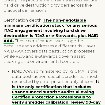
hard drive destruction providers across five
practical dimensions.
Certification depth.
The non-negotiable
minimum certification stack for any serious
ITAD engagement involving hard drive
destruction is R2v3 or e-Stewards, plus NAID
AAA.
These certifications work together
because each addresses a different risk layer.
NAID AAA covers data destruction processes,
while R2v3 and e-Stewards govern asset
tracking and environmental controls.
NAID AAA
, administered by i-SIGMA, is the
data-destruction-specific credential most
respected by enterprise security officers.
It
is the only certification that includes
unannounced surprise audits allowing
Certified Protection Professionals to
verify shredder calibration, review 90-day