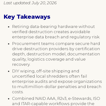
Last updated: July 20, 2026
Key Takeaways
Retiring data-bearing hardware without
verified destruction creates avoidable
enterprise data breach and regulatory risk.
Procurement teams compare secure hard
drive destruction providers by certification
depth, destruction model, documentation
quality, logistics coverage and value
recovery.
DIY wiping, off-site shipping and
uncertified local shredders often fail
enterprise audits and expose organizations
to multimillion-dollar penalties and breach
costs.
Combined NAID AAA, R2v3, e-Stewards, ISO
and ITAR-capable workflows provide the