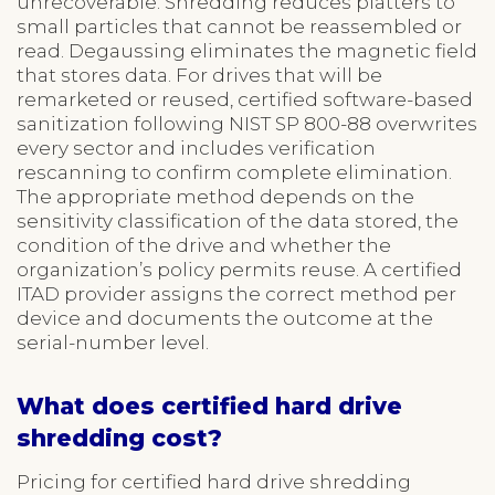
unrecoverable. Shredding reduces platters to
small particles that cannot be reassembled or
read. Degaussing eliminates the magnetic field
that stores data. For drives that will be
remarketed or reused, certified software-based
sanitization following NIST SP 800-88 overwrites
every sector and includes verification
rescanning to confirm complete elimination.
The appropriate method depends on the
sensitivity classification of the data stored, the
condition of the drive and whether the
organization’s policy permits reuse. A certified
ITAD provider assigns the correct method per
device and documents the outcome at the
serial-number level.
What does certified hard drive
shredding cost?
Pricing for certified hard drive shredding