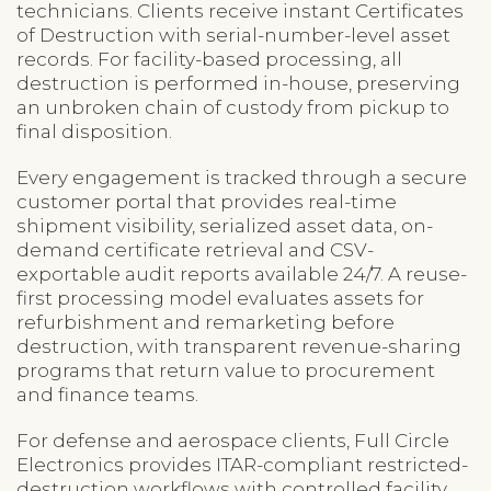
technicians. Clients receive instant Certificates
of Destruction with serial-number-level asset
records. For facility-based processing, all
destruction is performed in-house, preserving
an unbroken chain of custody from pickup to
final disposition.
Every engagement is tracked through a secure
customer portal that provides real-time
shipment visibility, serialized asset data, on-
demand certificate retrieval and CSV-
exportable audit reports available 24/7. A reuse-
first processing model evaluates assets for
refurbishment and remarketing before
destruction, with transparent revenue-sharing
programs that return value to procurement
and finance teams.
For defense and aerospace clients, Full Circle
Electronics provides ITAR-compliant restricted-
destruction workflows with controlled facility