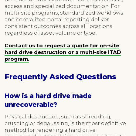
access and specialized documentation. For
multi-site programs, standardized workflows
and centralized portal reporting deliver
consistent outcomes across all locations
regardless of asset volume or type.
Contact us to request a quote for on-site
hard drive destruction or a multi-site ITAD
program.
Frequently Asked Questions
How is a hard drive made
unrecoverable?
Physical destruction, such as shredding,
crushing or degaussing, is the most definitive
method for rendering a hard drive