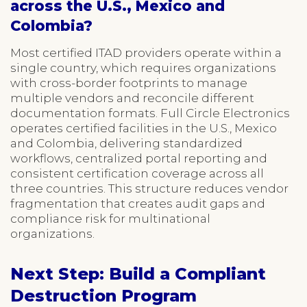
across the U.S., Mexico and
Colombia?
Most certified ITAD providers operate within a
single country, which requires organizations
with cross-border footprints to manage
multiple vendors and reconcile different
documentation formats. Full Circle Electronics
operates certified facilities in the U.S., Mexico
and Colombia, delivering standardized
workflows, centralized portal reporting and
consistent certification coverage across all
three countries. This structure reduces vendor
fragmentation that creates audit gaps and
compliance risk for multinational
organizations.
Next Step: Build a Compliant
Destruction Program