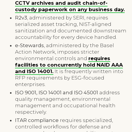
CCTV archives and audit chain-of-
custody paperwork on any business day.
R2v3
, administered by SERI, requires
serialized asset tracking, NIST-aligned
sanitization and documented downstream
accountability for every device handled.
e-Stewards
, administered by the Basel
Action Network, imposes stricter
environmental controls and
requires
facilities to concurrently hold NAID AAA
and ISO 14001.
It is frequently written into
RFP requirements by ESG-focused
enterprises.
ISO 9001, ISO 14001 and ISO 45001
address
quality management, environmental
management and occupational health
respectively.
ITAR compliance
requires specialized,
controlled workflows for defense and