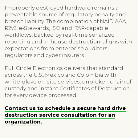
Improperly destroyed hardware remains a
preventable source of regulatory penalty and
breach liability. The combination of NAID AAA,
R2v3, e-Stewards, ISO and ITAR-capable
workflows, backed by real-time serialized
reporting and in-house destruction, aligns with
expectations from enterprise auditors,
regulators and cyber insurers.
Full Circle Electronics delivers that standard
across the U.S., Mexico and Colombia with
white-glove on-site services, unbroken chain of
custody and instant Certificates of Destruction
for every device processed.
Contact us to schedule a secure hard drive
destruction service consultation for an
organization.