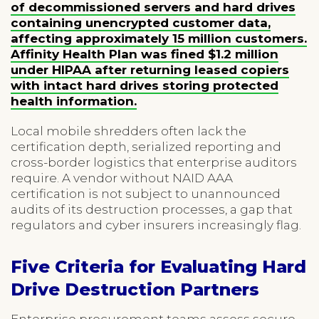
of decommissioned servers and hard drives
containing unencrypted customer data,
affecting approximately 15 million customers.
Affinity Health Plan was fined $1.2 million
under HIPAA after returning leased copiers
with intact hard drives storing protected
health information.
Local mobile shredders often lack the
certification depth, serialized reporting and
cross-border logistics that enterprise auditors
require. A vendor without NAID AAA
certification is not subject to unannounced
audits of its destruction processes, a gap that
regulators and cyber insurers increasingly flag.
Five Criteria for Evaluating Hard
Drive Destruction Partners
Enterprise procurement teams assess secure