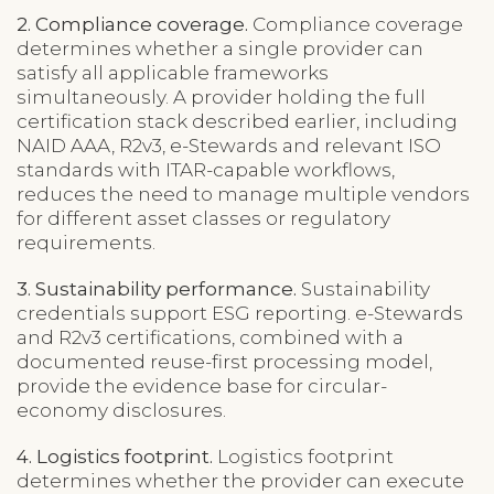
2. Compliance coverage.
Compliance coverage
determines whether a single provider can
satisfy all applicable frameworks
simultaneously. A provider holding the full
certification stack described earlier, including
NAID AAA, R2v3, e-Stewards and relevant ISO
standards with ITAR-capable workflows,
reduces the need to manage multiple vendors
for different asset classes or regulatory
requirements.
3. Sustainability performance.
Sustainability
credentials support ESG reporting. e-Stewards
and R2v3 certifications, combined with a
documented reuse-first processing model,
provide the evidence base for circular-
economy disclosures.
4. Logistics footprint.
Logistics footprint
determines whether the provider can execute