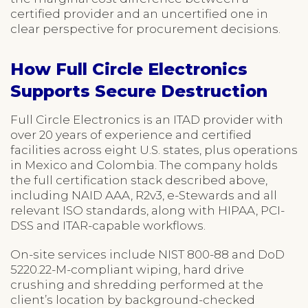
certified provider and an uncertified one in
clear perspective for procurement decisions.
How Full Circle Electronics
Supports Secure Destruction
Full Circle Electronics is an ITAD provider with
over 20 years of experience and certified
facilities across eight U.S. states, plus operations
in Mexico and Colombia. The company holds
the full certification stack described above,
including NAID AAA, R2v3, e-Stewards and all
relevant ISO standards, along with HIPAA, PCI-
DSS and ITAR-capable workflows.
On-site services include NIST 800-88 and DoD
5220.22-M-compliant wiping, hard drive
crushing and shredding performed at the
client’s location by background-checked