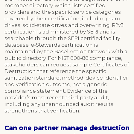
member directory, which lists certified
providers and the specific service categories
covered by their certification, including hard
drives, solid-state drives and overwriting. R2v3
certification is administered by SERI and is
searchable through the SERI certified facility
database. e-Stewards certification is
maintained by the Basel Action Network with a
public directory. For NIST 800-88 compliance,
stakeholders can request sample Certificates of
Destruction that reference the specific
sanitization standard, method, device identifier
and verification outcome, not a generic
compliance statement. Evidence of the
provider’s most recent third-party audit,
including any unannounced audit results,
strengthens that verification.
Can one partner manage destruction