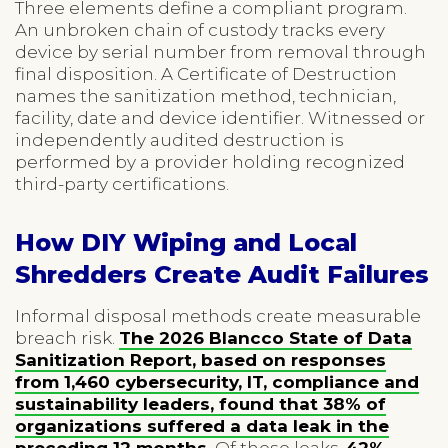
Three elements define a compliant program.
An unbroken chain of custody tracks every
device by serial number from removal through
final disposition. A Certificate of Destruction
names the sanitization method, technician,
facility, date and device identifier. Witnessed or
independently audited destruction is
performed by a provider holding recognized
third-party certifications.
How DIY Wiping and Local
Shredders Create Audit Failures
Informal disposal methods create measurable
breach risk.
The 2026 Blancco State of Data
Sanitization Report, based on responses
from 1,460 cybersecurity, IT, compliance and
sustainability leaders, found that 38% of
organizations suffered a data leak in the
preceding 12 months.
Of those leaks,
42%