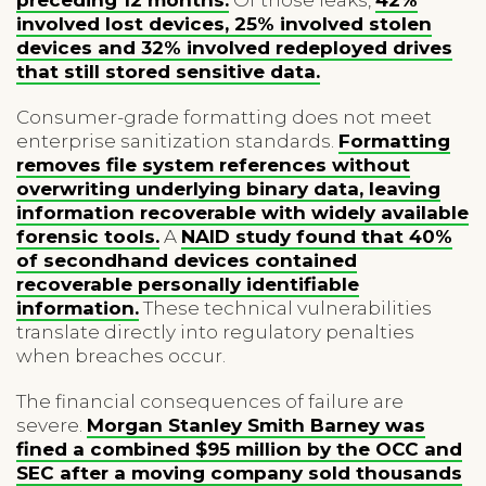
involved lost devices, 25% involved stolen
devices and 32% involved redeployed drives
that still stored sensitive data.
Consumer-grade formatting does not meet
enterprise sanitization standards.
Formatting
removes file system references without
overwriting underlying binary data, leaving
information recoverable with widely available
forensic tools.
A
NAID study found that 40%
of secondhand devices contained
recoverable personally identifiable
information.
These technical vulnerabilities
translate directly into regulatory penalties
when breaches occur.
The financial consequences of failure are
severe.
Morgan Stanley Smith Barney was
fined a combined $95 million by the OCC and
SEC after a moving company sold thousands