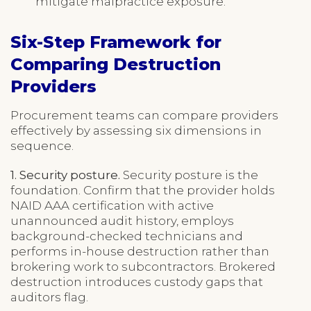
mitigate malpractice exposure.
Six-Step Framework for
Comparing Destruction
Providers
Procurement teams can compare providers
effectively by assessing six dimensions in
sequence.
1. Security posture.
Security posture is the
foundation. Confirm that the provider holds
NAID AAA certification with active
unannounced audit history, employs
background-checked technicians and
performs in-house destruction rather than
brokering work to subcontractors. Brokered
destruction introduces custody gaps that
auditors flag.