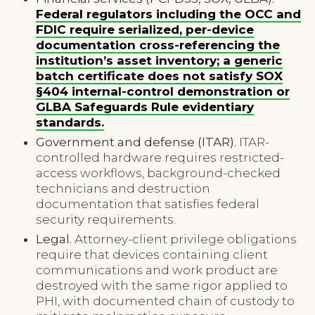
Federal regulators including the OCC and
FDIC require serialized, per-device
documentation cross-referencing the
institution’s asset inventory; a generic
batch certificate does not satisfy SOX
§404 internal-control demonstration or
GLBA Safeguards Rule evidentiary
standards.
Government and defense (ITAR).
ITAR-
controlled hardware requires restricted-
access workflows, background-checked
technicians and destruction
documentation that satisfies federal
security requirements.
Legal.
Attorney-client privilege obligations
require that devices containing client
communications and work product are
destroyed with the same rigor applied to
PHI, with documented chain of custody to