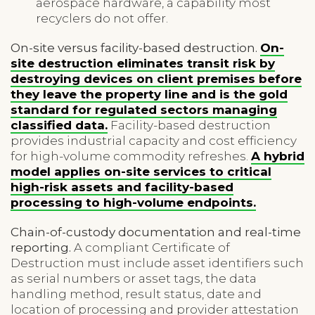
aerospace hardware, a capability most
recyclers do not offer.
On-site versus facility-based destruction.
On-
site destruction eliminates transit risk by
destroying devices on client premises before
they leave the property line and is the gold
standard for regulated sectors managing
classified data.
Facility-based destruction
provides industrial capacity and cost efficiency
for high-volume commodity refreshes.
A hybrid
model applies on-site services to critical
high-risk assets and facility-based
processing to high-volume endpoints.
Chain-of-custody documentation and real-time
reporting.
A compliant Certificate of
Destruction must include asset identifiers such
as serial numbers or asset tags, the data
handling method, result status, date and
location of processing and provider attestation