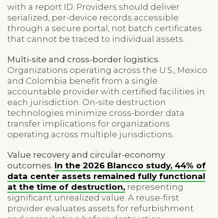
with a report ID. Providers should deliver
serialized, per-device records accessible
through a secure portal, not batch certificates
that cannot be traced to individual assets.
Multi-site and cross-border logistics.
Organizations operating across the U.S., Mexico
and Colombia benefit from a single
accountable provider with certified facilities in
each jurisdiction. On-site destruction
technologies minimize cross-border data
transfer implications for organizations
operating across multiple jurisdictions.
Value recovery and circular-economy
outcomes.
In the 2026 Blancco study, 44% of
data center assets remained fully functional
at the time of destruction,
representing
significant unrealized value. A reuse-first
provider evaluates assets for refurbishment