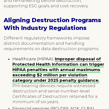
and remarketing before destruction,
supporting ESG goals and cost recovery.
Aligning Destruction Programs
With Industry Regulations
Different regulatory frameworks impose
distinct documentation and handling
requirements on data destruction programs.
Healthcare (HIPAA).
Improper disposal of
Protected Health Information can trigger
HIPAA penalties with annual maximums
exceeding $2 million per violation
category under 2025 penalty guidance.
PHI-bearing devices require witnessed
destruction and serial-number-level
Certificates of Destruction retained for a
minimum of six years.
Financial services (PCI-DSS, SOX, GLBA).