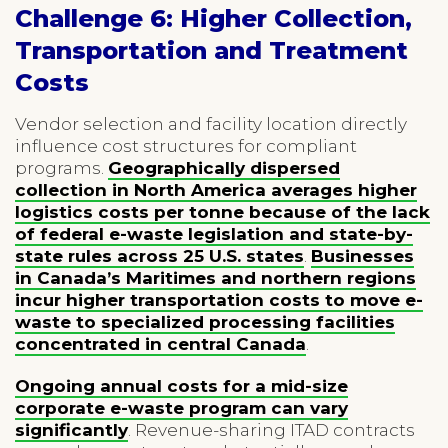
Challenge 6: Higher Collection,
Transportation and Treatment
Costs
Vendor selection and facility location directly
influence cost structures for compliant
programs.
Geographically dispersed
collection in North America averages higher
logistics costs per tonne because of the lack
of federal e-waste legislation and state-by-
state rules across 25 U.S. states
.
Businesses
in Canada’s Maritimes and northern regions
incur higher transportation costs to move e-
waste to specialized processing facilities
concentrated in central Canada
.
Ongoing annual costs for a mid-size
corporate e-waste program can vary
significantly
. Revenue-sharing ITAD contracts