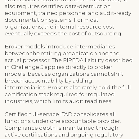
also requires certified data-destruction
equipment, trained personnel and audit-ready
documentation systems. For most
organizations, the internal resource cost
eventually exceeds the cost of outsourcing.
Broker models introduce intermediaries
between the retiring organization and the
actual processor. The PIPEDA liability described
in Challenge 5 applies directly to broker
models, because organizations cannot shift
breach accountability by adding
intermediaries. Brokers also rarely hold the full
certification stack required for regulated
industries, which limits audit readiness.
Certified full-service ITAD consolidates all
functions under one accountable provider.
Compliance depth is maintained through
active certifications and ongoing regulatory