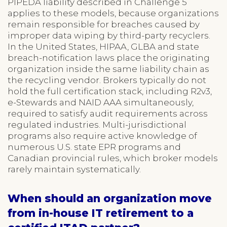
PIPEDA liability described in Challenge 5
applies to these models, because organizations
remain responsible for breaches caused by
improper data wiping by third-party recyclers.
In the United States, HIPAA, GLBA and state
breach-notification laws place the originating
organization inside the same liability chain as
the recycling vendor. Brokers typically do not
hold the full certification stack, including R2v3,
e-Stewards and NAID AAA simultaneously,
required to satisfy audit requirements across
regulated industries. Multi-jurisdictional
programs also require active knowledge of
numerous U.S. state EPR programs and
Canadian provincial rules, which broker models
rarely maintain systematically.
When should an organization move
from in-house IT retirement to a