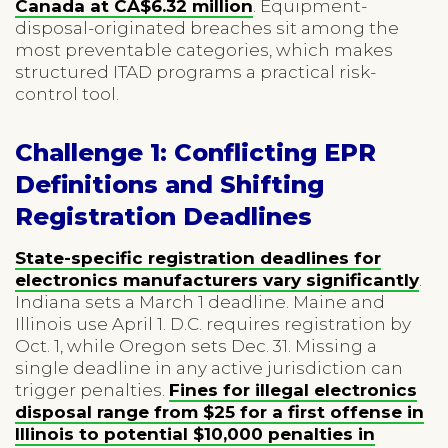
Canada at CA$6.32 million
. Equipment-
disposal-originated breaches sit among the
most preventable categories, which makes
structured ITAD programs a practical risk-
control tool.
Challenge 1: Conflicting EPR
Definitions and Shifting
Registration Deadlines
State-specific registration deadlines for
electronics manufacturers vary significantly
.
Indiana sets a March 1 deadline. Maine and
Illinois use April 1. D.C. requires registration by
Oct. 1, while Oregon sets Dec. 31. Missing a
single deadline in any active jurisdiction can
trigger penalties.
Fines for illegal electronics
disposal range from $25 for a first offense in
Illinois to potential $10,000 penalties in