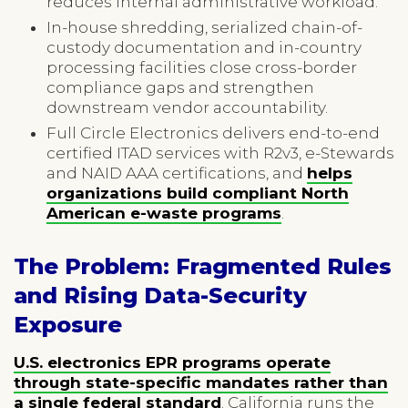
reduces internal administrative workload.
In-house shredding, serialized chain-of-
custody documentation and in-country
processing facilities close cross-border
compliance gaps and strengthen
downstream vendor accountability.
Full Circle Electronics delivers end-to-end
certified ITAD services with R2v3, e-Stewards
and NAID AAA certifications, and
helps
organizations build compliant North
American e-waste programs
.
The Problem: Fragmented Rules
and Rising Data-Security
Exposure
U.S. electronics EPR programs operate
through state-specific mandates rather than
a single federal standard
. California runs the