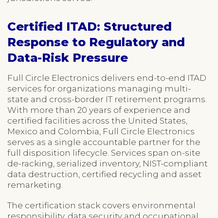
Certified ITAD: Structured
Response to Regulatory and
Data-Risk Pressure
Full Circle Electronics delivers end-to-end ITAD
services for organizations managing multi-
state and cross-border IT retirement programs.
With more than 20 years of experience and
certified facilities across the United States,
Mexico and Colombia, Full Circle Electronics
serves as a single accountable partner for the
full disposition lifecycle. Services span on-site
de-racking, serialized inventory, NIST-compliant
data destruction, certified recycling and asset
remarketing.
The certification stack covers environmental
responsibility, data security and occupational