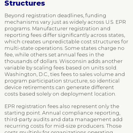
Structures
Beyond registration deadlines, funding
mechanisms vary just as widely across U.S. EPR
programs. Manufacturer registration and
reporting fees differ significantly across states,
which creates unpredictable cost structures for
multi-state operations. Some states charge no
fee, while others set annual fees in the
thousands of dollars. Wisconsin adds another
variable by scaling fees based on units sold.
Washington, D.C., ties fees to sales volume and
program participation structure, so identical
device retirements can generate different
costs based solely on deployment location.
EPR registration fees also represent only the
starting point. Annual compliance reporting,
third-party audits and data management add
recurring costs for mid-size producers. Those
costs multiply for organizations operating