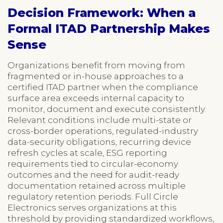
Decision Framework: When a
Formal ITAD Partnership Makes
Sense
Organizations benefit from moving from
fragmented or in-house approaches to a
certified ITAD partner when the compliance
surface area exceeds internal capacity to
monitor, document and execute consistently.
Relevant conditions include multi-state or
cross-border operations, regulated-industry
data-security obligations, recurring device
refresh cycles at scale, ESG reporting
requirements tied to circular-economy
outcomes and the need for audit-ready
documentation retained across multiple
regulatory retention periods. Full Circle
Electronics serves organizations at this
threshold by providing standardized workflows,