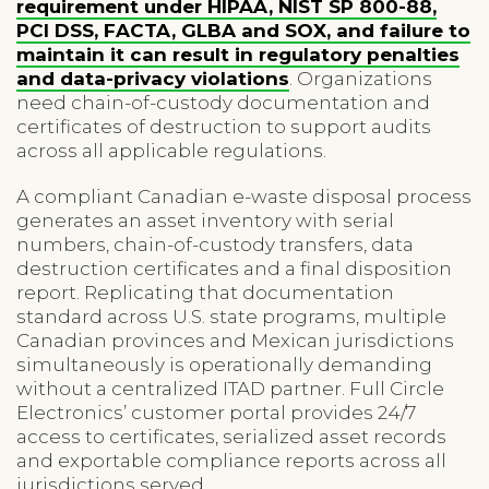
requirement under HIPAA, NIST SP 800-88,
PCI DSS, FACTA, GLBA and SOX, and failure to
maintain it can result in regulatory penalties
and data-privacy violations
. Organizations
need chain-of-custody documentation and
certificates of destruction to support audits
across all applicable regulations.
A compliant Canadian e-waste disposal process
generates an asset inventory with serial
numbers, chain-of-custody transfers, data
destruction certificates and a final disposition
report. Replicating that documentation
standard across U.S. state programs, multiple
Canadian provinces and Mexican jurisdictions
simultaneously is operationally demanding
without a centralized ITAD partner. Full Circle
Electronics’ customer portal provides 24/7
access to certificates, serialized asset records
and exportable compliance reports across all
jurisdictions served.