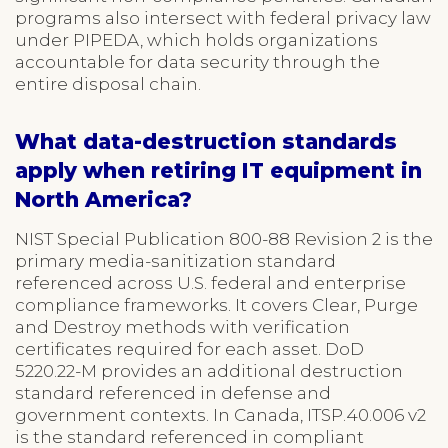
programs also intersect with federal privacy law
under PIPEDA, which holds organizations
accountable for data security through the
entire disposal chain.
What data-destruction standards
apply when retiring IT equipment in
North America?
NIST Special Publication 800-88 Revision 2 is the
primary media-sanitization standard
referenced across U.S. federal and enterprise
compliance frameworks. It covers Clear, Purge
and Destroy methods with verification
certificates required for each asset. DoD
5220.22-M provides an additional destruction
standard referenced in defense and
government contexts. In Canada, ITSP.40.006 v2
is the standard referenced in compliant