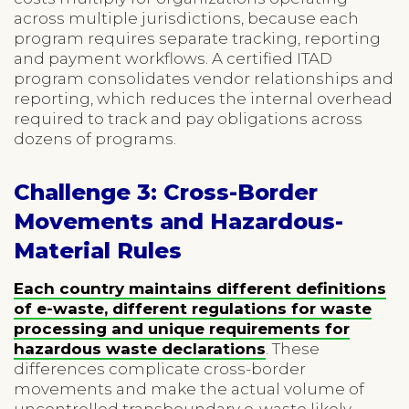
across multiple jurisdictions, because each
program requires separate tracking, reporting
and payment workflows. A certified ITAD
program consolidates vendor relationships and
reporting, which reduces the internal overhead
required to track and pay obligations across
dozens of programs.
Challenge 3: Cross-Border
Movements and Hazardous-
Material Rules
Each country maintains different definitions
of e-waste, different regulations for waste
processing and unique requirements for
hazardous waste declarations
. These
differences complicate cross-border
movements and make the actual volume of
uncontrolled transboundary e-waste likely