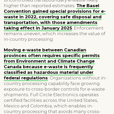
higher than reported estimates.
The Basel
Convention gained special provisions for e-
waste in 2022, covering safe disposal and
transportation, with those amendments
taking effect in January 2025
. Enforcement
remains uneven, which increases the value of
in-country processing.
Moving e-waste between Canadian
provinces often requires specific permits
from Environment and Climate Change
Canada because e-waste is frequently
classified as hazardous material under
federal regulations
. Organizations without in-
country processing capability face growing
exposure to cross-border controls for e-waste
shipments. Full Circle Electronics operates
certified facilities across the United States,
Mexico and Colombia, which enables in-
country processing that avoids many cross-