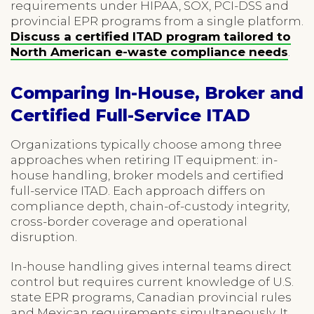
requirements under HIPAA, SOX, PCI-DSS and
provincial EPR programs from a single platform.
Discuss a certified ITAD program tailored to
North American e-waste compliance needs
.
Comparing In-House, Broker and
Certified Full-Service ITAD
Organizations typically choose among three
approaches when retiring IT equipment: in-
house handling, broker models and certified
full-service ITAD. Each approach differs on
compliance depth, chain-of-custody integrity,
cross-border coverage and operational
disruption.
In-house handling gives internal teams direct
control but requires current knowledge of U.S.
state EPR programs, Canadian provincial rules
and Mexican requirements simultaneously. It