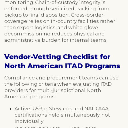
monitoring. Chain-of-custody integrity is
enforced through serialized tracking from
pickup to final disposition. Cross-border
coverage relies on in-country facilities rather
than export logistics, and white-glove
decommissioning reduces physical and
administrative burden for internal teams.
Vendor-Vetting Checklist for
North American ITAD Programs
Compliance and procurement teams can use
the following criteria when evaluating ITAD
providers for multi-jurisdictional North
American programs:
Active R2v3, e-Stewards and NAID AAA
certifications held simultaneously, not
individually