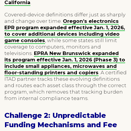
California
.
Covered-device definitions differ just as sharply
and change over time.
Oregon’s electronics
EPR program expanded effective Jan. 1, 2026,
to cover additional devices including video
game consoles
, while some states still limit
coverage to computers, monitors and
televisions.
EPRA New Brunswick expanded
its program effective Jan. 1, 2026 (Phase 3) to
include small appliances, microwaves and
floor-standing printers and copiers
. A certified
ITAD partner tracks these evolving definitions
and routes each asset class through the correct
program, which removes that tracking burden
from internal compliance teams.
Challenge 2: Unpredictable
Funding Mechanisms and Fee