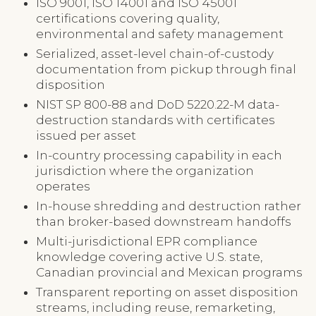
ISO 9001, ISO 14001 and ISO 45001
certifications covering quality,
environmental and safety management
Serialized, asset-level chain-of-custody
documentation from pickup through final
disposition
NIST SP 800-88 and DoD 5220.22-M data-
destruction standards with certificates
issued per asset
In-country processing capability in each
jurisdiction where the organization
operates
In-house shredding and destruction rather
than broker-based downstream handoffs
Multi-jurisdictional EPR compliance
knowledge covering active U.S. state,
Canadian provincial and Mexican programs
Transparent reporting on asset disposition
streams, including reuse, remarketing,