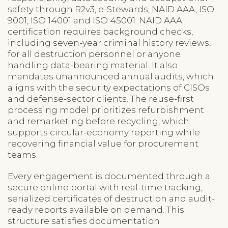
safety through R2v3, e-Stewards, NAID AAA, ISO
9001, ISO 14001 and ISO 45001. NAID AAA
certification requires background checks,
including seven-year criminal history reviews,
for all destruction personnel or anyone
handling data-bearing material. It also
mandates unannounced annual audits, which
aligns with the security expectations of CISOs
and defense-sector clients. The reuse-first
processing model prioritizes refurbishment
and remarketing before recycling, which
supports circular-economy reporting while
recovering financial value for procurement
teams.
Every engagement is documented through a
secure online portal with real-time tracking,
serialized certificates of destruction and audit-
ready reports available on demand. This
structure satisfies documentation