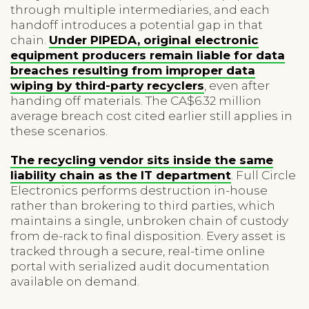
through multiple intermediaries, and each
handoff introduces a potential gap in that
chain.
Under PIPEDA, original electronic
equipment producers remain liable for data
breaches resulting from improper data
wiping by third-party recyclers
, even after
handing off materials. The CA$6.32 million
average breach cost cited earlier still applies in
these scenarios.
The recycling vendor sits inside the same
liability chain as the IT department
. Full Circle
Electronics performs destruction in-house
rather than brokering to third parties, which
maintains a single, unbroken chain of custody
from de-rack to final disposition. Every asset is
tracked through a secure, real-time online
portal with serialized audit documentation
available on demand.