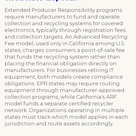
Extended Producer Responsibility programs
require manufacturers to fund and operate
collection and recycling systems for covered
electronics, typically through registration fees
and collection targets. An Advanced Recycling
Fee model, used only in California among U.S.
states, charges consumers a point-of-sale fee
that funds the recycling system rather than
placing the financial obligation directly on
manufacturers. For businesses retiring IT
equipment, both models create compliance
obligations. EPR states may require routing
equipment through manufacturer-approved
collection programs, while California’s ARF
model funds a separate certified recycler
network. Organizations operating in multiple
states must track which model applies in each
jurisdiction and route assets accordingly.