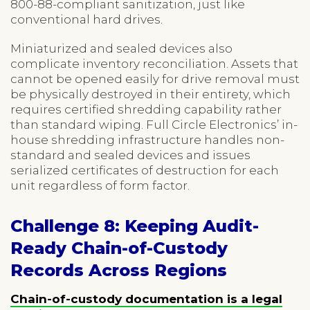
800-88-compliant sanitization, just like
conventional hard drives.
Miniaturized and sealed devices also
complicate inventory reconciliation. Assets that
cannot be opened easily for drive removal must
be physically destroyed in their entirety, which
requires certified shredding capability rather
than standard wiping. Full Circle Electronics’ in-
house shredding infrastructure handles non-
standard and sealed devices and issues
serialized certificates of destruction for each
unit regardless of form factor.
Challenge 8: Keeping Audit-
Ready Chain-of-Custody
Records Across Regions
Chain-of-custody documentation is a legal