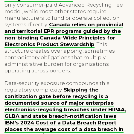
only consumer-paid Advanced Recycling Fee
model, while most other states require
manufacturers to fund or operate collection
systems directly.
Canada relies on provincial
and territorial EPR programs guided by the
non-binding Canada-Wide Principles for
Electronics Product Stewardship
. This
structure creates overlapping, sometimes
contradictory obligations that multiply
administrative burden for organizations
operating across borders.
Data-security exposure compounds this
regulatory complexity.
Skipping the
sanitization gate before recycling is a
documented source of major enterprise
electronics-recycling breaches under HIPAA,
GLBA and state breach-notification laws
.
IBM’s 2024 Cost of a Data Breach Report
places the average cost of a data breach in