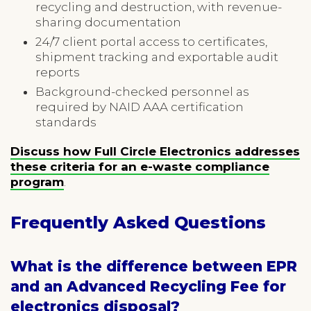
recycling and destruction, with revenue-
sharing documentation
24/7 client portal access to certificates,
shipment tracking and exportable audit
reports
Background-checked personnel as
required by NAID AAA certification
standards
Discuss how Full Circle Electronics addresses
these criteria for an e-waste compliance
program
.
Frequently Asked Questions
What is the difference between EPR
and an Advanced Recycling Fee for
electronics disposal?