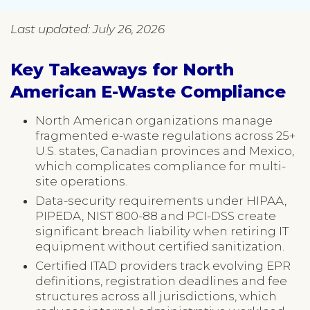
Last updated: July 26, 2026
Key Takeaways for North
American E-Waste Compliance
North American organizations manage
fragmented e-waste regulations across 25+
U.S. states, Canadian provinces and Mexico,
which complicates compliance for multi-
site operations.
Data-security requirements under HIPAA,
PIPEDA, NIST 800-88 and PCI-DSS create
significant breach liability when retiring IT
equipment without certified sanitization.
Certified ITAD providers track evolving EPR
definitions, registration deadlines and fee
structures across all jurisdictions, which