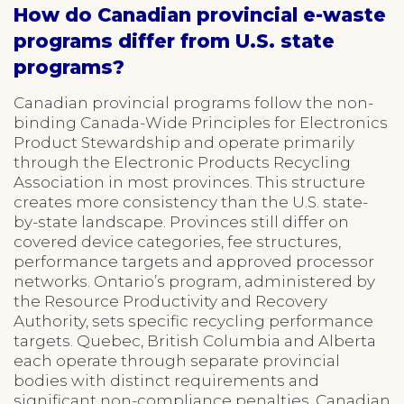
How do Canadian provincial e-waste
programs differ from U.S. state
programs?
Canadian provincial programs follow the non-
binding Canada-Wide Principles for Electronics
Product Stewardship and operate primarily
through the Electronic Products Recycling
Association in most provinces. This structure
creates more consistency than the U.S. state-
by-state landscape. Provinces still differ on
covered device categories, fee structures,
performance targets and approved processor
networks. Ontario’s program, administered by
the Resource Productivity and Recovery
Authority, sets specific recycling performance
targets. Quebec, British Columbia and Alberta
each operate through separate provincial
bodies with distinct requirements and
significant non-compliance penalties. Canadian