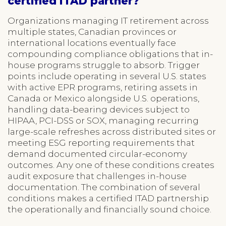
certified ITAD partner?
Organizations managing IT retirement across
multiple states, Canadian provinces or
international locations eventually face
compounding compliance obligations that in-
house programs struggle to absorb. Trigger
points include operating in several U.S. states
with active EPR programs, retiring assets in
Canada or Mexico alongside U.S. operations,
handling data-bearing devices subject to
HIPAA, PCI-DSS or SOX, managing recurring
large-scale refreshes across distributed sites or
meeting ESG reporting requirements that
demand documented circular-economy
outcomes. Any one of these conditions creates
audit exposure that challenges in-house
documentation. The combination of several
conditions makes a certified ITAD partnership
the operationally and financially sound choice.