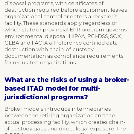
disposal programs, with certificates of
destruction required before equipment leaves
organizational control or enters a recycler’s
facility. These standards apply regardless of
which state or provincial EPR program governs
environmental disposal. HIPAA, PCI-DSS, SOX,
GLBA and FACTA all reference certified data
destruction with chain-of-custody
documentation as compliance requirements
for regulated organizations.
What are the risks of using a broker-
based ITAD model for multi-
jurisdictional programs?
Broker models introduce intermediaries
between the retiring organization and the
actual processing facility, which creates chain-
of-custody gaps and direct legal exposure. The