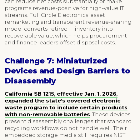
can reduce net costs substantially or make
programs revenue-positive for high-value IT
streams. Full Circle Electronics’ asset
remarketing and transparent revenue-sharing
model converts retired IT inventory into
recoverable value, which helps procurement
and finance leaders offset disposal costs.
Challenge 7: Miniaturized
Devices and Design Barriers to
Disassembly
California SB 1215, effective Jan. 1, 2026,
expanded the state’s covered electronic
waste program to include certain products
with non-removable batteries
. These devices
present disassembly challenges that standard
recycling workflows do not handle well. Their
embedded storage media still requires NIST