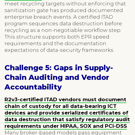
meet recycling targets without enforcing that
sanitization gate has produced documented
enterprise breach events. A certified ITAD
program sequences data destruction before
recycling as a non-negotiable workflow step.
This structure supports both EPR speed
requirements and the documentation
expectations of data-security frameworks.
Challenge 5: Gaps in Supply-
Chain Auditing and Vendor
Accountability
R2v3-certified ITAD vendors must document
chain of custody for all data-bearing ICT
devices and provide serialized certificates of
data destruction that satisfy regulatory audit
requirements under HIPAA, SOX and PCI-DSS
.
Many broker-based models pass equipment