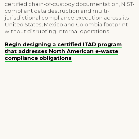
certified chain-of-custody documentation, NIST-
compliant data destruction and multi-
jurisdictional compliance execution across its
United States, Mexico and Colombia footprint
without disrupting internal operations.
Begin designing a certified ITAD program
that addresses North American e-waste
compliance obligations
.