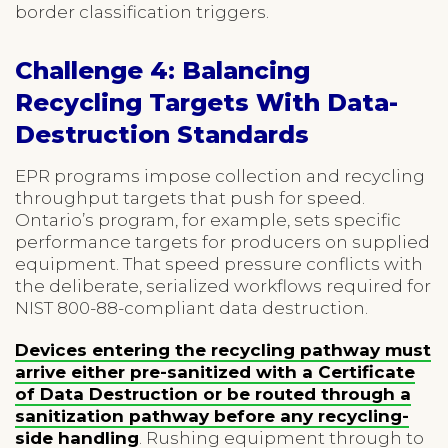
border classification triggers.
Challenge 4: Balancing
Recycling Targets With Data-
Destruction Standards
EPR programs impose collection and recycling
throughput targets that push for speed.
Ontario’s program, for example, sets specific
performance targets for producers on supplied
equipment. That speed pressure conflicts with
the deliberate, serialized workflows required for
NIST 800-88-compliant data destruction.
Devices entering the recycling pathway must
arrive either pre-sanitized with a Certificate
of Data Destruction or be routed through a
sanitization pathway before any recycling-
side handling
. Rushing equipment through to