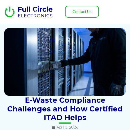
Contact Us
E-Waste Compliance
Challenges and How Certified
ITAD Helps
April 3, 2026