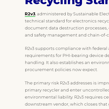
Recycling Sta
R2v3
, administered by Sustainable Elect
technical standard for electronics recycl
document data destruction processes,
and safety management and chain-of-cus
R2v3 supports compliance with federal 
requirements for PHI-bearing device d
handling. It also establishes an envir
procurement policies now expect.
The primary risk R2v3 addresses is impr
primary recycler and enter uncontroll
environmental liability. R2v3 requires c
downstream vendor, which closes that 