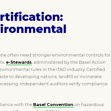
tification:
ironmental
ine often need stronger environmental controls for
ts.
e-Stewards
, administered by the Basel Action
nvironmental rules in the ITAD industry. Certified
te to developing nations, landfill or incinerate
processing. Independent auditors verify compliance
liance with the
Basel Convention
on hazardous