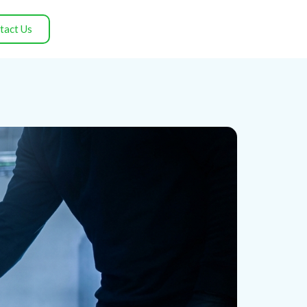
tact Us