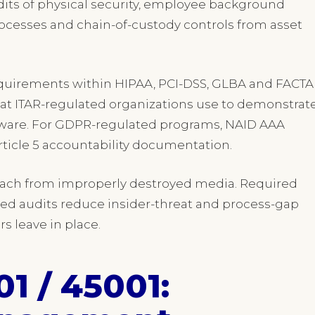
its of physical security, employee background
cesses and chain-of-custody controls from asset
quirements within HIPAA, PCI-DSS, GLBA and FACTA
hat ITAR-regulated organizations use to demonstrat
rdware. For GDPR-regulated programs, NAID AAA
Article 5 accountability documentation.
reach from improperly destroyed media. Required
 audits reduce insider-threat and process-gap
rs leave in place.
01 / 45001: