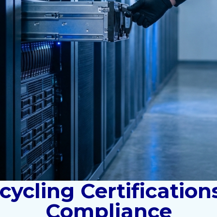
ycling Certification
Compliance