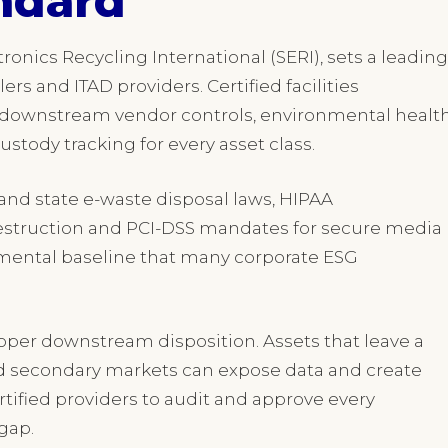
ndard
ronics Recycling International (SERI), sets a leading
ers and ITAD providers. Certified facilities
 downstream vendor controls, environmental healt
tody tracking for every asset class.
and state e-waste disposal laws, HIPAA
estruction and PCI-DSS mandates for secure media
onmental baseline that many corporate ESG
oper downstream disposition. Assets that leave a
ed secondary markets can expose data and create
ertified providers to audit and approve every
gap.