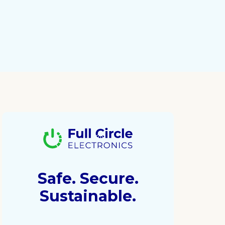
Safe. Secure.
Sustainable.