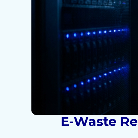
E-Waste Rec