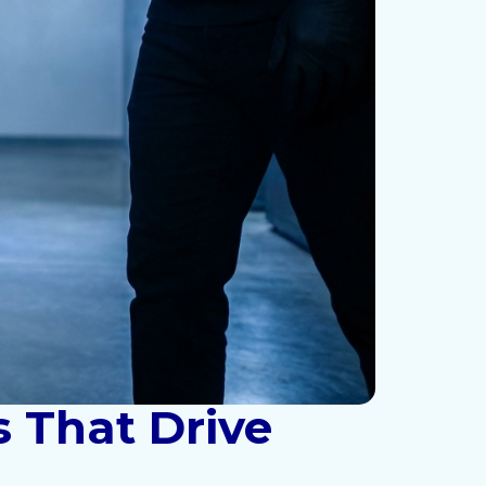
s That Drive