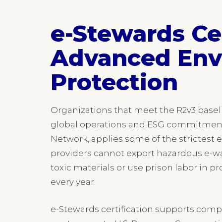
e-Stewards Cer
Advanced Env
Protection
Organizations that meet the R2v3 basel
global operations and ESG commitmen
Network, applies some of the strictest e
providers cannot export hazardous e-was
toxic materials or use prison labor in 
every year.
e-Stewards certification supports comp