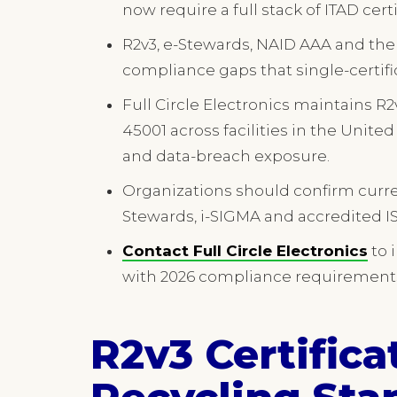
now require a full stack of ITAD certi
R2v3, e-Stewards, NAID AAA and the 
compliance gaps that single-certifi
Full Circle Electronics maintains R2
45001 across facilities in the Unit
and data-breach exposure.
Organizations should confirm current
Stewards, i-SIGMA and accredited IS
Contact Full Circle Electronics
to 
with 2026 compliance requirement
R2v3 Certifica