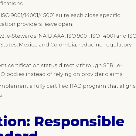
fications.
ISO 9001/14001/45001 suite each close specific
cation providers leave open.
v3, e-Stewards, NAID AAA, ISO 9001, ISO 14001 and IS
ed States, Mexico and Colombia, reducing regulatory
 certification status directly through SERI, e-
O bodies instead of relying on provider claims.
implement a fully certified ITAD program that aligns
s.
tion: Responsible