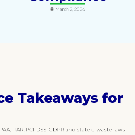
March 2, 2026
ce Takeaways for
PAA, ITAR, PCI-DSS, GDPR and state e-waste laws