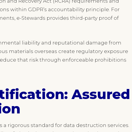
tion and Recovery Act (RCRA) requirements and
ns within GDPR’s accountability principle. For
nts, e-Stewards provides third-party proof of
onmental liability and reputational damage from
dous materials overseas create regulatory exposure
educe that risk through enforceable prohibitions
ification: Assured
ion
 a rigorous standard for data destruction services.