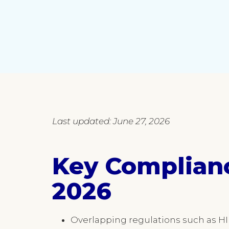
Last updated: June 27, 2026
Key Complian
2026
Overlapping regulations such as HI