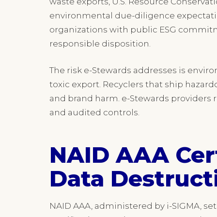
waste exports, U.S. Resource Conserva
environmental due-diligence expectatio
organizations with public ESG commitme
responsible disposition.
The risk e-Stewards addresses is envir
toxic export. Recyclers that ship hazar
and brand harm. e-Stewards providers r
and audited controls.
NAID AAA Cert
Data Destruct
NAID AAA, administered by i-SIGMA, sets