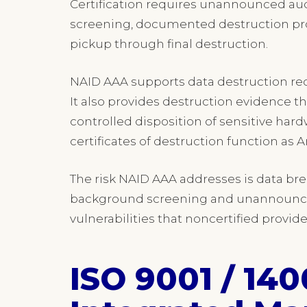
Certification requires unannounced aud
screening, documented destruction pro
pickup through final destruction.
NAID AAA supports data destruction re
It also provides destruction evidence t
controlled disposition of sensitive ha
certificates of destruction function as 
The risk NAID AAA addresses is data b
background screening and unannounced
vulnerabilities that noncertified provide
ISO 9001 / 140