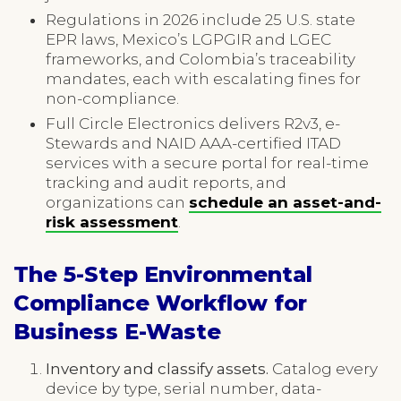
Regulations in 2026 include 25 U.S. state
EPR laws, Mexico’s LGPGIR and LGEC
frameworks, and Colombia’s traceability
mandates, each with escalating fines for
non-compliance.
Full Circle Electronics delivers R2v3, e-
Stewards and NAID AAA-certified ITAD
services with a secure portal for real-time
tracking and audit reports, and
organizations can
schedule an asset-and-
risk assessment
.
The 5-Step Environmental
Compliance Workflow for
Business E-Waste
Inventory and classify assets.
Catalog every
device by type, serial number, data-