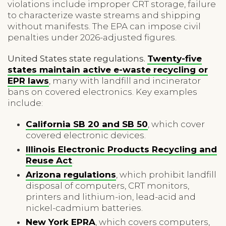
violations include improper CRT storage, failure
to characterize waste streams and shipping
without manifests. The EPA can impose civil
penalties under 2026-adjusted figures.
United States state regulations.
Twenty-five
states maintain active e-waste recycling or
EPR laws
, many with landfill and incinerator
bans on covered electronics. Key examples
include:
California SB 20 and SB 50
, which cover
covered electronic devices.
Illinois Electronic Products Recycling and
Reuse Act
.
Arizona regulations
, which prohibit landfill
disposal of computers, CRT monitors,
printers and lithium-ion, lead-acid and
nickel-cadmium batteries.
New York EPRA
, which covers computers,