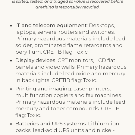
is sorted, tested, and triaged so value is recovered before
anything is responsibly recycled.
IT and telecom equipment
: Desktops,
laptops, servers, routers and switches.
Primary hazardous materials include lead
solder, brominated flame retardants and
beryllium. CRETIB flag: Toxic.
Display devices
: CRT monitors, LCD flat
panels and video walls. Primary hazardous
materials include lead oxide and mercury
in backlights. CRETIB flag: Toxic.
Printing and imaging
: Laser printers,
multifunction copiers and fax machines.
Primary hazardous materials include lead,
mercury and toner compounds. CRETIB
flag: Toxic.
Batteries and UPS systems
: Lithium-ion
packs, lead-acid UPS units and nickel-