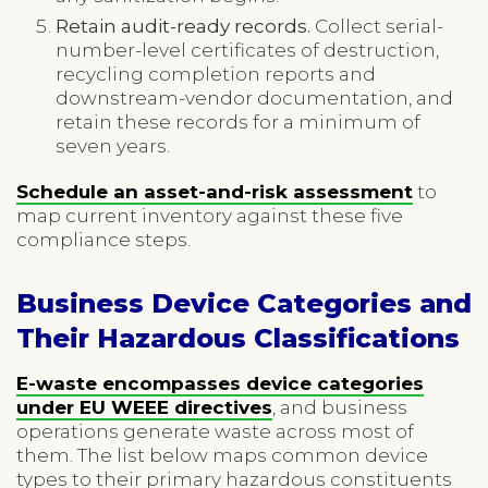
Retain audit-ready records.
Collect serial-
number-level certificates of destruction,
recycling completion reports and
downstream-vendor documentation, and
retain these records for a minimum of
seven years.
Schedule an asset-and-risk assessment
to
map current inventory against these five
compliance steps.
Business Device Categories and
Their Hazardous Classifications
E-waste encompasses device categories
under EU WEEE directives
, and business
operations generate waste across most of
them. The list below maps common device
types to their primary hazardous constituents