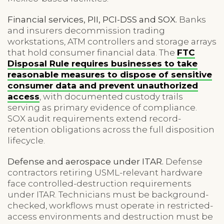
Financial services, PII, PCI-DSS and SOX.
Banks
and insurers decommission trading
workstations, ATM controllers and storage arrays
that hold consumer financial data. The
FTC
Disposal Rule requires businesses to take
reasonable measures to dispose of sensitive
consumer data and prevent unauthorized
access
, with documented custody trails
serving as primary evidence of compliance.
SOX audit requirements extend record-
retention obligations across the full disposition
lifecycle.
Defense and aerospace under ITAR.
Defense
contractors retiring USML-relevant hardware
face controlled-destruction requirements
under ITAR. Technicians must be background-
checked, workflows must operate in restricted-
access environments and destruction must be