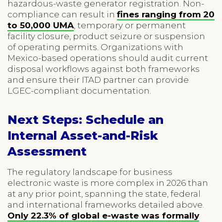
hazardous-waste generator registration. Non-
compliance can result in
fines ranging from 20
to 50,000 UMA
, temporary or permanent
facility closure, product seizure or suspension
of operating permits. Organizations with
Mexico-based operations should audit current
disposal workflows against both frameworks
and ensure their ITAD partner can provide
LGEC-compliant documentation.
Next Steps: Schedule an
Internal Asset-and-Risk
Assessment
The regulatory landscape for business
electronic waste is more complex in 2026 than
at any prior point, spanning the state, federal
and international frameworks detailed above.
Only 22.3% of global e-waste was formally