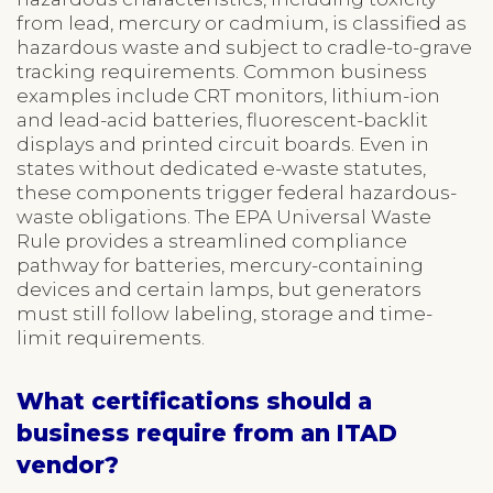
from lead, mercury or cadmium, is classified as
hazardous waste and subject to cradle-to-grave
tracking requirements. Common business
examples include CRT monitors, lithium-ion
and lead-acid batteries, fluorescent-backlit
displays and printed circuit boards. Even in
states without dedicated e-waste statutes,
these components trigger federal hazardous-
waste obligations. The EPA Universal Waste
Rule provides a streamlined compliance
pathway for batteries, mercury-containing
devices and certain lamps, but generators
must still follow labeling, storage and time-
limit requirements.
What certifications should a
business require from an ITAD
vendor?