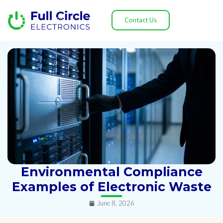
Contact Us
Environmental Compliance
Examples of Electronic Waste
June 8, 2026