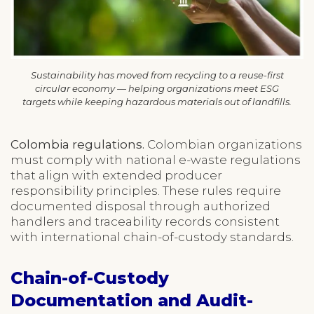
Sustainability has moved from recycling to a reuse-first
circular economy — helping organizations meet ESG
targets while keeping hazardous materials out of landfills.
Colombia regulations.
Colombian organizations
must comply with national e-waste regulations
that align with extended producer
responsibility principles. These rules require
documented disposal through authorized
handlers and traceability records consistent
with international chain-of-custody standards.
Chain-of-Custody
Documentation and Audit-