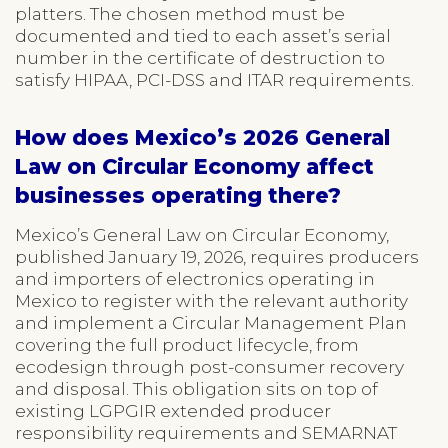
platters. The chosen method must be
documented and tied to each asset’s serial
number in the certificate of destruction to
satisfy HIPAA, PCI-DSS and ITAR requirements.
How does Mexico’s 2026 General
Law on Circular Economy affect
businesses operating there?
Mexico’s General Law on Circular Economy,
published January 19, 2026, requires producers
and importers of electronics operating in
Mexico to register with the relevant authority
and implement a Circular Management Plan
covering the full product lifecycle, from
ecodesign through post-consumer recovery
and disposal. This obligation sits on top of
existing LGPGIR extended producer
responsibility requirements and SEMARNAT