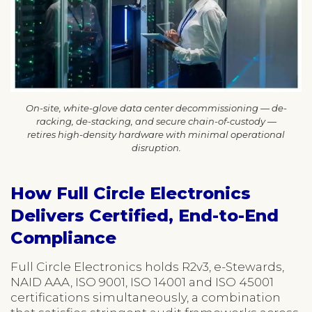
On-site, white-glove data center decommissioning — de-
racking, de-stacking, and secure chain-of-custody —
retires high-density hardware with minimal operational
disruption.
How Full Circle Electronics
Delivers Certified, End-to-End
Compliance
Full Circle Electronics holds R2v3, e-Stewards,
NAID AAA, ISO 9001, ISO 14001 and ISO 45001
certifications simultaneously, a combination