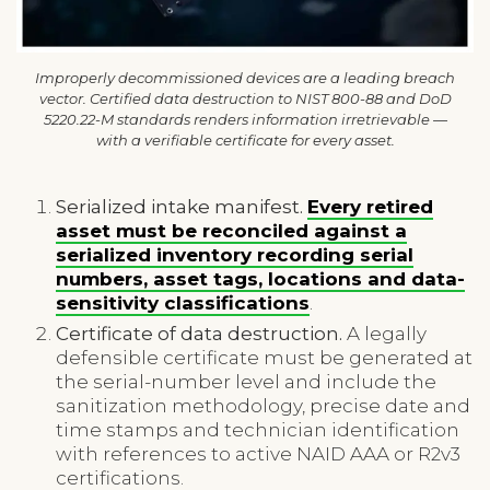
Improperly decommissioned devices are a leading breach
vector. Certified data destruction to NIST 800-88 and DoD
5220.22-M standards renders information irretrievable —
with a verifiable certificate for every asset.
Serialized intake manifest.
Every retired
asset must be reconciled against a
serialized inventory recording serial
numbers, asset tags, locations and data-
sensitivity classifications
.
Certificate of data destruction.
A legally
defensible certificate must be generated at
the serial-number level and include the
sanitization methodology, precise date and
time stamps and technician identification
with references to active NAID AAA or R2v3
certifications.