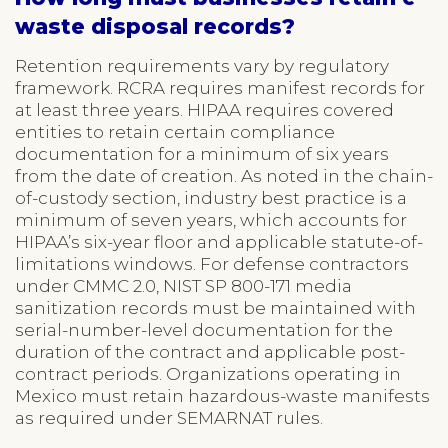
waste disposal records?
Retention requirements vary by regulatory
framework. RCRA requires manifest records for
at least three years. HIPAA requires covered
entities to retain certain compliance
documentation for a minimum of six years
from the date of creation. As noted in the chain-
of-custody section, industry best practice is a
minimum of seven years, which accounts for
HIPAA’s six-year floor and applicable statute-of-
limitations windows. For defense contractors
under CMMC 2.0, NIST SP 800-171 media
sanitization records must be maintained with
serial-number-level documentation for the
duration of the contract and applicable post-
contract periods. Organizations operating in
Mexico must retain hazardous-waste manifests
as required under SEMARNAT rules.