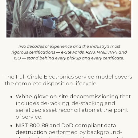
Two decades of experience and the industry's most
rigorous certifications — e-Stewards, R2v3, NAID AAA, and
ISO — stand behind every pickup and every certificate.
The Full Circle Electronics service model covers
the complete disposition lifecycle.
White-glove on-site decommissioning
that
includes de-racking, de-stacking and
serialized asset reconciliation at the point
of service.
NIST 800-88 and DoD-compliant data
destruction
performed by background-