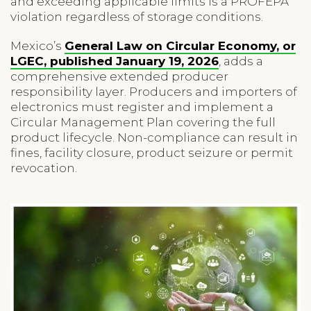
and exceeding applicable limits is a PROFEPA
violation regardless of storage conditions.
Mexico’s
General Law on Circular Economy, or
LGEC, published January 19, 2026
, adds a
comprehensive extended producer
responsibility layer. Producers and importers of
electronics must register and implement a
Circular Management Plan covering the full
product lifecycle. Non-compliance can result in
fines, facility closure, product seizure or permit
revocation.