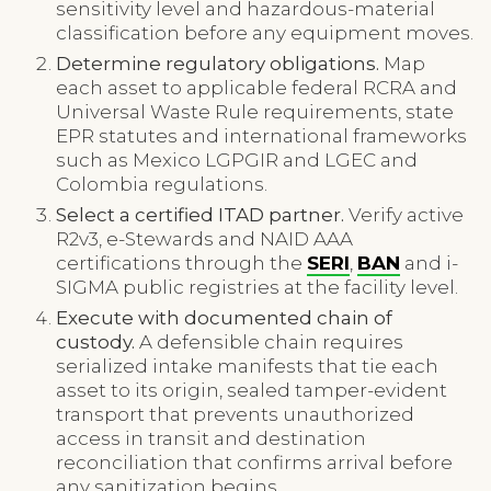
sensitivity level and hazardous-material
classification before any equipment moves.
Determine regulatory obligations.
Map
each asset to applicable federal RCRA and
Universal Waste Rule requirements, state
EPR statutes and international frameworks
such as Mexico LGPGIR and LGEC and
Colombia regulations.
Select a certified ITAD partner.
Verify active
R2v3, e-Stewards and NAID AAA
certifications through the
SERI
,
BAN
and i-
SIGMA public registries at the facility level.
Execute with documented chain of
custody.
A defensible chain requires
serialized intake manifests that tie each
asset to its origin, sealed tamper-evident
transport that prevents unauthorized
access in transit and destination
reconciliation that confirms arrival before
any sanitization begins.