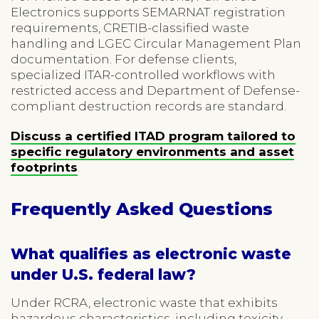
Electronics supports SEMARNAT registration
requirements, CRETIB-classified waste
handling and LGEC Circular Management Plan
documentation. For defense clients,
specialized ITAR-controlled workflows with
restricted access and Department of Defense-
compliant destruction records are standard.
Discuss a certified ITAD program tailored to
specific regulatory environments and asset
footprints
.
Frequently Asked Questions
What qualifies as electronic waste
under U.S. federal law?
Under RCRA, electronic waste that exhibits
hazardous characteristics, including toxicity