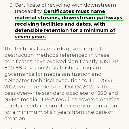
Certificate of recycling with downstream
traceability.
Certificates must name
material streams, downstream pathways,
receiving facilities and dates, with
defensible retention for a minimum of
seven years
.
The technical standards governing data
destruction methods referenced in these
certificates have evolved significantly. NIST SP
800-88 Revision 2 establishes program
governance for media sanitization and
delegates technical execution to IEEE 2883-
2022, which renders the DoD 5220.22-M three-
pass overwrite standard obsolete for SSD and
NVMe media. HIPAA requires covered entities
to retain certain compliance documentation
for a minimum of six years from the date of
creation.