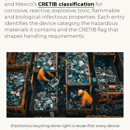
and Mexico’s
CRETIB classification
for
corrosive, reactive, explosive, toxic, flammable
and biological-infectious properties. Each entry
identifies the device category, the hazardous
materials it contains and the CRETIB flag that
shapes handling requirements.
Electronics recycling done right is reuse-first: every device