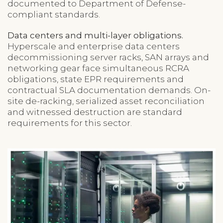
documented to Department of Defense-
compliant standards.
Data centers and multi-layer obligations.
Hyperscale and enterprise data centers
decommissioning server racks, SAN arrays and
networking gear face simultaneous RCRA
obligations, state EPR requirements and
contractual SLA documentation demands. On-
site de-racking, serialized asset reconciliation
and witnessed destruction are standard
requirements for this sector.