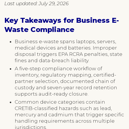
Last updated: July 29, 2026
Key Takeaways for Business E-
Waste Compliance
Business e-waste spans laptops, servers,
medical devices and batteries. Improper
disposal triggers EPA RCRA penalties, state
fines and data-breach liability.
A five-step compliance workflow of
inventory, regulatory mapping, certified-
partner selection, documented chain of
custody and seven-year record retention
supports audit-ready closure.
Common device categories contain
CRETIB-classified hazards such as lead,
mercury and cadmium that trigger specific
handling requirements across multiple
jurisdictions.