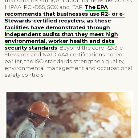
that satisfies stringent audit frameworks across
HIPAA, PCI-DSS, SOX and ITAR.
The EPA
recommends that businesses use R2- or e-
Stewards-certified recyclers, as these
facilities have demonstrated through
independent audits that they meet high
environmental, worker health and data
security standards
. Beyond the core R2v3, e-
Stewards and NAID AAA certifications noted
earlier, the ISO standards strengthen quality,
environmental management and occupational
safety controls.