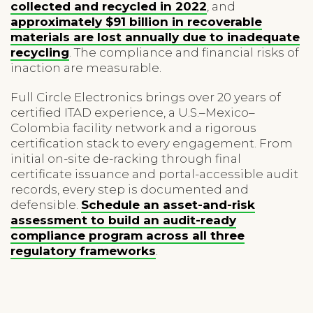
collected and recycled in 2022
, and
approximately $91 billion in recoverable
materials are lost annually due to inadequate
recycling
. The compliance and financial risks of
inaction are measurable.
Full Circle Electronics brings over 20 years of
certified ITAD experience, a U.S.–Mexico–
Colombia facility network and a rigorous
certification stack to every engagement. From
initial on-site de-racking through final
certificate issuance and portal-accessible audit
records, every step is documented and
defensible.
Schedule an asset-and-risk
assessment to build an audit-ready
compliance program across all three
regulatory frameworks
.