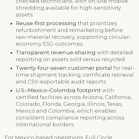
checked technicians, with on-site mobile
shredding available for high-sensitivity
assets.
Reuse-first processing
that prioritizes
refurbishment and remarketing before
raw-material recovery, supporting circular-
economy ESG outcomes.
Transparent revenue-sharing
with detailed
reporting on assets sold versus recycled.
Twenty-four-seven customer portal
for real-
time shipment tracking, certificate retrieval
and CSV-exportable audit reports.
U.S.–Mexico–Colombia footprint
with
certified facilities across Arizona, California,
Colorado, Florida, Georgia, Illinois, Texas,
Mexico and Colombia, which enables
consistent compliance reporting across
international borders.
For Mexico-based operations, Full Circle