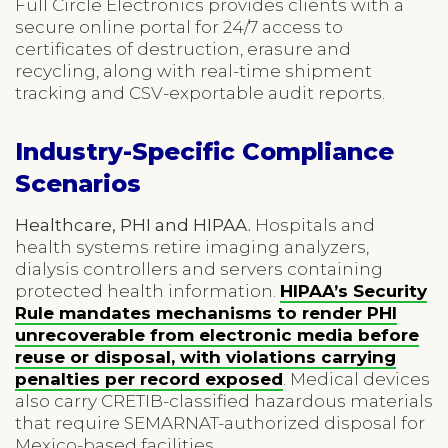
Full Circle Electronics provides clients with a
secure online portal for 24/7 access to
certificates of destruction, erasure and
recycling, along with real-time shipment
tracking and CSV-exportable audit reports.
Industry-Specific Compliance
Scenarios
Healthcare, PHI and HIPAA.
Hospitals and
health systems retire imaging analyzers,
dialysis controllers and servers containing
protected health information.
HIPAA’s Security
Rule mandates mechanisms to render PHI
unrecoverable from electronic media before
reuse or disposal, with violations carrying
penalties per record exposed
. Medical devices
also carry CRETIB-classified hazardous materials
that require SEMARNAT-authorized disposal for
Mexico-based facilities.