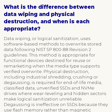
What is the difference between
data wiping and physical
destruction, and when is each
appropriate?
Data wiping, or logical sanitization, uses
software-based methods to overwrite stored
data following NIST SP 800-88 Revision 2
guidelines. This method is appropriate for
functional devices destined for reuse or
remarketing when the media type supports
verified overwrite. Physical destruction,
including industrial shredding, crushing or
degaussing, is required for end-of-life media,
classified data, unverified SSDs and NVMe
drives where wear-leveling and hidden sectors
make logical sanitization unreliable.
Degaussing is ineffective on SSDs because they
use flash memory rather than magnetic