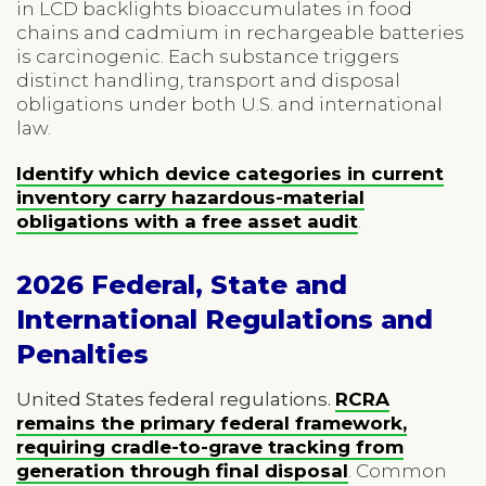
in LCD backlights bioaccumulates in food
chains and cadmium in rechargeable batteries
is carcinogenic. Each substance triggers
distinct handling, transport and disposal
obligations under both U.S. and international
law.
Identify which device categories in current
inventory carry hazardous-material
obligations with a free asset audit
.
2026 Federal, State and
International Regulations and
Penalties
United States federal regulations.
RCRA
remains the primary federal framework,
requiring cradle-to-grave tracking from
generation through final disposal
. Common