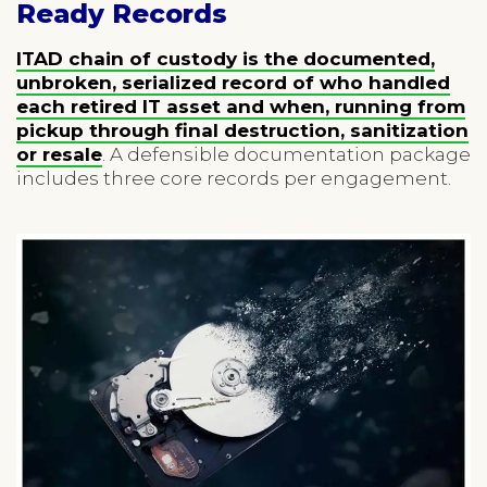
Ready Records
ITAD chain of custody is the documented,
unbroken, serialized record of who handled
each retired IT asset and when, running from
pickup through final destruction, sanitization
or resale
. A defensible documentation package
includes three core records per engagement.