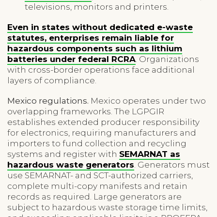
televisions, monitors and printers.
Even in states without dedicated e-waste
statutes, enterprises remain liable for
hazardous components such as lithium
batteries under federal RCRA
. Organizations
with cross-border operations face additional
layers of compliance.
Mexico regulations.
Mexico operates under two
overlapping frameworks. The LGPGIR
establishes extended producer responsibility
for electronics, requiring manufacturers and
importers to fund collection and recycling
systems and register with
SEMARNAT as
hazardous waste generators
. Generators must
use SEMARNAT- and SCT-authorized carriers,
complete multi-copy manifests and retain
records as required. Large generators are
subject to hazardous waste storage time limits,