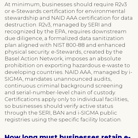
At minimum, businesses should require R2v3
or e-Stewards certification for environmental
stewardship and NAID AAA certification for data
destruction. R2v3, managed by SERI and
recognized by the EPA, requires downstream
due diligence, a formalized data sanitization
plan aligned with NIST 800-88 and enhanced
physical security. e-Stewards, created by the
Basel Action Network, imposes an absolute
prohibition on exporting hazardous e-waste to
developing countries. NAID AAA, managed by i-
SIGMA, mandates unannounced audits,
continuous criminal background screening
and serial-number-level chain of custody.
Certifications apply only to individual facilities,
so businesses should verify active status
through the SERI, BAN and i-SIGMA public
registries using the specific facility location.
How long must businesses retain e-