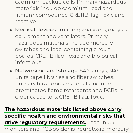
cadmium backup cells. Primary hazardous
materials include cadmium, lead and
lithium compounds. CRETIB flag: Toxic and
reactive.
Medical devices
: Imaging analyzers, dialysis
equipment and ventilators. Primary
hazardous materials include mercury
switches and lead-containing circuit
boards. CRETIB flag: Toxic and biological-
infectious.
Networking and storage
: SAN arrays, NAS
units, tape libraries and fiber switches.
Primary hazardous materials include
brominated flame retardants and PCBs in
older capacitors. CRETIB flag: Toxic.
The hazardous materials listed above carry
specific health and environmental risks that
drive regulatory requirements.
Lead in CRT
monitors and PCB solder is neurotoxic, mercury