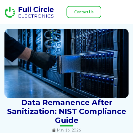
Contact Us
Data Remanence After
Sanitization: NIST Compliance
Guide
May 16, 2026