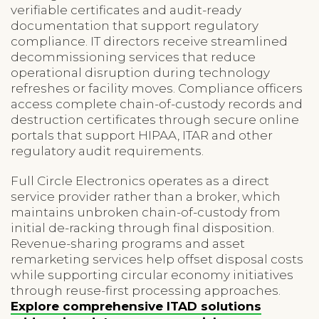
verifiable certificates and audit-ready
documentation that support regulatory
compliance. IT directors receive streamlined
decommissioning services that reduce
operational disruption during technology
refreshes or facility moves. Compliance officers
access complete chain-of-custody records and
destruction certificates through secure online
portals that support HIPAA, ITAR and other
regulatory audit requirements.
Full Circle Electronics operates as a direct
service provider rather than a broker, which
maintains unbroken chain-of-custody from
initial de-racking through final disposition.
Revenue-sharing programs and asset
remarketing services help offset disposal costs
while supporting circular economy initiatives
through reuse-first processing approaches.
Explore comprehensive ITAD solutions