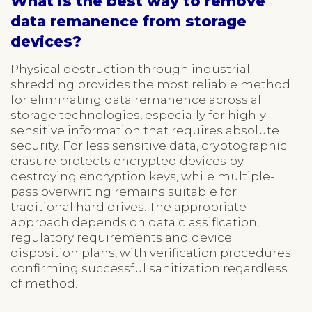
What is the best way to remove
data remanence from storage
devices?
Physical destruction through industrial
shredding provides the most reliable method
for eliminating data remanence across all
storage technologies, especially for highly
sensitive information that requires absolute
security. For less sensitive data, cryptographic
erasure protects encrypted devices by
destroying encryption keys, while multiple-
pass overwriting remains suitable for
traditional hard drives. The appropriate
approach depends on data classification,
regulatory requirements and device
disposition plans, with verification procedures
confirming successful sanitization regardless
of method.