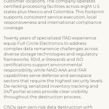
customer locations. The company operates
certified processing facilities across eight U.S.
states plus Mexico and Colombia. This footprint
supports consistent service execution, local
responsiveness and international compliance
coverage.
Twenty years of specialized ITAD experience
equip Full Circle Electronics to address
complex data remanence challenges across
diverse storage technologies and regulatory
frameworks. R2v3, e-Stewards and ISO
certifications support environmental
responsibility, while NAID AAA and ITAR
capabilities serve defense and aerospace
sectors that require the highest security levels.
De-racking, serialized inventory tracking and
24/7 portal access provide clear visibility
throughout the destruction process.
CISOs gain zero-risk data destruction with