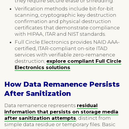
they require secure erase or shredding.
Verification methods include bit-for-bit
scanning, cryptographic key destruction
confirmation and physical destruction
certificates that demonstrate compliance
with HIPAA, ITAR and NIST standards.
Full Circle Electronics provides NAID AAA-
certified, ITAR-compliant on-site ITAD
services with verifiable zero-remanence
destruction;
explore compliant Full Circle
Electronics solutions
.
How Data Remanence Persists
After Sanitization
Data remanence represents
residual
information that persists on storage media
after sanitization attempts
, distinct from
simple data residue or temporary files. Basic