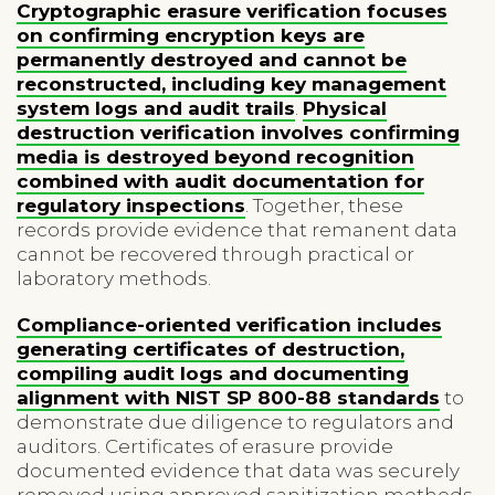
Cryptographic erasure verification focuses
on confirming encryption keys are
permanently destroyed and cannot be
reconstructed, including key management
system logs and audit trails
.
Physical
destruction verification involves confirming
media is destroyed beyond recognition
combined with audit documentation for
regulatory inspections
. Together, these
records provide evidence that remanent data
cannot be recovered through practical or
laboratory methods.
Compliance-oriented verification includes
generating certificates of destruction,
compiling audit logs and documenting
alignment with NIST SP 800-88 standards
to
demonstrate due diligence to regulators and
auditors. Certificates of erasure provide
documented evidence that data was securely
removed using approved sanitization methods,