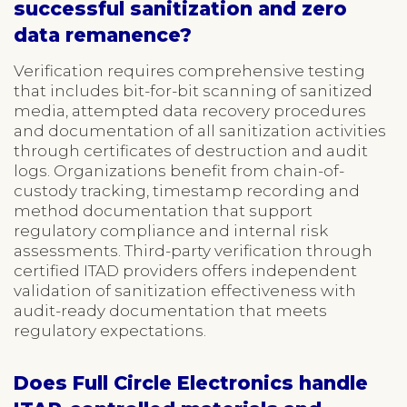
successful sanitization and zero
data remanence?
Verification requires comprehensive testing
that includes bit-for-bit scanning of sanitized
media, attempted data recovery procedures
and documentation of all sanitization activities
through certificates of destruction and audit
logs. Organizations benefit from chain-of-
custody tracking, timestamp recording and
method documentation that support
regulatory compliance and internal risk
assessments. Third-party verification through
certified ITAD providers offers independent
validation of sanitization effectiveness with
audit-ready documentation that meets
regulatory expectations.
Does Full Circle Electronics handle