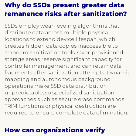
Why do SSDs present greater data
remanence risks after sanitization?
SSDs employ wear-leveling algorithms that
distribute data across multiple physical
locations to extend device lifespan, which
creates hidden data copies inaccessible to
standard sanitization tools. Over-provisioned
storage areas reserve significant capacity for
controller management and can retain data
fragments after sanitization attempts. Dynamic
mapping and autonomous background
operations make SSD data distribution
unpredictable, so specialized sanitization
approaches such as secure erase commands,
TRIM functions or physical destruction are
required to ensure complete data elimination.
How can organizations verify