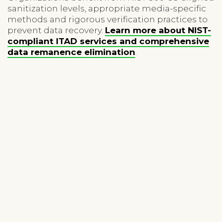
sanitization levels, appropriate media-specific
methods and rigorous verification practices to
prevent data recovery.
Learn more about NIST-
compliant ITAD services and comprehensive
data remanence elimination
.