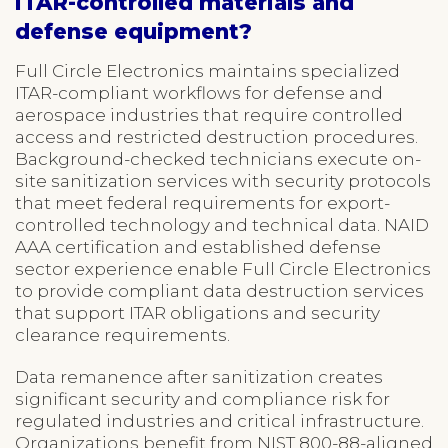
ITAR-controlled materials and
defense equipment?
Full Circle Electronics maintains specialized
ITAR-compliant workflows for defense and
aerospace industries that require controlled
access and restricted destruction procedures.
Background-checked technicians execute on-
site sanitization services with security protocols
that meet federal requirements for export-
controlled technology and technical data. NAID
AAA certification and established defense
sector experience enable Full Circle Electronics
to provide compliant data destruction services
that support ITAR obligations and security
clearance requirements.
Data remanence after sanitization creates
significant security and compliance risk for
regulated industries and critical infrastructure.
Organizations benefit from NIST 800-88-aligned