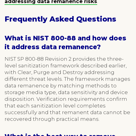
addressing data remanence risks
.
Frequently Asked Questions
What is NIST 800-88 and how does
it address data remanence?
NIST SP 800-88 Revision 2 provides the three-
level sanitization framework described earlier,
with Clear, Purge and Destroy addressing
different threat levels. The framework manages
data remanence by matching methods to
storage media type, data sensitivity and device
disposition. Verification requirements confirm
that each sanitization level completes
successfully and that remanent data cannot be
recovered through practical means.