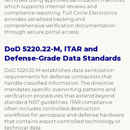
which supports internal reviews and
compliance reporting. Full Circle Electronics
provides serialized tracking and
comprehensive verification documentation
through secure portal access.
DoD 5220.22-M, ITAR and
Defense-Grade Data Standards
DoD 5220.22-M establishes data sanitization
requirements for defense contractors that
handle classified information. The directive
mandates specific overwriting patterns and
verification procedures that extend beyond
standard NIST guidelines. ITAR compliance
often includes controlled destruction
workflows for aerospace and defense hardware
that contains export-controlled technology or
technical data.