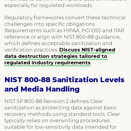
especially for regulated workloads.
Regulatory frameworks convert these technical
challenges into specific obligations.
Requirements such as HIPAA, PCI DSS and ITAR
reference or align with NIST 800-88 guidance,
which defines acceptable sanitization and
verification practices.
Discuss NIST-aligned
data destruction strategies tailored to
regulated industry requirements
.
NIST 800-88 Sanitization Levels
and Media Handling
NIST SP 800-88 Revision 2 defines Clear
sanitization as protecting data against basic
recovery methods using standard tools. Clear
typically relies on overwriting procedures
suitable for low-sensitivity data intended for