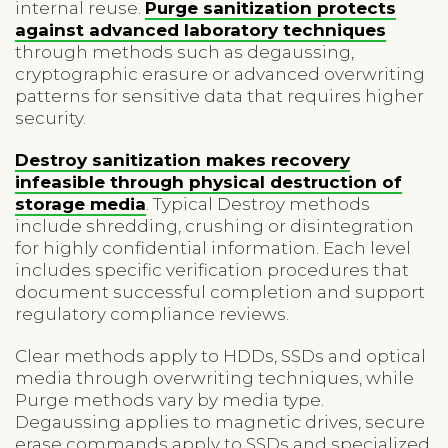
internal reuse.
Purge sanitization protects
against advanced laboratory techniques
through methods such as degaussing,
cryptographic erasure or advanced overwriting
patterns for sensitive data that requires higher
security.
Destroy sanitization makes recovery
infeasible through physical destruction of
storage media
. Typical Destroy methods
include shredding, crushing or disintegration
for highly confidential information. Each level
includes specific verification procedures that
document successful completion and support
regulatory compliance reviews.
Clear methods apply to HDDs, SSDs and optical
media through overwriting techniques, while
Purge methods vary by media type.
Degaussing applies to magnetic drives, secure
erase commands apply to SSDs and specialized