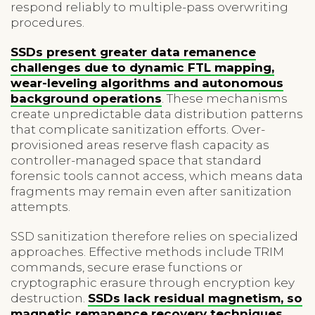
respond reliably to multiple-pass overwriting
procedures.
SSDs present greater data remanence
challenges due to dynamic FTL mapping,
wear-leveling algorithms and autonomous
background operations
. These mechanisms
create unpredictable data distribution patterns
that complicate sanitization efforts. Over-
provisioned areas reserve flash capacity as
controller-managed space that standard
forensic tools cannot access, which means data
fragments may remain even after sanitization
attempts.
SSD sanitization therefore relies on specialized
approaches. Effective methods include TRIM
commands, secure erase functions or
cryptographic erasure through encryption key
destruction.
SSDs lack residual magnetism, so
magnetic remanence recovery techniques