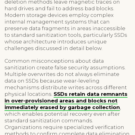
deletion methods leave magnetic traces on
hard drives and fail to address bad blocks.
Modern storage devices employ complex
internal management systems that can
preserve data fragments in areas inaccessible
to standard sanitization tools, particularly SSDs
whose architecture introduces unique
challenges discussed in detail below.
Common misconceptions about data
sanitization create false security assumptions.
Multiple overwrites do not always eliminate
data on SSDs because wear-leveling
mechanisms distribute writes across different
physical locations.
SSDs retain data remnants
in over-provisioned areas and blocks not
immediately erased by garbage collection
,
which enables potential recovery even after
standard sanitization commands.
Organizations require specialized verification
methods to confirm complete data elimination,