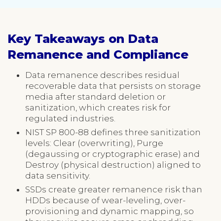
Key Takeaways on Data
Remanence and Compliance
Data remanence describes residual
recoverable data that persists on storage
media after standard deletion or
sanitization, which creates risk for
regulated industries.
NIST SP 800-88 defines three sanitization
levels: Clear (overwriting), Purge
(degaussing or cryptographic erase) and
Destroy (physical destruction) aligned to
data sensitivity.
SSDs create greater remanence risk than
HDDs because of wear-leveling, over-
provisioning and dynamic mapping, so