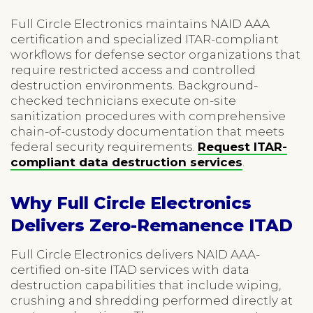
Full Circle Electronics maintains NAID AAA
certification and specialized ITAR-compliant
workflows for defense sector organizations that
require restricted access and controlled
destruction environments. Background-
checked technicians execute on-site
sanitization procedures with comprehensive
chain-of-custody documentation that meets
federal security requirements.
Request ITAR-
compliant data destruction services
.
Why Full Circle Electronics
Delivers Zero-Remanence ITAD
Full Circle Electronics delivers NAID AAA-
certified on-site ITAD services with data
destruction capabilities that include wiping,
crushing and shredding performed directly at