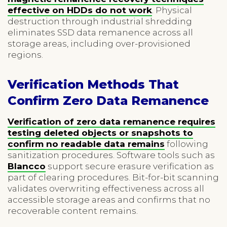
effective on HDDs do not work
. Physical
destruction through industrial shredding
eliminates SSD data remanence across all
storage areas, including over-provisioned
regions.
Verification Methods That
Confirm Zero Data Remanence
Verification of zero data remanence requires
testing deleted objects or snapshots to
confirm no readable data remains
following
sanitization procedures. Software tools such as
Blancco
support secure erasure verification as
part of clearing procedures. Bit-for-bit scanning
validates overwriting effectiveness across all
accessible storage areas and confirms that no
recoverable content remains.