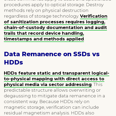
procedures apply to optical storage. Destroy
methods rely on physical destruction
regardless of storage technology.
Verification
of sanitization processes requires logging,
chain-of-custody documentation and audit
trails that record device handling,
timestamps and methods applied
.
Data Remanence on SSDs vs
HDDs
HDDs feature static and transparent logical-
to-physical mapping with direct access to
physical media via sector addressing
. This
predictable structure allows overwriting or
degaussing to mitigate data remanence in a
consistent way. Because HDDs rely on
magnetic storage, verification can include
residual magnetism analysis. HDDs also