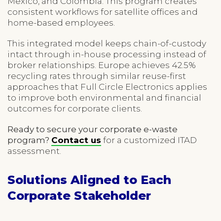
Mexico, and Colombia. This program creates
consistent workflows for satellite offices and
home-based employees.
This integrated model keeps chain-of-custody
intact through in-house processing instead of
broker relationships. Europe achieves 42.5%
recycling rates through similar reuse-first
approaches that Full Circle Electronics applies
to improve both environmental and financial
outcomes for corporate clients.
Ready to secure your corporate e-waste
program?
Contact us
for a customized ITAD
assessment.
Solutions Aligned to Each
Corporate Stakeholder