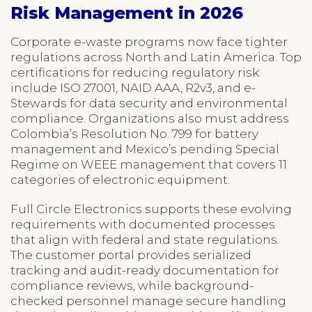
Risk Management in 2026
Corporate e-waste programs now face tighter
regulations across North and Latin America. Top
certifications for reducing regulatory risk
include ISO 27001, NAID AAA, R2v3, and e-
Stewards for data security and environmental
compliance. Organizations also must address
Colombia’s Resolution No. 799 for battery
management and Mexico’s pending Special
Regime on WEEE management that covers 11
categories of electronic equipment.
Full Circle Electronics supports these evolving
requirements with documented processes
that align with federal and state regulations.
The customer portal provides serialized
tracking and audit-ready documentation for
compliance reviews, while background-
checked personnel manage secure handling