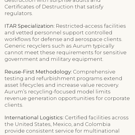
Certificates of Destruction that satisfy
regulators.
ITAR Specialization:
Restricted-access facilities
and vetted personnel support controlled
workflows for defense and aerospace clients.
Generic recyclers such as Aurum typically
cannot meet these requirements for sensitive
government and military equipment.
Reuse-First Methodology:
Comprehensive
testing and refurbishment programs extend
asset lifecycles and increase value recovery.
Aurum’s recycling-focused model limits
revenue generation opportunities for corporate
clients.
International Logistics:
Certified facilities across
the United States, Mexico, and Colombia
provide consistent service for multinational