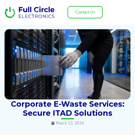
Contact Us
Corporate E-Waste Services:
Secure ITAD Solutions
March 13, 2026