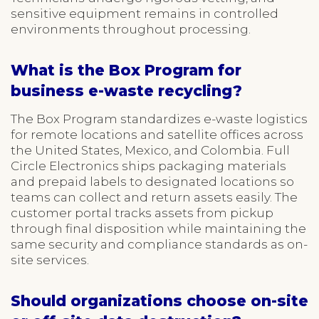
sensitive equipment remains in controlled
environments throughout processing.
What is the Box Program for
business e-waste recycling?
The Box Program standardizes e-waste logistics
for remote locations and satellite offices across
the United States, Mexico, and Colombia. Full
Circle Electronics ships packaging materials
and prepaid labels to designated locations so
teams can collect and return assets easily. The
customer portal tracks assets from pickup
through final disposition while maintaining the
same security and compliance standards as on-
site services.
Should organizations choose on-site