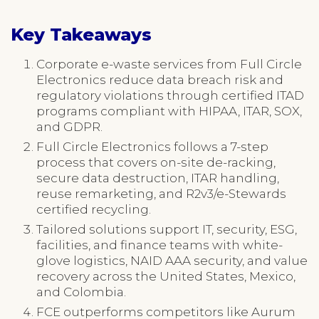
Key Takeaways
Corporate e-waste services from Full Circle
Electronics reduce data breach risk and
regulatory violations through certified ITAD
programs compliant with HIPAA, ITAR, SOX,
and GDPR.
Full Circle Electronics follows a 7-step
process that covers on-site de-racking,
secure data destruction, ITAR handling,
reuse remarketing, and R2v3/e-Stewards
certified recycling.
Tailored solutions support IT, security, ESG,
facilities, and finance teams with white-
glove logistics, NAID AAA security, and value
recovery across the United States, Mexico,
and Colombia.
FCE outperforms competitors like Aurum