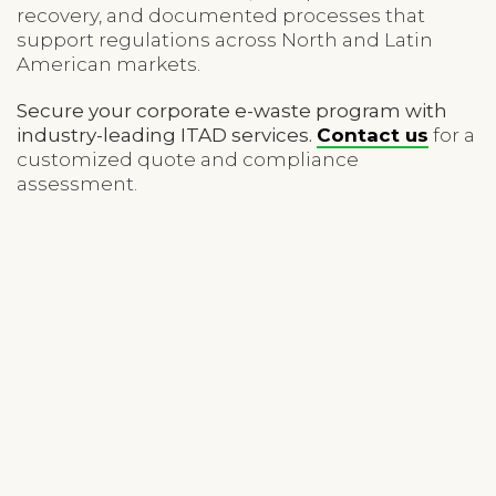
recovery, and documented processes that
support regulations across North and Latin
American markets.
Secure your corporate e-waste program with
industry-leading ITAD services.
Contact us
for a
customized quote and compliance
assessment.