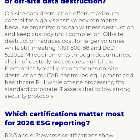
or off-site data destruction?
On-site data destruction offers maximum
control for highly sensitive environments
because organizations can witness destruction
and keep custody until completion. Off-site
destruction reduces cost for larger volumes
while still meeting NIST 800-88 and DoD
5220.22-M requirements through documented
chain-of-custody procedures. Full Circle
Electronics typically recommends on-site
destruction for ITAR-controlled equipment and
healthcare PHI, while off-site processing fits
standard corporate IT assets that follow strong
security protocols.
Which certifications matter most
for 2026 ESG reporting?
R2v3 and e-Stewards certifications show