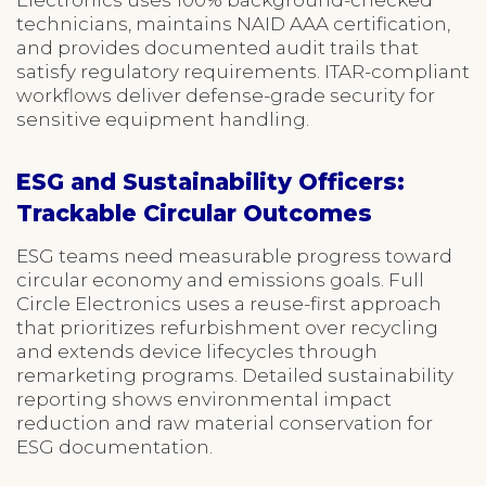
technicians, maintains NAID AAA certification,
and provides documented audit trails that
satisfy regulatory requirements. ITAR-compliant
workflows deliver defense-grade security for
sensitive equipment handling.
ESG and Sustainability Officers:
Trackable Circular Outcomes
ESG teams need measurable progress toward
circular economy and emissions goals. Full
Circle Electronics uses a reuse-first approach
that prioritizes refurbishment over recycling
and extends device lifecycles through
remarketing programs. Detailed sustainability
reporting shows environmental impact
reduction and raw material conservation for
ESG documentation.