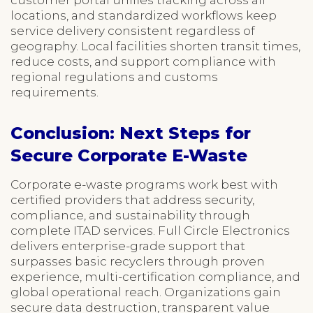
locations, and standardized workflows keep
service delivery consistent regardless of
geography. Local facilities shorten transit times,
reduce costs, and support compliance with
regional regulations and customs
requirements.
Conclusion: Next Steps for
Secure Corporate E-Waste
Corporate e-waste programs work best with
certified providers that address security,
compliance, and sustainability through
complete ITAD services. Full Circle Electronics
delivers enterprise-grade support that
surpasses basic recyclers through proven
experience, multi-certification compliance, and
global operational reach. Organizations gain
secure data destruction, transparent value