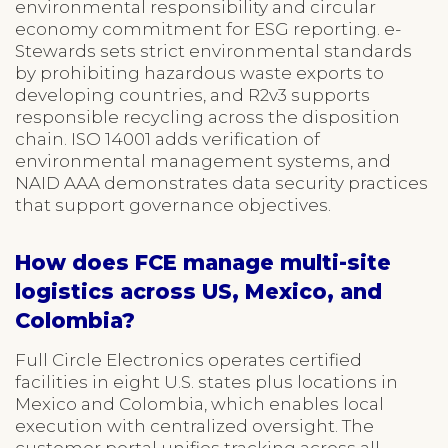
environmental responsibility and circular
economy commitment for ESG reporting. e-
Stewards sets strict environmental standards
by prohibiting hazardous waste exports to
developing countries, and R2v3 supports
responsible recycling across the disposition
chain. ISO 14001 adds verification of
environmental management systems, and
NAID AAA demonstrates data security practices
that support governance objectives.
How does FCE manage multi-site
logistics across US, Mexico, and
Colombia?
Full Circle Electronics operates certified
facilities in eight U.S. states plus locations in
Mexico and Colombia, which enables local
execution with centralized oversight. The
customer portal unifies tracking across all