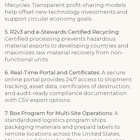
lifecycles. Transparent profit-sharing models
help offset new technology investments and
support circular economy goals.
5. R2v3 and e-Stewards Certified Recycling:
Certified processing prevents hazardous
material exports to developing countries and
maximizes raw material recovery from non-
functional units.
6. Real-Time Portal and Certificates:
A secure
online portal provides 24/7 access to shipment
tracking, asset data, certificates of destruction,
and audit-ready compliance documentation
with CSV export options.
7. Box Program for Multi-Site Operations:
A
standardized logistics program ships
packaging materials and prepaid labels to
remote locations across the United States,