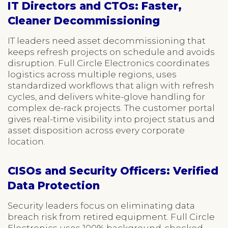
IT Directors and CTOs: Faster,
Cleaner Decommissioning
IT leaders need asset decommissioning that
keeps refresh projects on schedule and avoids
disruption. Full Circle Electronics coordinates
logistics across multiple regions, uses
standardized workflows that align with refresh
cycles, and delivers white-glove handling for
complex de-rack projects. The customer portal
gives real-time visibility into project status and
asset disposition across every corporate
location.
CISOs and Security Officers: Verified
Data Protection
Security leaders focus on eliminating data
breach risk from retired equipment. Full Circle
Electronics uses 100% background-checked