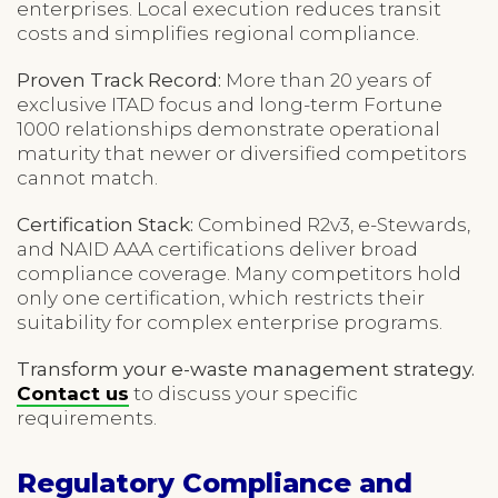
enterprises. Local execution reduces transit
costs and simplifies regional compliance.
Proven Track Record:
More than 20 years of
exclusive ITAD focus and long-term Fortune
1000 relationships demonstrate operational
maturity that newer or diversified competitors
cannot match.
Certification Stack:
Combined R2v3, e-Stewards,
and NAID AAA certifications deliver broad
compliance coverage. Many competitors hold
only one certification, which restricts their
suitability for complex enterprise programs.
Transform your e-waste management strategy.
Contact us
to discuss your specific
requirements.
Regulatory Compliance and