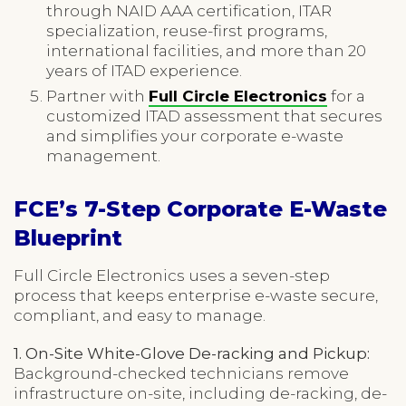
through NAID AAA certification, ITAR
specialization, reuse-first programs,
international facilities, and more than 20
years of ITAD experience.
Partner with
Full Circle Electronics
for a
customized ITAD assessment that secures
and simplifies your corporate e-waste
management.
FCE’s 7-Step Corporate E-Waste
Blueprint
Full Circle Electronics uses a seven-step
process that keeps enterprise e-waste secure,
compliant, and easy to manage.
1. On-Site White-Glove De-racking and Pickup:
Background-checked technicians remove
infrastructure on-site, including de-racking, de-