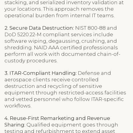
stacking, and serialized inventory validation at
your locations. This approach removes the
operational burden from internal IT teams.
2. Secure Data Destruction:
NIST 800-88 and
DoD 5220.22-M compliant services include
software wiping, degaussing, crushing, and
shredding. NAID AAA certified professionals
perform all work with documented chain-of-
custody procedures.
3. ITAR-Compliant Handling:
Defense and
aerospace clients receive controlled
destruction and recycling of sensitive
equipment through restricted-access facilities
and vetted personnel who follow ITAR-specific
workflows.
4. Reuse-First Remarketing and Revenue
Sharing:
Qualified equipment goes through
testing and refurbishment to extend asset