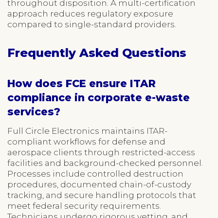
throughout disposition. A multi-certification
approach reduces regulatory exposure
compared to single-standard providers.
Frequently Asked Questions
How does FCE ensure ITAR
compliance in corporate e-waste
services?
Full Circle Electronics maintains ITAR-
compliant workflows for defense and
aerospace clients through restricted-access
facilities and background-checked personnel.
Processes include controlled destruction
procedures, documented chain-of-custody
tracking, and secure handling protocols that
meet federal security requirements.
Technicians undergo rigorous vetting, and