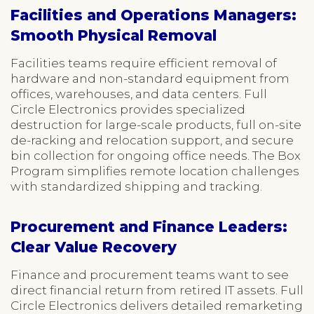
Facilities and Operations Managers:
Smooth Physical Removal
Facilities teams require efficient removal of
hardware and non-standard equipment from
offices, warehouses, and data centers. Full
Circle Electronics provides specialized
destruction for large-scale products, full on-site
de-racking and relocation support, and secure
bin collection for ongoing office needs. The Box
Program simplifies remote location challenges
with standardized shipping and tracking.
Procurement and Finance Leaders:
Clear Value Recovery
Finance and procurement teams want to see
direct financial return from retired IT assets. Full
Circle Electronics delivers detailed remarketing