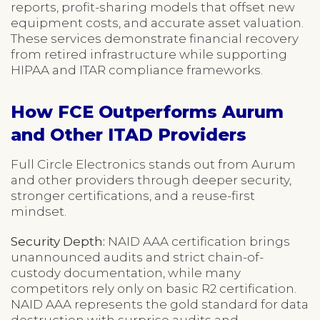
reports, profit-sharing models that offset new
equipment costs, and accurate asset valuation.
These services demonstrate financial recovery
from retired infrastructure while supporting
HIPAA and ITAR compliance frameworks.
How FCE Outperforms Aurum
and Other ITAD Providers
Full Circle Electronics stands out from Aurum
and other providers through deeper security,
stronger certifications, and a reuse-first
mindset.
Security Depth:
NAID AAA certification brings
unannounced audits and strict chain-of-
custody documentation, while many
competitors rely only on basic R2 certification.
NAID AAA represents the gold standard for data
destruction with surprise audits and