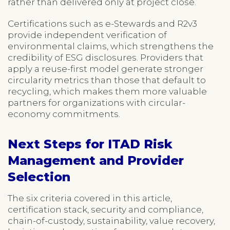
rather than delivered only at project close.
Certifications such as e-Stewards and R2v3
provide independent verification of
environmental claims, which strengthens the
credibility of ESG disclosures. Providers that
apply a reuse-first model generate stronger
circularity metrics than those that default to
recycling, which makes them more valuable
partners for organizations with circular-
economy commitments.
Next Steps for ITAD Risk
Management and Provider
Selection
The six criteria covered in this article,
certification stack, security and compliance,
chain-of-custody, sustainability, value recovery,