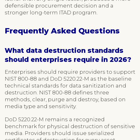
defensible procurement decision and a
stronger long-term ITAD program.
Frequently Asked Questions
What data destruction standards
should enterprises require in 2026?
Enterprises should require providers to support
NIST 800-88 and DoD 5220.22-M as the baseline
technical standards for data sanitization and
destruction. NIST 800-88 defines three
methods, clear, purge and destroy, based on
media type and sensitivity.
DoD 5220.22-M remains a recognized
benchmark for physical destruction of sensitive
media. Providers should issue serialized
certificates of destruction for every asset