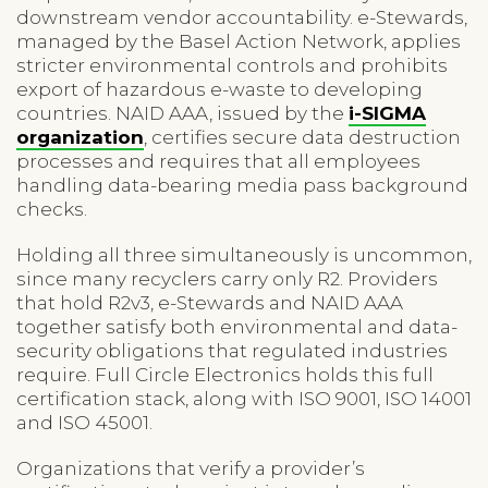
downstream vendor accountability. e-Stewards,
managed by the Basel Action Network, applies
stricter environmental controls and prohibits
export of hazardous e-waste to developing
countries. NAID AAA, issued by the
i-SIGMA
organization
, certifies secure data destruction
processes and requires that all employees
handling data-bearing media pass background
checks.
Holding all three simultaneously is uncommon,
since many recyclers carry only R2. Providers
that hold R2v3, e-Stewards and NAID AAA
together satisfy both environmental and data-
security obligations that regulated industries
require. Full Circle Electronics holds this full
certification stack, along with ISO 9001, ISO 14001
and ISO 45001.
Organizations that verify a provider’s