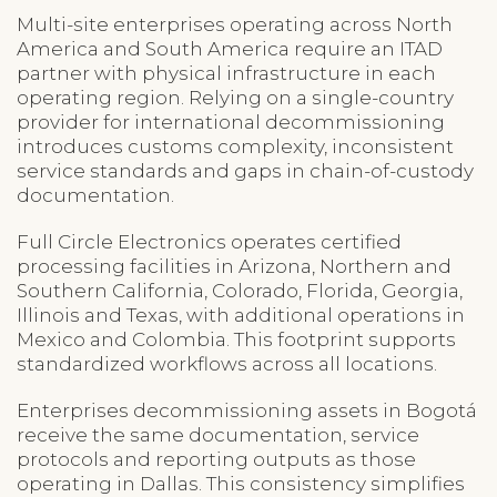
Multi-site enterprises operating across North
America and South America require an ITAD
partner with physical infrastructure in each
operating region. Relying on a single-country
provider for international decommissioning
introduces customs complexity, inconsistent
service standards and gaps in chain-of-custody
documentation.
Full Circle Electronics operates certified
processing facilities in Arizona, Northern and
Southern California, Colorado, Florida, Georgia,
Illinois and Texas, with additional operations in
Mexico and Colombia. This footprint supports
standardized workflows across all locations.
Enterprises decommissioning assets in Bogotá
receive the same documentation, service
protocols and reporting outputs as those
operating in Dallas. This consistency simplifies