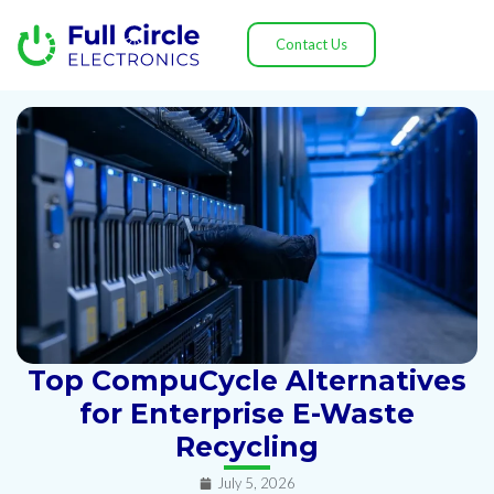
Contact Us
Top CompuCycle Alternatives
for Enterprise E-Waste
Recycling
July 5, 2026