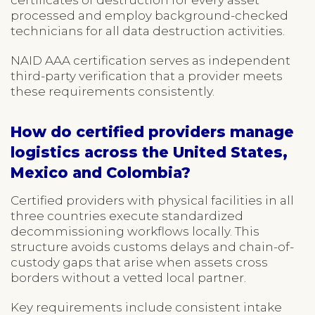
processed and employ background-checked
technicians for all data destruction activities.
NAID AAA certification serves as independent
third-party verification that a provider meets
these requirements consistently.
How do certified providers manage
logistics across the United States,
Mexico and Colombia?
Certified providers with physical facilities in all
three countries execute standardized
decommissioning workflows locally. This
structure avoids customs delays and chain-of-
custody gaps that arise when assets cross
borders without a vetted local partner.
Key requirements include consistent intake