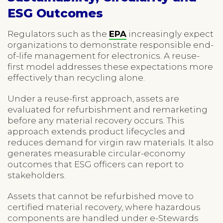
ESG Outcomes
Regulators such as the
EPA
increasingly expect
organizations to demonstrate responsible end-
of-life management for electronics. A reuse-
first model addresses these expectations more
effectively than recycling alone.
Under a reuse-first approach, assets are
evaluated for refurbishment and remarketing
before any material recovery occurs. This
approach extends product lifecycles and
reduces demand for virgin raw materials. It also
generates measurable circular-economy
outcomes that ESG officers can report to
stakeholders.
Assets that cannot be refurbished move to
certified material recovery, where hazardous
components are handled under e-Stewards