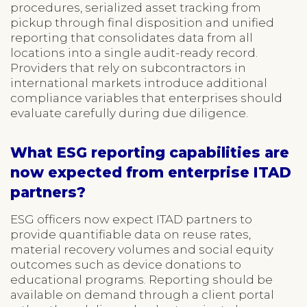
procedures, serialized asset tracking from
pickup through final disposition and unified
reporting that consolidates data from all
locations into a single audit-ready record.
Providers that rely on subcontractors in
international markets introduce additional
compliance variables that enterprises should
evaluate carefully during due diligence.
What ESG reporting capabilities are
now expected from enterprise ITAD
partners?
ESG officers now expect ITAD partners to
provide quantifiable data on reuse rates,
material recovery volumes and social equity
outcomes such as device donations to
educational programs. Reporting should be
available on demand through a client portal