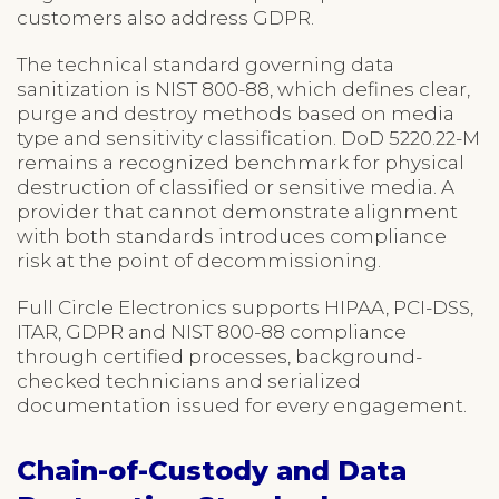
customers also address GDPR.
The technical standard governing data
sanitization is NIST 800-88, which defines clear,
purge and destroy methods based on media
type and sensitivity classification. DoD 5220.22-M
remains a recognized benchmark for physical
destruction of classified or sensitive media. A
provider that cannot demonstrate alignment
with both standards introduces compliance
risk at the point of decommissioning.
Full Circle Electronics supports HIPAA, PCI-DSS,
ITAR, GDPR and NIST 800-88 compliance
through certified processes, background-
checked technicians and serialized
documentation issued for every engagement.
Chain-of-Custody and Data