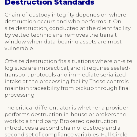
Destruction Standards
Chain-of-custody integrity depends on where
destruction occurs and who performs it. On-
site destruction, conducted at the client facility
by vetted technicians, removes the transit
window when data-bearing assets are most
vulnerable.
Off-site destruction fits situations where on-site
logistics are impractical, and it requires sealed-
transport protocols and immediate serialized
intake at the processing facility. These controls
maintain traceability from pickup through final
processing.
The critical differentiator is whether a provider
performs destruction in-house or brokers the
work to a third party. Brokered destruction
introduces a second chain of custody and a
second set of compliance variables. Full Circle