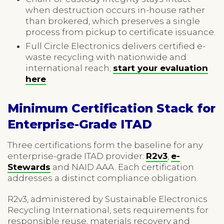
when destruction occurs in-house rather
than brokered, which preserves a single
process from pickup to certificate issuance.
Full Circle Electronics delivers certified e-
waste recycling with nationwide and
international reach;
start your evaluation
here
.
Minimum Certification Stack for
Enterprise-Grade ITAD
Three certifications form the baseline for any
enterprise-grade ITAD provider:
R2v3
,
e-
Stewards
and NAID AAA. Each certification
addresses a distinct compliance obligation.
R2v3, administered by Sustainable Electronics
Recycling International, sets requirements for
responsible reuse, materials recovery and