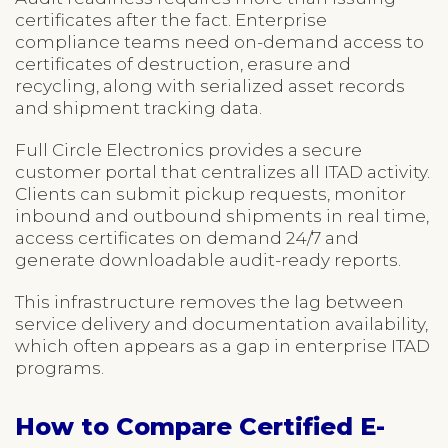
certificates after the fact. Enterprise
compliance teams need on-demand access to
certificates of destruction, erasure and
recycling, along with serialized asset records
and shipment tracking data.
Full Circle Electronics provides a secure
customer portal that centralizes all ITAD activity.
Clients can submit pickup requests, monitor
inbound and outbound shipments in real time,
access certificates on demand 24/7 and
generate downloadable audit-ready reports.
This infrastructure removes the lag between
service delivery and documentation availability,
which often appears as a gap in enterprise ITAD
programs.
How to Compare Certified E-