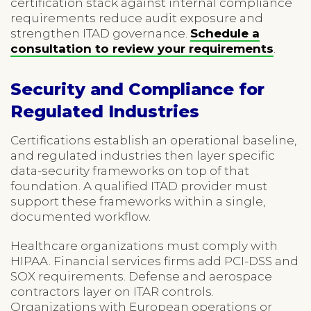
certification stack against internal compliance
requirements reduce audit exposure and
strengthen ITAD governance.
Schedule a
consultation to review your requirements
.
Security and Compliance for
Regulated Industries
Certifications establish an operational baseline,
and regulated industries then layer specific
data-security frameworks on top of that
foundation. A qualified ITAD provider must
support these frameworks within a single,
documented workflow.
Healthcare organizations must comply with
HIPAA. Financial services firms add PCI-DSS and
SOX requirements. Defense and aerospace
contractors layer on ITAR controls.
Organizations with European operations or