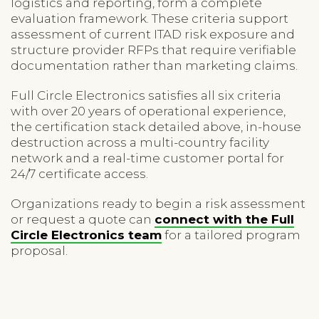
logistics and reporting, form a complete
evaluation framework. These criteria support
assessment of current ITAD risk exposure and
structure provider RFPs that require verifiable
documentation rather than marketing claims.
Full Circle Electronics satisfies all six criteria
with over 20 years of operational experience,
the certification stack detailed above, in-house
destruction across a multi-country facility
network and a real-time customer portal for
24/7 certificate access.
Organizations ready to begin a risk assessment
or request a quote can
connect with the Full
Circle Electronics team
for a tailored program
proposal.