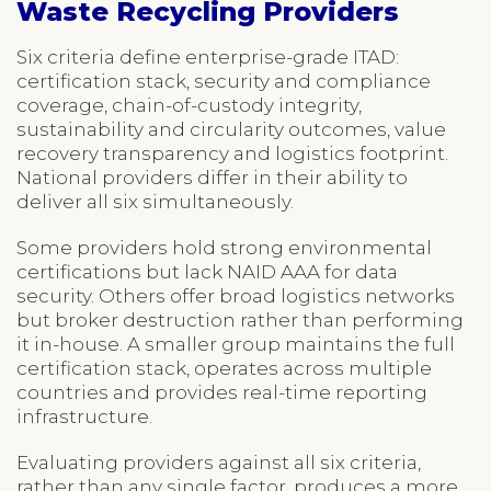
Waste Recycling Providers
Six criteria define enterprise-grade ITAD:
certification stack, security and compliance
coverage, chain-of-custody integrity,
sustainability and circularity outcomes, value
recovery transparency and logistics footprint.
National providers differ in their ability to
deliver all six simultaneously.
Some providers hold strong environmental
certifications but lack NAID AAA for data
security. Others offer broad logistics networks
but broker destruction rather than performing
it in-house. A smaller group maintains the full
certification stack, operates across multiple
countries and provides real-time reporting
infrastructure.
Evaluating providers against all six criteria,
rather than any single factor, produces a more