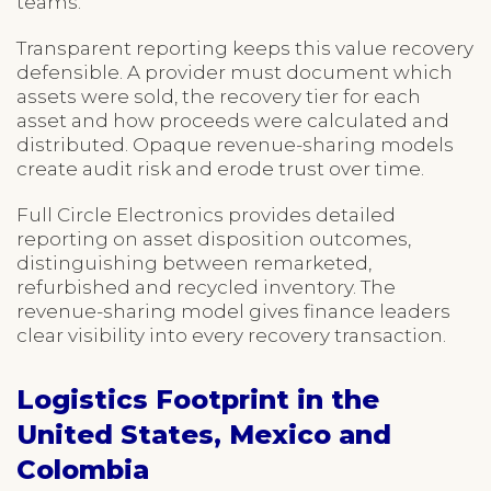
teams.
Transparent reporting keeps this value recovery
defensible. A provider must document which
assets were sold, the recovery tier for each
asset and how proceeds were calculated and
distributed. Opaque revenue-sharing models
create audit risk and erode trust over time.
Full Circle Electronics provides detailed
reporting on asset disposition outcomes,
distinguishing between remarketed,
refurbished and recycled inventory. The
revenue-sharing model gives finance leaders
clear visibility into every recovery transaction.
Logistics Footprint in the
United States, Mexico and
Colombia