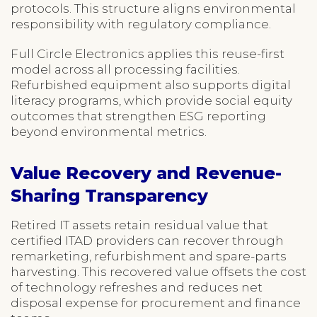
protocols. This structure aligns environmental
responsibility with regulatory compliance.
Full Circle Electronics applies this reuse-first
model across all processing facilities.
Refurbished equipment also supports digital
literacy programs, which provide social equity
outcomes that strengthen ESG reporting
beyond environmental metrics.
Value Recovery and Revenue-
Sharing Transparency
Retired IT assets retain residual value that
certified ITAD providers can recover through
remarketing, refurbishment and spare-parts
harvesting. This recovered value offsets the cost
of technology refreshes and reduces net
disposal expense for procurement and finance