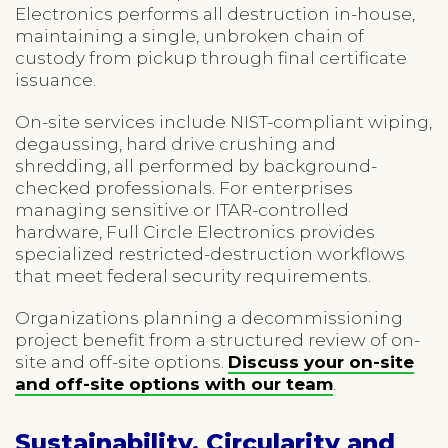
Electronics performs all destruction in-house,
maintaining a single, unbroken chain of
custody from pickup through final certificate
issuance.
On-site services include NIST-compliant wiping,
degaussing, hard drive crushing and
shredding, all performed by background-
checked professionals. For enterprises
managing sensitive or ITAR-controlled
hardware, Full Circle Electronics provides
specialized restricted-destruction workflows
that meet federal security requirements.
Organizations planning a decommissioning
project benefit from a structured review of on-
site and off-site options.
Discuss your on-site
and off-site options with our team
.
Sustainability, Circularity and