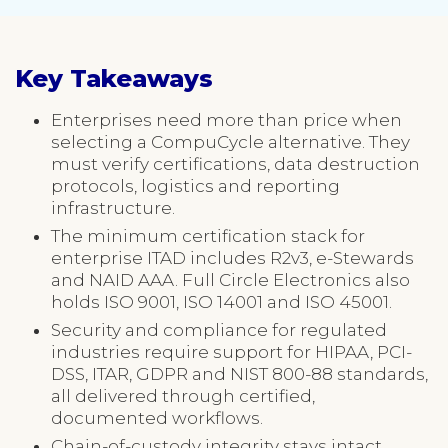
Key Takeaways
Enterprises need more than price when
selecting a CompuCycle alternative. They
must verify certifications, data destruction
protocols, logistics and reporting
infrastructure.
The minimum certification stack for
enterprise ITAD includes R2v3, e-Stewards
and NAID AAA. Full Circle Electronics also
holds ISO 9001, ISO 14001 and ISO 45001.
Security and compliance for regulated
industries require support for HIPAA, PCI-
DSS, ITAR, GDPR and NIST 800-88 standards,
all delivered through certified,
documented workflows.
Chain-of-custody integrity stays intact