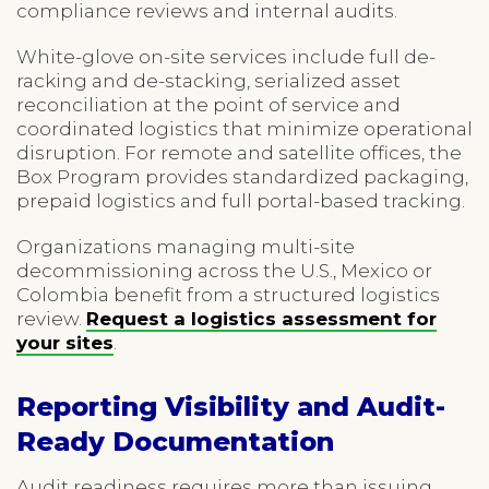
compliance reviews and internal audits.
White-glove on-site services include full de-
racking and de-stacking, serialized asset
reconciliation at the point of service and
coordinated logistics that minimize operational
disruption. For remote and satellite offices, the
Box Program provides standardized packaging,
prepaid logistics and full portal-based tracking.
Organizations managing multi-site
decommissioning across the U.S., Mexico or
Colombia benefit from a structured logistics
review.
Request a logistics assessment for
your sites
.
Reporting Visibility and Audit-
Ready Documentation
Audit readiness requires more than issuing