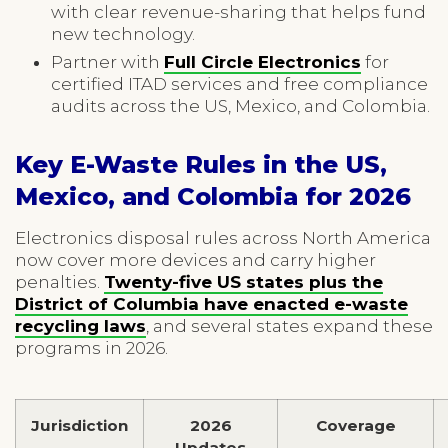
with clear revenue-sharing that helps fund
new technology.
Partner with
Full Circle Electronics
for
certified ITAD services and free compliance
audits across the US, Mexico, and Colombia.
Key E-Waste Rules in the US,
Mexico, and Colombia for 2026
Electronics disposal rules across North America
now cover more devices and carry higher
penalties.
Twenty-five US states plus the
District of Columbia have enacted e-waste
recycling laws
, and several states expand these
programs in 2026.
Jurisdiction
2026
Coverage
Updates