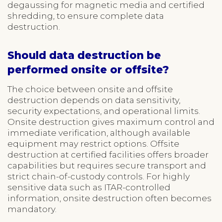
degaussing for magnetic media and certified
shredding, to ensure complete data
destruction.
Should data destruction be
performed onsite or offsite?
The choice between onsite and offsite
destruction depends on data sensitivity,
security expectations, and operational limits.
Onsite destruction gives maximum control and
immediate verification, although available
equipment may restrict options. Offsite
destruction at certified facilities offers broader
capabilities but requires secure transport and
strict chain-of-custody controls. For highly
sensitive data such as ITAR-controlled
information, onsite destruction often becomes
mandatory.