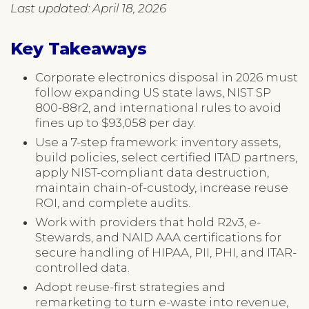
Last updated: April 18, 2026
Key Takeaways
Corporate electronics disposal in 2026 must
follow expanding US state laws, NIST SP
800-88r2, and international rules to avoid
fines up to $93,058 per day.
Use a 7-step framework: inventory assets,
build policies, select certified ITAD partners,
apply NIST-compliant data destruction,
maintain chain-of-custody, increase reuse
ROI, and complete audits.
Work with providers that hold R2v3, e-
Stewards, and NAID AAA certifications for
secure handling of HIPAA, PII, PHI, and ITAR-
controlled data.
Adopt reuse-first strategies and
remarketing to turn e-waste into revenue,