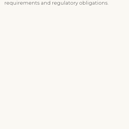
requirements and regulatory obligations.