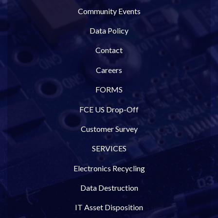
Community Events
Data Policy
Contact
Careers
FORMS
FCE US Drop-Off
Customer Survey
SERVICES
Electronics Recycling
Data Destruction
IT Asset Disposition