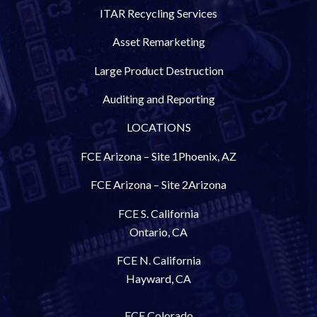
ITAR Recycling Services
Asset Remarketing
Large Product Destruction
Auditing and Reporting
LOCATIONS
FCE Arizona – Site 1
Phoenix, AZ
FCE Arizona – Site 2
Arizona
FCE S. California
Ontario, CA
FCE N. California
Hayward, CA
FCE Colorado