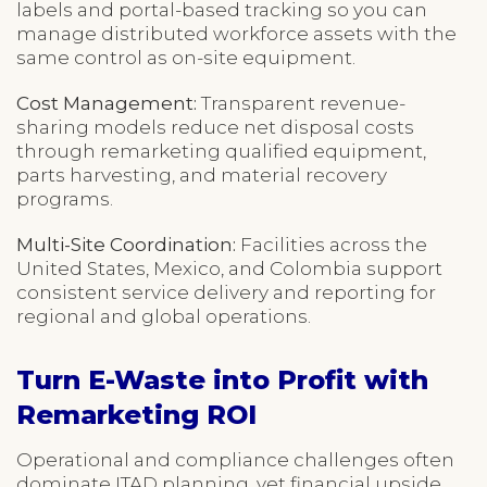
labels and portal-based tracking so you can
manage distributed workforce assets with the
same control as on-site equipment.
Cost Management:
Transparent revenue-
sharing models reduce net disposal costs
through remarketing qualified equipment,
parts harvesting, and material recovery
programs.
Multi-Site Coordination:
Facilities across the
United States, Mexico, and Colombia support
consistent service delivery and reporting for
regional and global operations.
Turn E-Waste into Profit with
Remarketing ROI
Operational and compliance challenges often
dominate ITAD planning, yet financial upside