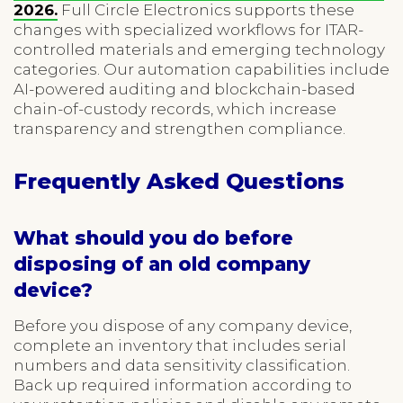
2026.
Full Circle Electronics supports these
changes with specialized workflows for ITAR-
controlled materials and emerging technology
categories. Our automation capabilities include
AI-powered auditing and blockchain-based
chain-of-custody records, which increase
transparency and strengthen compliance.
Frequently Asked Questions
What should you do before
disposing of an old company
device?
Before you dispose of any company device,
complete an inventory that includes serial
numbers and data sensitivity classification.
Back up required information according to