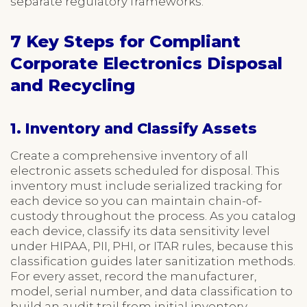
separate regulatory frameworks.
7 Key Steps for Compliant
Corporate Electronics Disposal
and Recycling
1. Inventory and Classify Assets
Create a comprehensive inventory of all
electronic assets scheduled for disposal. This
inventory must include serialized tracking for
each device so you can maintain chain-of-
custody throughout the process. As you catalog
each device, classify its data sensitivity level
under HIPAA, PII, PHI, or ITAR rules, because this
classification guides later sanitization methods.
For every asset, record the manufacturer,
model, serial number, and data classification to
build an audit trail from initial inventory