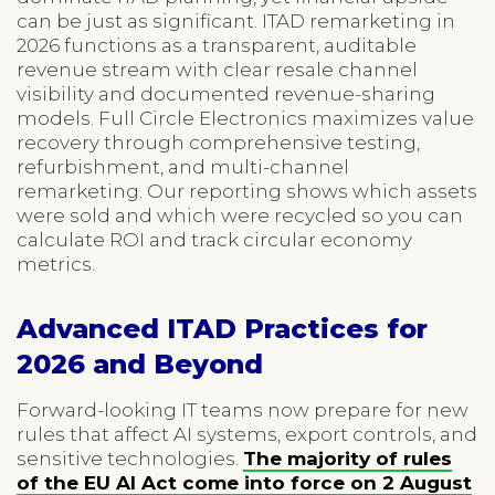
can be just as significant. ITAD remarketing in
2026 functions as a transparent, auditable
revenue stream with clear resale channel
visibility and documented revenue-sharing
models. Full Circle Electronics maximizes value
recovery through comprehensive testing,
refurbishment, and multi-channel
remarketing. Our reporting shows which assets
were sold and which were recycled so you can
calculate ROI and track circular economy
metrics.
Advanced ITAD Practices for
2026 and Beyond
Forward-looking IT teams now prepare for new
rules that affect AI systems, export controls, and
sensitive technologies.
The majority of rules
of the EU AI Act come into force on 2 August