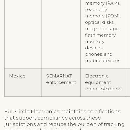
memory (RAM),
read-only
memory (ROM),
optical disks,
magnetic tape,
flash memory,
memory
devices,
phones, and
mobile devices
Mexico
SEMARNAT
Electronic
enforcement
equipment
imports/exports
Full Circle Electronics maintains certifications
that support compliance across these
jurisdictions and reduce the burden of tracking