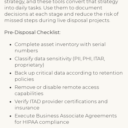
strategy, and these tools convert that strategy
into daily tasks. Use them to document
decisions at each stage and reduce the risk of
missed steps during live disposal projects.
Pre-Disposal Checklist:
Complete asset inventory with serial
numbers
Classify data sensitivity (PII, PHI, ITAR,
proprietary)
Back up critical data according to retention
policies
Remove or disable remote access
capabilities
Verify ITAD provider certifications and
insurance
Execute Business Associate Agreements
for HIPAA compliance