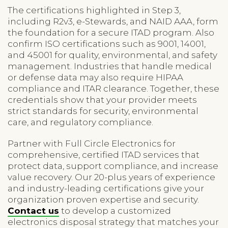
The certifications highlighted in Step 3,
including R2v3, e-Stewards, and NAID AAA, form
the foundation for a secure ITAD program. Also
confirm ISO certifications such as 9001, 14001,
and 45001 for quality, environmental, and safety
management. Industries that handle medical
or defense data may also require HIPAA
compliance and ITAR clearance. Together, these
credentials show that your provider meets
strict standards for security, environmental
care, and regulatory compliance.
Partner with Full Circle Electronics for
comprehensive, certified ITAD services that
protect data, support compliance, and increase
value recovery. Our 20-plus years of experience
and industry-leading certifications give your
organization proven expertise and security.
Contact us
to develop a customized
electronics disposal strategy that matches your