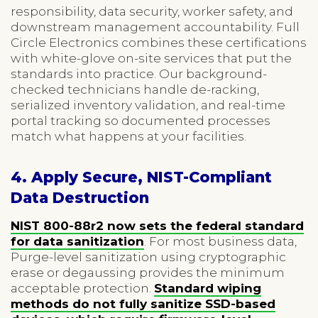
responsibility, data security, worker safety, and
downstream management accountability. Full
Circle Electronics combines these certifications
with white-glove on-site services that put the
standards into practice. Our background-
checked technicians handle de-racking,
serialized inventory validation, and real-time
portal tracking so documented processes
match what happens at your facilities.
4. Apply Secure, NIST-Compliant
Data Destruction
NIST 800-88r2 now sets the federal standard
for data sanitization
. For most business data,
Purge-level sanitization using cryptographic
erase or degaussing provides the minimum
acceptable protection.
Standard wiping
methods do not fully sanitize SSD-based