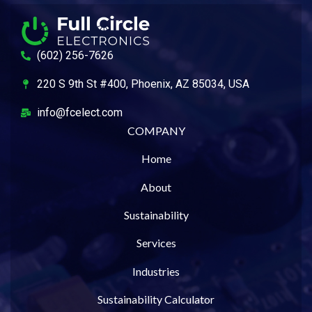
(602) 256-7626
220 S 9th St #400, Phoenix, AZ 85034, USA
info@fcelect.com
COMPANY
Home
About
Sustainability
Services
Industries
Sustainability Calculator