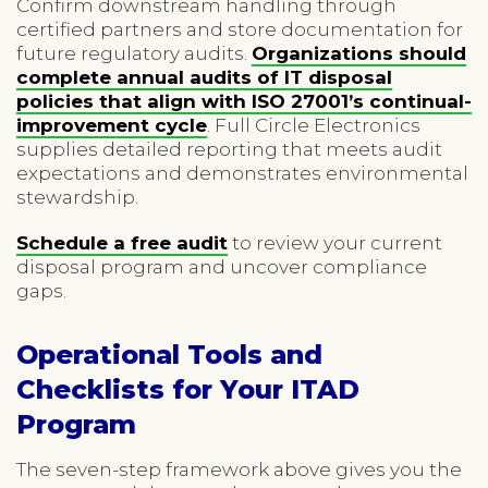
Confirm downstream handling through
certified partners and store documentation for
future regulatory audits.
Organizations should
complete annual audits of IT disposal
policies that align with ISO 27001’s continual-
improvement cycle
. Full Circle Electronics
supplies detailed reporting that meets audit
expectations and demonstrates environmental
stewardship.
Schedule a free audit
to review your current
disposal program and uncover compliance
gaps.
Operational Tools and
Checklists for Your ITAD
Program
The seven-step framework above gives you the