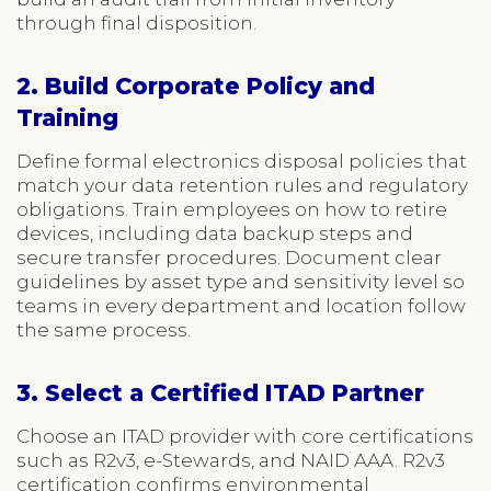
through final disposition.
2. Build Corporate Policy and
Training
Define formal electronics disposal policies that
match your data retention rules and regulatory
obligations. Train employees on how to retire
devices, including data backup steps and
secure transfer procedures. Document clear
guidelines by asset type and sensitivity level so
teams in every department and location follow
the same process.
3. Select a Certified ITAD Partner
Choose an ITAD provider with core certifications
such as R2v3, e-Stewards, and NAID AAA. R2v3
certification confirms environmental