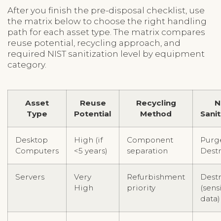
After you finish the pre-disposal checklist, use
the matrix below to choose the right handling
path for each asset type. The matrix compares
reuse potential, recycling approach, and
required NIST sanitization level by equipment
category.
Asset
Reuse
Recycling
N
Type
Potential
Method
Sanit
Desktop
High (if
Component
Purg
Computers
<5 years)
separation
Dest
Servers
Very
Refurbishment
Dest
High
priority
(sens
data)