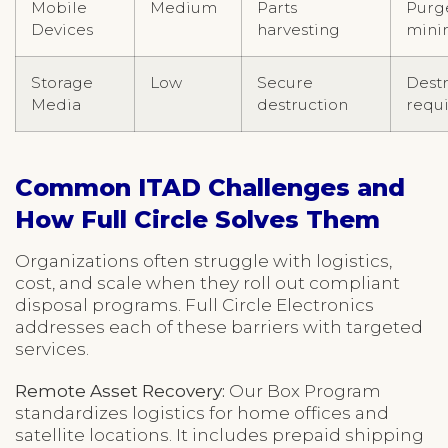
Mobile
Medium
Parts
Purg
Devices
harvesting
min
Storage
Low
Secure
Dest
Media
destruction
requ
Common ITAD Challenges and
How Full Circle Solves Them
Organizations often struggle with logistics,
cost, and scale when they roll out compliant
disposal programs. Full Circle Electronics
addresses each of these barriers with targeted
services.
Remote Asset Recovery:
Our Box Program
standardizes logistics for home offices and
satellite locations. It includes prepaid shipping