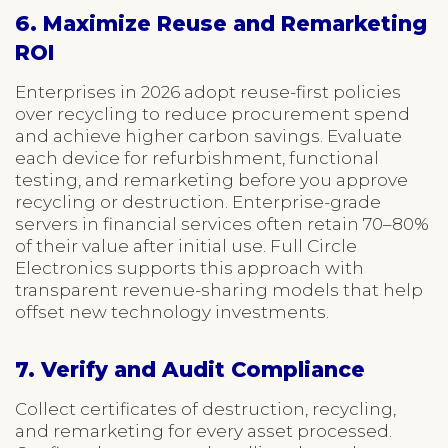
6. Maximize Reuse and Remarketing
ROI
Enterprises in 2026 adopt reuse-first policies
over recycling to reduce procurement spend
and achieve higher carbon savings. Evaluate
each device for refurbishment, functional
testing, and remarketing before you approve
recycling or destruction. Enterprise-grade
servers in financial services often retain 70–80%
of their value after initial use. Full Circle
Electronics supports this approach with
transparent revenue-sharing models that help
offset new technology investments.
7. Verify and Audit Compliance
Collect certificates of destruction, recycling,
and remarketing for every asset processed.