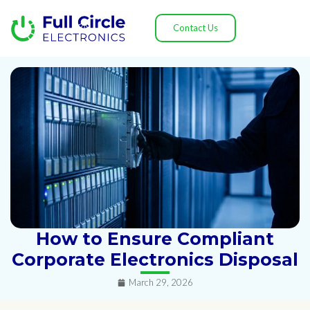
Contact Us
How to Ensure Compliant
Corporate Electronics Disposal
March 29, 2026