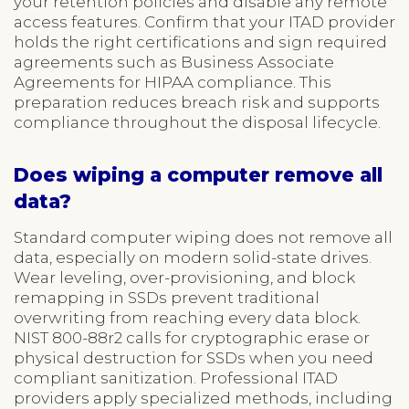
your retention policies and disable any remote
access features. Confirm that your ITAD provider
holds the right certifications and sign required
agreements such as Business Associate
Agreements for HIPAA compliance. This
preparation reduces breach risk and supports
compliance throughout the disposal lifecycle.
Does wiping a computer remove all
data?
Standard computer wiping does not remove all
data, especially on modern solid-state drives.
Wear leveling, over-provisioning, and block
remapping in SSDs prevent traditional
overwriting from reaching every data block.
NIST 800-88r2 calls for cryptographic erase or
physical destruction for SSDs when you need
compliant sanitization. Professional ITAD
providers apply specialized methods, including