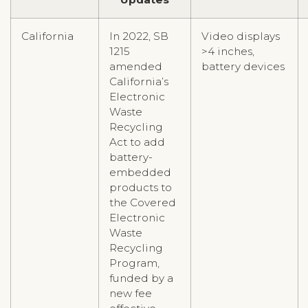
California
In 2022, SB
Video displays
1215
>4 inches,
amended
battery devices
California’s
Electronic
Waste
Recycling
Act to add
battery-
embedded
products to
the Covered
Electronic
Waste
Recycling
Program,
funded by a
new fee