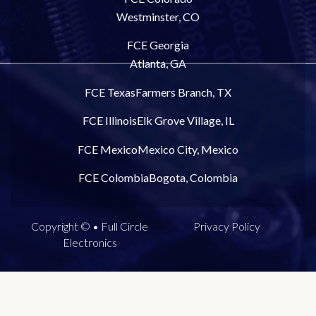
Westminster, CO
FCE Georgia
Atlanta, GA
FCE Texas
Farmers Branch, TX
FCE Illinois
Elk Grove Village, IL
FCE Mexico
Mexico City, Mexico
FCE Colombia
Bogota, Colombia
Copyright © • Full Circle
Privacy Policy
Electronics