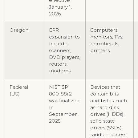
effective
January 1,
2026.
Oregon
EPR
Computers,
expansion to
monitors, TVs,
include
peripherals,
scanners,
printers
DVD players,
routers,
modems
Federal
NIST SP
Devices that
(US)
800-88r2
contain bits
was finalized
and bytes, such
in
as hard disk
September
drives (HDDs),
2025.
solid state
drives (SSDs),
random access