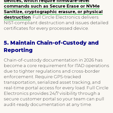
devices, which require firmware-level
commands such as Secure Erase or NVMe
Sanitize, cryptographic erasure, or physical
destruction
. Full Circle Electronics delivers
NIST-compliant destruction and issues detailed
certificates for every processed device.
5. Maintain Chain-of-Custody and
Reporting
Chain-of-custody documentation in 2026 has
become a core requirement for ITAD operations
due to tighter regulations and cross-border
enforcement. Require GPS-tracked
transportation, serialized asset tracking, and
real-time portal access for every load. Full Circle
Electronics provides 24/7 visibility through a
secure customer portal so your team can pull
audit-ready documentation at any time.