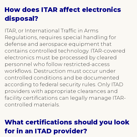
How does ITAR affect electronics
disposal?
ITAR, or International Traffic in Arms
Regulations, requires special handling for
defense and aerospace equipment that
contains controlled technology. ITAR-covered
electronics must be processed by cleared
personnel who follow restricted-access
workflows. Destruction must occur under
controlled conditions and be documented
according to federal security rules. Only ITAD
providers with appropriate clearances and
facility certifications can legally manage ITAR-
controlled materials.
What certifications should you look
for in an ITAD provider?