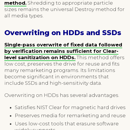
method.
Shredding to appropriate particle
sizes remains the universal Destroy method for
all media types.
Overwriting on HDDs and SSDs
Single-pass overwrite of fixed data followed
by verification remains sufficient for Clear-
level sanitization on HDDs.
This method offers
low cost, preserves the drive for reuse and fits
many remarketing programs. Its limitations
become significant in environments that
include SSDs and high-sensitivity data.
Overwriting on HDDs has several advantages.
Satisfies NIST Clear for magnetic hard drives
Preserves media for remarketing and reuse
Uses low-cost tools that erasure software
widely supports