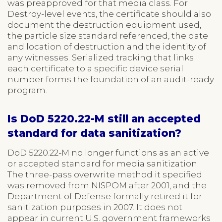
was preapproved for that media class. For
Destroy-level events, the certificate should also
document the destruction equipment used,
the particle size standard referenced, the date
and location of destruction and the identity of
any witnesses. Serialized tracking that links
each certificate to a specific device serial
number forms the foundation of an audit-ready
program.
Is DoD 5220.22-M still an accepted
standard for data sanitization?
DoD 5220.22-M no longer functions as an active
or accepted standard for media sanitization.
The three-pass overwrite method it specified
was removed from NISPOM after 2001, and the
Department of Defense formally retired it for
sanitization purposes in 2007. It does not
appear in current U.S. government frameworks