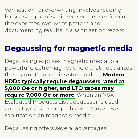
Verification for overwriting involves reading
back a sample of sanitized sectors, confirming
the expected overwrite pattern and
documenting results in a sanitization record.
Degaussing for magnetic media
Degaussing exposes magnetic media to a
powerful electromagnetic field that neutralizes
the magnetic domains storing data.
Modern
HDDs typically require degaussers rated at
5,000 Oe or higher, and LTO tapes may
require 7,000 Oe or more.
When an NSA
Evaluated Products List degausser is used
correctly, degaussing achieves Purge-level
sanitization on magnetic media.
Degaussing offers several advantages.