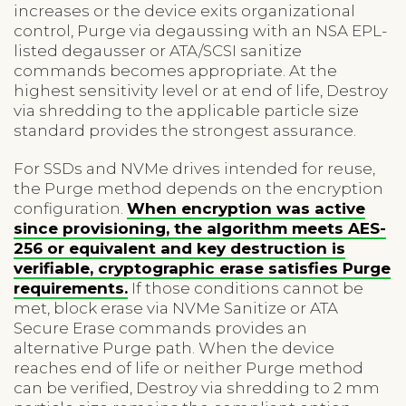
increases or the device exits organizational
control, Purge via degaussing with an NSA EPL-
listed degausser or ATA/SCSI sanitize
commands becomes appropriate. At the
highest sensitivity level or at end of life, Destroy
via shredding to the applicable particle size
standard provides the strongest assurance.
For SSDs and NVMe drives intended for reuse,
the Purge method depends on the encryption
configuration.
When encryption was active
since provisioning, the algorithm meets AES-
256 or equivalent and key destruction is
verifiable, cryptographic erase satisfies Purge
requirements.
If those conditions cannot be
met, block erase via NVMe Sanitize or ATA
Secure Erase commands provides an
alternative Purge path. When the device
reaches end of life or neither Purge method
can be verified, Destroy via shredding to 2 mm