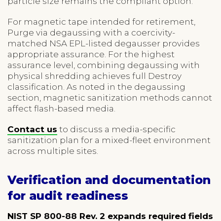
particle size remains the compliant option.
For magnetic tape intended for retirement,
Purge via degaussing with a coercivity-
matched NSA EPL-listed degausser provides
appropriate assurance. For the highest
assurance level, combining degaussing with
physical shredding achieves full Destroy
classification. As noted in the degaussing
section, magnetic sanitization methods cannot
affect flash-based media.
Contact us
to discuss a media-specific
sanitization plan for a mixed-fleet environment
across multiple sites.
Verification and documentation
for audit readiness
NIST SP 800-88 Rev. 2 expands required fields