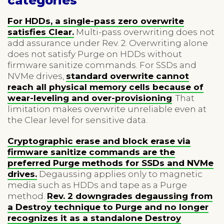
categories
For HDDs, a single-pass zero overwrite
satisfies Clear.
Multi-pass overwriting does not
add assurance under Rev. 2. Overwriting alone
does not satisfy Purge on HDDs without
firmware sanitize commands. For SSDs and
NVMe drives,
standard overwrite cannot
reach all physical memory cells because of
wear-leveling and over-provisioning
. That
limitation makes overwrite unreliable even at
the Clear level for sensitive data.
Cryptographic erase and block erase via
firmware sanitize commands are the
preferred Purge methods for SSDs and NVMe
drives.
Degaussing applies only to magnetic
media such as HDDs and tape as a Purge
method.
Rev. 2 downgrades degaussing from
a Destroy technique to Purge and no longer
recognizes it as a standalone Destroy