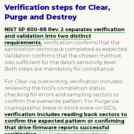
Verification steps for Clear,
Purge and Destroy
NIST SP 800-88 Rev. 2 separates verification
and validation into two distinct
requirements.
Verification confirms that the
sanitization technique completed as expected.
Validation confirms that the chosen method
was sufficient for the data’s sensitivity level.
Both steps are mandatory for compliance.
For Clear via overwriting, verification includes
reviewing the tool’s completion status,
checking for errors and sampling sectors to
confirm the overwrite pattern. For Purge via
cryptographic erase or block erase on SSDs,
verification includes reading back sectors to
confirm the expected pattern or confirming
that drive firmware reports successful
sanitization
. For Destroy via shredding,