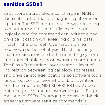
sanitize SSDs?
SSDs store data as electrical charge in NAND
flash cells rather than as magnetic patterns on
a platter. The SSD controller uses wear-leveling
to distribute writes across flash cells, so a
logical overwrite command can write to a new
physical location while leaving original data
intact in the prior cell. Over-provisioning
reserves a portion of physical flash memory
that remains invisible to the operating system
and unreachable by host overwrite commands.
The Flash Translation Layer creates a layer of
indirection between logical block addresses
and physical storage locations, so software tools
lack direct control over where data is written.
For these reasons, NIST SP 800-88 Rev. 2 does
not recognize standard overwriting as a Purge
method for SSDs. Cryptographic erase or block
erase via firmware sanitize commands is