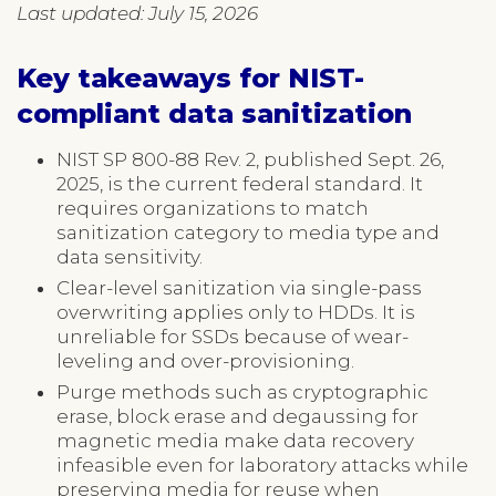
Last updated: July 15, 2026
Key takeaways for NIST-
compliant data sanitization
NIST SP 800-88 Rev. 2, published Sept. 26,
2025, is the current federal standard. It
requires organizations to match
sanitization category to media type and
data sensitivity.
Clear-level sanitization via single-pass
overwriting applies only to HDDs. It is
unreliable for SSDs because of wear-
leveling and over-provisioning.
Purge methods such as cryptographic
erase, block erase and degaussing for
magnetic media make data recovery
infeasible even for laboratory attacks while
preserving media for reuse when