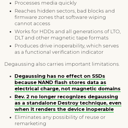
Processes media quickly
Reaches hidden sectors, bad blocks and
firmware zones that software wiping
cannot access
Works for HDDs and all generations of LTO,
DLT and other magnetic tape formats
Produces drive inoperability, which serves
as a functional verification indicator
Degaussing also carries important limitations.
Degaussing has no effect on SSDs
because NAND flash stores data as
electrical charge, not magnetic domains
Rev. 2 no longer recognizes degaussing
as a standalone Destroy technique, even
when it renders the device inoperable
Eliminates any possibility of reuse or
remarketing