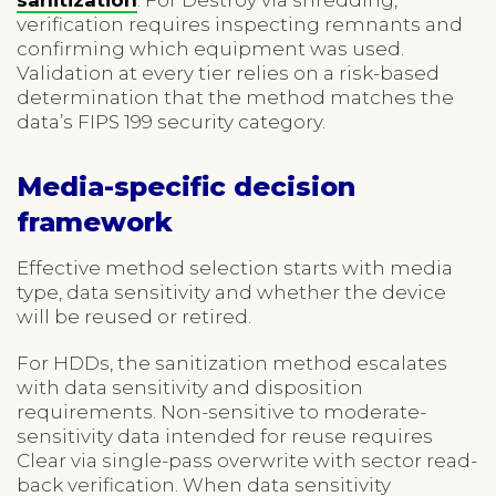
verification requires inspecting remnants and
confirming which equipment was used.
Validation at every tier relies on a risk-based
determination that the method matches the
data’s FIPS 199 security category.
Media-specific decision
framework
Effective method selection starts with media
type, data sensitivity and whether the device
will be reused or retired.
For HDDs, the sanitization method escalates
with data sensitivity and disposition
requirements. Non-sensitive to moderate-
sensitivity data intended for reuse requires
Clear via single-pass overwrite with sector read-
back verification. When data sensitivity