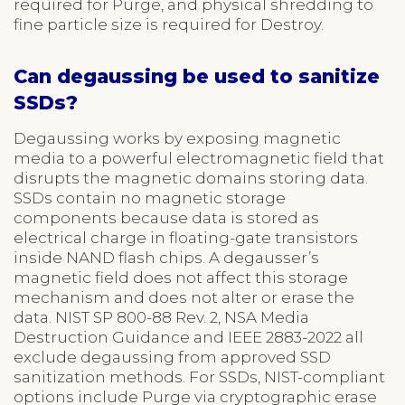
required for Purge, and physical shredding to
fine particle size is required for Destroy.
Can degaussing be used to sanitize
SSDs?
Degaussing works by exposing magnetic
media to a powerful electromagnetic field that
disrupts the magnetic domains storing data.
SSDs contain no magnetic storage
components because data is stored as
electrical charge in floating-gate transistors
inside NAND flash chips. A degausser’s
magnetic field does not affect this storage
mechanism and does not alter or erase the
data. NIST SP 800-88 Rev. 2, NSA Media
Destruction Guidance and IEEE 2883-2022 all
exclude degaussing from approved SSD
sanitization methods. For SSDs, NIST-compliant
options include Purge via cryptographic erase