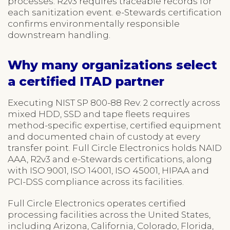
processes. R2v3 requires traceable records for
each sanitization event. e-Stewards certification
confirms environmentally responsible
downstream handling.
Why many organizations select
a certified ITAD partner
Executing NIST SP 800-88 Rev. 2 correctly across
mixed HDD, SSD and tape fleets requires
method-specific expertise, certified equipment
and documented chain of custody at every
transfer point. Full Circle Electronics holds NAID
AAA, R2v3 and e-Stewards certifications, along
with ISO 9001, ISO 14001, ISO 45001, HIPAA and
PCI-DSS compliance across its facilities.
Full Circle Electronics operates certified
processing facilities across the United States,
including Arizona, California, Colorado, Florida,