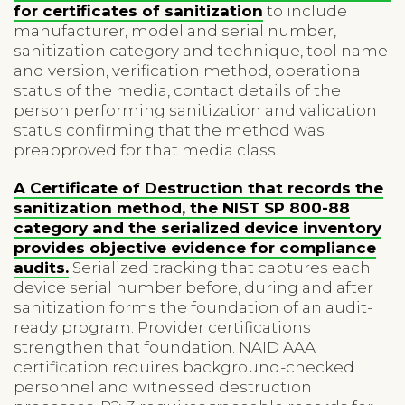
for certificates of sanitization
to include
manufacturer, model and serial number,
sanitization category and technique, tool name
and version, verification method, operational
status of the media, contact details of the
person performing sanitization and validation
status confirming that the method was
preapproved for that media class.
A Certificate of Destruction that records the
sanitization method, the NIST SP 800-88
category and the serialized device inventory
provides objective evidence for compliance
audits.
Serialized tracking that captures each
device serial number before, during and after
sanitization forms the foundation of an audit-
ready program. Provider certifications
strengthen that foundation. NAID AAA
certification requires background-checked
personnel and witnessed destruction