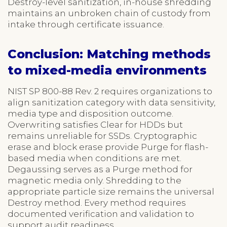
Destroy-level sanitization, in-house shredding
maintains an unbroken chain of custody from
intake through certificate issuance.
Conclusion: Matching methods
to mixed-media environments
NIST SP 800-88 Rev. 2 requires organizations to
align sanitization category with data sensitivity,
media type and disposition outcome.
Overwriting satisfies Clear for HDDs but
remains unreliable for SSDs. Cryptographic
erase and block erase provide Purge for flash-
based media when conditions are met.
Degaussing serves as a Purge method for
magnetic media only. Shredding to the
appropriate particle size remains the universal
Destroy method. Every method requires
documented verification and validation to
support audit readiness.