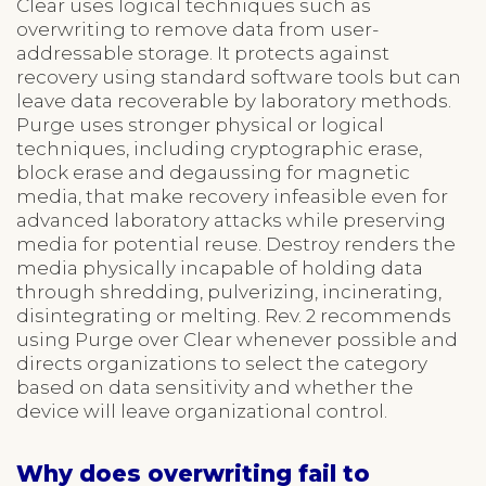
Clear uses logical techniques such as
overwriting to remove data from user-
addressable storage. It protects against
recovery using standard software tools but can
leave data recoverable by laboratory methods.
Purge uses stronger physical or logical
techniques, including cryptographic erase,
block erase and degaussing for magnetic
media, that make recovery infeasible even for
advanced laboratory attacks while preserving
media for potential reuse. Destroy renders the
media physically incapable of holding data
through shredding, pulverizing, incinerating,
disintegrating or melting. Rev. 2 recommends
using Purge over Clear whenever possible and
directs organizations to select the category
based on data sensitivity and whether the
device will leave organizational control.
Why does overwriting fail to