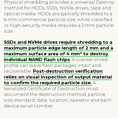
Physical shredding provides a universal Destroy
method for HDDs, SSDs, NVMe drives, tape and
optical media. HDDs are typically shredded to a
6 mm commercial particle size, while classified
or high-security media requires a 2 mm particle
size.
SSDs and NVMe drives require shredding to a
maximum particle edge length of 2 mm and a
maximum surface area of 4 mm² to destroy
individual NAND flash chips
. A coarser shred
profile can leave flash packages intact and
recoverable.
Post-destruction verification
relies on visual inspection of output material
to confirm the required particle size.
A
serialized Certificate of Destruction must
document the destruction method, particle
size standard, date, location, operator and each
device serial number.