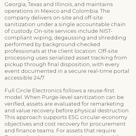
Georgia, Texas and Illinois, and maintains
operations in Mexico and Colombia. The
company delivers on-site and off-site
sanitization under a single accountable chain
of custody. On-site services include NIST-
compliant wiping, degaussing and shredding
performed by background-checked
professionals at the client location. Off-site
processing uses serialized asset tracking from
pickup through final disposition, with every
event documented in a secure real-time portal
accessible 24/7.
Full Circle Electronics follows a reuse-first
model. When Purge-level sanitization can be
verified, assets are evaluated for remarketing
and value recovery before physical destruction.
This approach supports ESG circular-economy
objectives and cost recovery for procurement
and finance teams. For assets that require