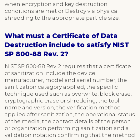
when encryption and key destruction
conditions are met or Destroy via physical
shredding to the appropriate particle size.
What must a Certificate of Data
Destruction include to satisfy NIST
SP 800-88 Rev. 2?
NIST SP 800-88 Rev. 2 requires that a certificate
of sanitization include the device
manufacturer, model and serial number, the
sanitization category applied, the specific
technique used such as overwrite, block erase,
cryptographic erase or shredding, the tool
name and version, the verification method
applied after sanitization, the operational status
of the media, the contact details of the person
or organization performing sanitization and a
validation notation confirming that the method