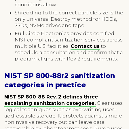
conditions allow.
Shredding to the correct particle size is the
only universal Destroy method for HDDs,
SSDs, NVMe drives and tape.
Full Circle Electronics provides certified
NIST-compliant sanitization services across
multiple U.S. facilities.
Contact us
to
schedule a consultation and confirm that a
program aligns with Rev. 2 requirements.
NIST SP 800-88r2 sanitization
categories in practice
NIST SP 800-88 Rev. 2 defines three
escalating sanitization categories.
Clear uses
logical techniques such as overwriting user-
addressable storage. It protects against simple
noninvasive recovery but can leave data
recoverable by laboratory methods. Purge uses