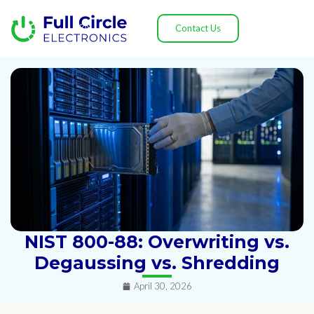
Contact Us
NIST 800-88: Overwriting vs.
Degaussing vs. Shredding
April 30, 2026