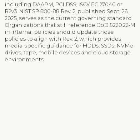
including DAAPM, PCI DSS, ISO/IEC 27040 or
R2v3. NIST SP 800-88 Rev. 2, published Sept. 26,
2025, serves as the current governing standard.
Organizations that still reference DoD 5220.22-M
in internal policies should update those
policies to align with Rev. 2, which provides
media-specific guidance for HDDs, SSDs, NVMe
drives, tape, mobile devices and cloud storage
environments.