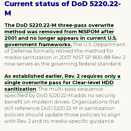
Current status of DoD 5220.22-
M
The DoD 5220.22-M three-pass overwrite
method was removed from NISPOM after
2001 and no longer appears in current U.S.
government frameworks.
The U.S. Department
of Defense formally retired the method for
media sanitization in 2007. NIST SP 800-88 Rev. 2
now serves as the governing federal standard.
As established earlier, Rev. 2 requires only a
single overwrite pass for Clear-level HDD
sanitization
. The multi-pass sequence
specified by DoD 5220.22-M adds no security
benefit on modern drives. Organizations that
still reference DoD 5220.22-M in sanitization
policies should update those policies to align
with Rev. 2 and its media-specific guidance.