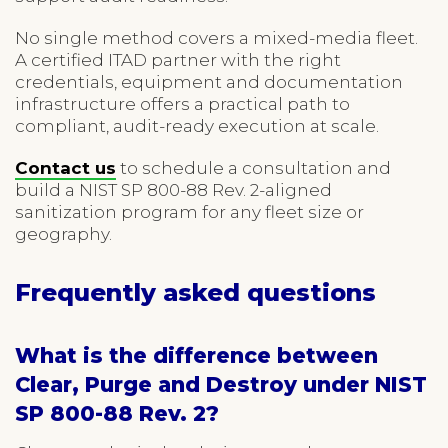
No single method covers a mixed-media fleet.
A certified ITAD partner with the right
credentials, equipment and documentation
infrastructure offers a practical path to
compliant, audit-ready execution at scale.
Contact us
to schedule a consultation and
build a NIST SP 800-88 Rev. 2-aligned
sanitization program for any fleet size or
geography.
Frequently asked questions
What is the difference between
Clear, Purge and Destroy under NIST
SP 800-88 Rev. 2?