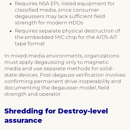
Requires NSA EPL-listed equipment for
classified media, since consumer
degaussers may lack sufficient field
strength for modern HDDs
Requires separate physical destruction of
the embedded MIC chip for the AIT/S-AIT
tape format
In mixed-media environments, organizations
must apply degaussing only to magnetic
media and use separate methods for solid-
state devices. Post-degauss verification involves
confirming permanent drive inoperability and
documenting the degausser model, field
strength and operator.
Shredding for Destroy-level
assurance