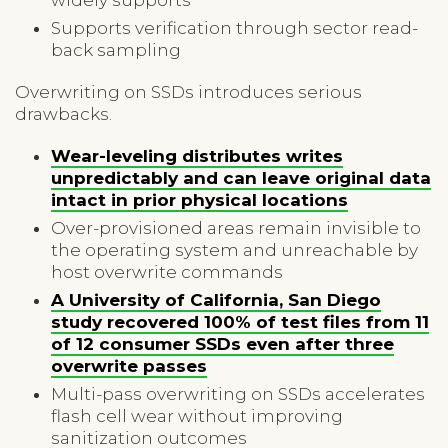
Supports verification through sector read-
back sampling
Overwriting on SSDs introduces serious
drawbacks.
Wear-leveling distributes writes
unpredictably and can leave original data
intact in prior physical locations
Over-provisioned areas remain invisible to
the operating system and unreachable by
host overwrite commands
A University of California, San Diego
study recovered 100% of test files from 11
of 12 consumer SSDs even after three
overwrite passes
Multi-pass overwriting on SSDs accelerates
flash cell wear without improving
sanitization outcomes