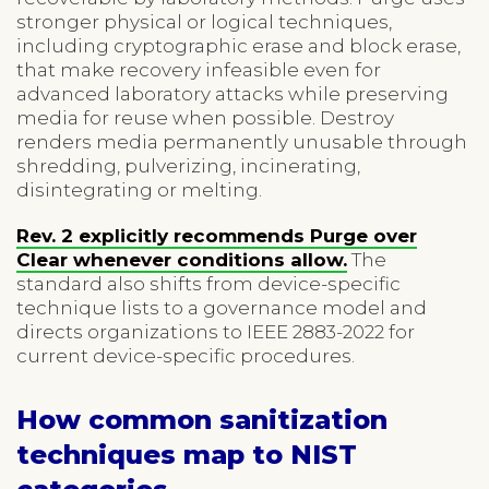
stronger physical or logical techniques,
including cryptographic erase and block erase,
that make recovery infeasible even for
advanced laboratory attacks while preserving
media for reuse when possible. Destroy
renders media permanently unusable through
shredding, pulverizing, incinerating,
disintegrating or melting.
Rev. 2 explicitly recommends Purge over
Clear whenever conditions allow.
The
standard also shifts from device-specific
technique lists to a governance model and
directs organizations to IEEE 2883-2022 for
current device-specific procedures.
How common sanitization
techniques map to NIST