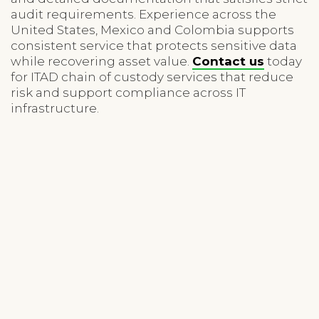
audit requirements. Experience across the
United States, Mexico and Colombia supports
consistent service that protects sensitive data
while recovering asset value.
Contact us
today
for ITAD chain of custody services that reduce
risk and support compliance across IT
infrastructure.