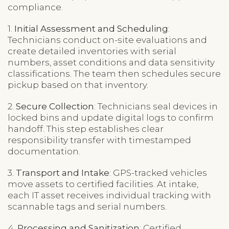
compliance.
1.
Initial Assessment and Scheduling
:
Technicians conduct on-site evaluations and
create detailed inventories with serial
numbers, asset conditions and data sensitivity
classifications. The team then schedules secure
pickup based on that inventory.
2.
Secure Collection
: Technicians seal devices in
locked bins and update digital logs to confirm
handoff. This step establishes clear
responsibility transfer with timestamped
documentation.
3.
Transport and Intake
: GPS-tracked vehicles
move assets to certified facilities. At intake,
each IT asset receives individual tracking with
scannable tags and serial numbers.
4.
Processing and Sanitization
: Certified