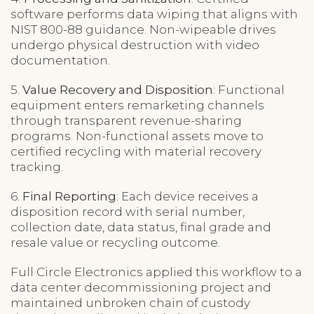
software performs data wiping that aligns with
NIST 800-88 guidance. Non-wipeable drives
undergo physical destruction with video
documentation.
5.
Value Recovery and Disposition
: Functional
equipment enters remarketing channels
through transparent revenue-sharing
programs. Non-functional assets move to
certified recycling with material recovery
tracking.
6.
Final Reporting
: Each device receives a
disposition record with serial number,
collection date, data status, final grade and
resale value or recycling outcome.
Full Circle Electronics applied this workflow to a
data center decommissioning project and
maintained unbroken chain of custody