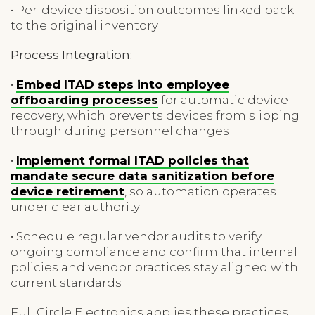
• Per-device disposition outcomes linked back
to the original inventory
Process Integration:
•
Embed ITAD steps into employee
offboarding processes
for automatic device
recovery, which prevents devices from slipping
through during personnel changes
•
Implement formal ITAD policies that
mandate secure data sanitization before
device retirement
, so automation operates
under clear authority
• Schedule regular vendor audits to verify
ongoing compliance and confirm that internal
policies and vendor practices stay aligned with
current standards
Full Circle Electronics applies these practices