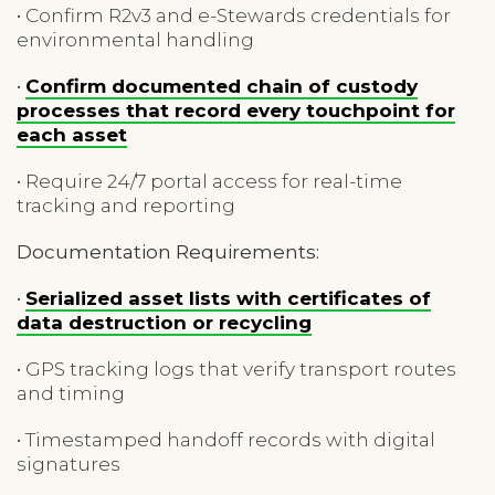
• Confirm R2v3 and e-Stewards credentials for
environmental handling
•
Confirm documented chain of custody
processes that record every touchpoint for
each asset
• Require 24/7 portal access for real-time
tracking and reporting
Documentation Requirements:
•
Serialized asset lists with certificates of
data destruction or recycling
• GPS tracking logs that verify transport routes
and timing
• Timestamped handoff records with digital
signatures