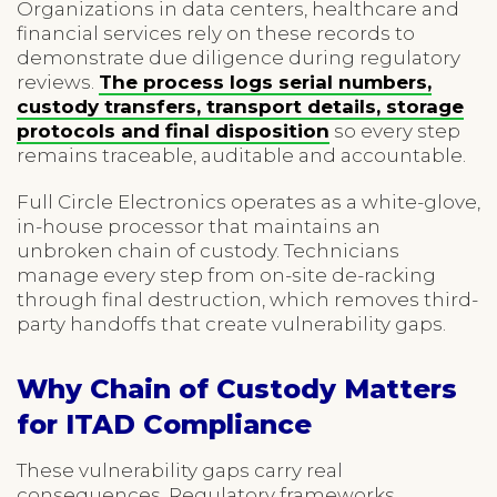
Organizations in data centers, healthcare and
financial services rely on these records to
demonstrate due diligence during regulatory
reviews.
The process logs serial numbers,
custody transfers, transport details, storage
protocols and final disposition
so every step
remains traceable, auditable and accountable.
Full Circle Electronics operates as a white-glove,
in-house processor that maintains an
unbroken chain of custody. Technicians
manage every step from on-site de-racking
through final destruction, which removes third-
party handoffs that create vulnerability gaps.
Why Chain of Custody Matters
for ITAD Compliance
These vulnerability gaps carry real
consequences. Regulatory frameworks