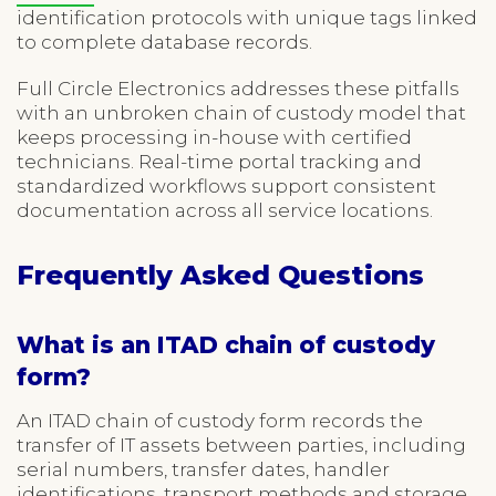
identification protocols with unique tags linked
to complete database records.
Full Circle Electronics addresses these pitfalls
with an unbroken chain of custody model that
keeps processing in-house with certified
technicians. Real-time portal tracking and
standardized workflows support consistent
documentation across all service locations.
Frequently Asked Questions
What is an ITAD chain of custody
form?
An ITAD chain of custody form records the
transfer of IT assets between parties, including
serial numbers, transfer dates, handler
identifications, transport methods and storage