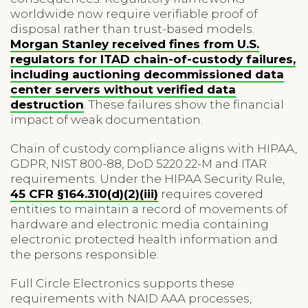
worldwide now require verifiable proof of
disposal rather than trust-based models.
Morgan Stanley received fines from U.S.
regulators for ITAD chain-of-custody failures,
including auctioning decommissioned data
center servers without verified data
destruction
. These failures show the financial
impact of weak documentation.
Chain of custody compliance aligns with HIPAA,
GDPR, NIST 800-88, DoD 5220.22-M and ITAR
requirements. Under the HIPAA Security Rule,
45 CFR §164.310(d)(2)(iii)
requires covered
entities to maintain a record of movements of
hardware and electronic media containing
electronic protected health information and
the persons responsible.
Full Circle Electronics supports these
requirements with NAID AAA processes,