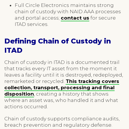
Full Circle Electronics maintains strong
chain of custody with NAID AAA processes
and portal access;
contact us
for secure
ITAD services.
Defining Chain of Custody in
ITAD
Chain of custody in ITAD is a documented trail
that tracks every IT asset from the moment it
leaves a facility until it is destroyed, redeployed,
remarketed or recycled.
This tracking covers
collection, transport, processing and final
disposition
, creating a history that shows
where an asset was, who handled it and what
actions occurred.
Chain of custody supports compliance audits,
breach prevention and regulatory defense.