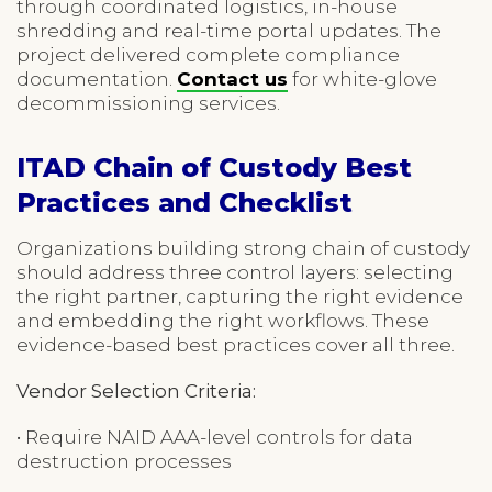
through coordinated logistics, in-house
shredding and real-time portal updates. The
project delivered complete compliance
documentation.
Contact us
for white-glove
decommissioning services.
ITAD Chain of Custody Best
Practices and Checklist
Organizations building strong chain of custody
should address three control layers: selecting
the right partner, capturing the right evidence
and embedding the right workflows. These
evidence-based best practices cover all three.
Vendor Selection Criteria:
• Require NAID AAA-level controls for data
destruction processes