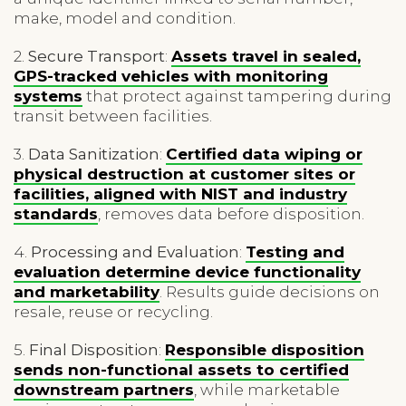
make, model and condition.
2.
Secure Transport
:
Assets travel in sealed,
GPS-tracked vehicles with monitoring
systems
that protect against tampering during
transit between facilities.
3.
Data Sanitization
:
Certified data wiping or
physical destruction at customer sites or
facilities, aligned with NIST and industry
standards
, removes data before disposition.
4.
Processing and Evaluation
:
Testing and
evaluation determine device functionality
and marketability
. Results guide decisions on
resale, reuse or recycling.
5.
Final Disposition
:
Responsible disposition
sends non-functional assets to certified
downstream partners
, while marketable