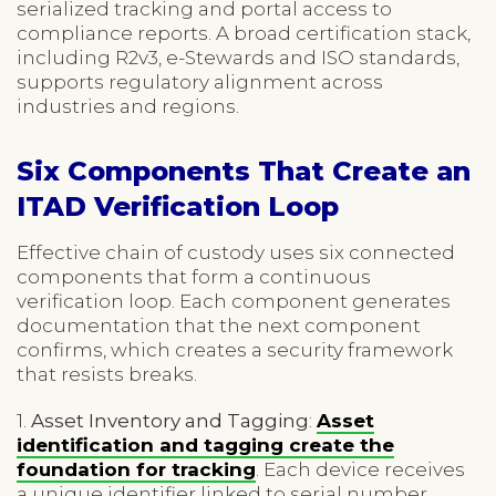
serialized tracking and portal access to
compliance reports. A broad certification stack,
including R2v3, e-Stewards and ISO standards,
supports regulatory alignment across
industries and regions.
Six Components That Create an
ITAD Verification Loop
Effective chain of custody uses six connected
components that form a continuous
verification loop. Each component generates
documentation that the next component
confirms, which creates a security framework
that resists breaks.
1.
Asset Inventory and Tagging
:
Asset
identification and tagging create the
foundation for tracking
. Each device receives
a unique identifier linked to serial number,