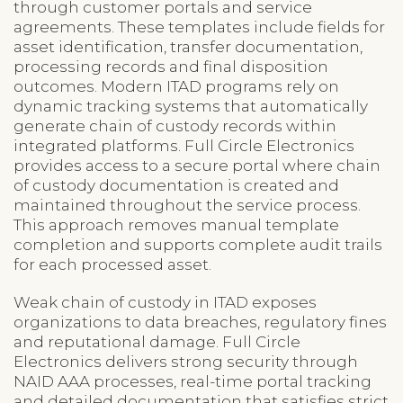
through customer portals and service
agreements. These templates include fields for
asset identification, transfer documentation,
processing records and final disposition
outcomes. Modern ITAD programs rely on
dynamic tracking systems that automatically
generate chain of custody records within
integrated platforms. Full Circle Electronics
provides access to a secure portal where chain
of custody documentation is created and
maintained throughout the service process.
This approach removes manual template
completion and supports complete audit trails
for each processed asset.
Weak chain of custody in ITAD exposes
organizations to data breaches, regulatory fines
and reputational damage. Full Circle
Electronics delivers strong security through
NAID AAA processes, real-time portal tracking
and detailed documentation that satisfies strict