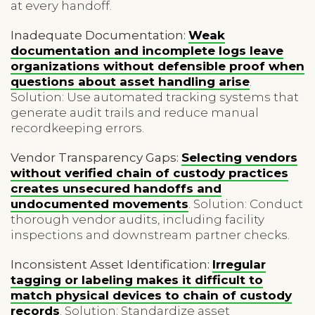
at every handoff.
Inadequate Documentation:
Weak
documentation and incomplete logs leave
organizations without defensible proof when
questions about asset handling arise
.
Solution: Use automated tracking systems that
generate audit trails and reduce manual
recordkeeping errors.
Vendor Transparency Gaps:
Selecting vendors
without verified chain of custody practices
creates unsecured handoffs and
undocumented movements
. Solution: Conduct
thorough vendor audits, including facility
inspections and downstream partner checks.
Inconsistent Asset Identification:
Irregular
tagging or labeling makes it difficult to
match physical devices to chain of custody
records
. Solution: Standardize asset