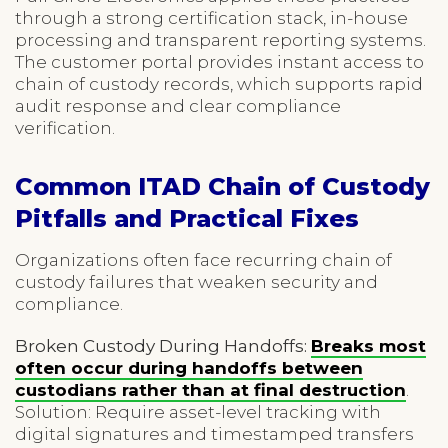
through a strong certification stack, in-house
processing and transparent reporting systems.
The customer portal provides instant access to
chain of custody records, which supports rapid
audit response and clear compliance
verification.
Common ITAD Chain of Custody
Pitfalls and Practical Fixes
Organizations often face recurring chain of
custody failures that weaken security and
compliance.
Broken Custody During Handoffs:
Breaks most
often occur during handoffs between
custodians rather than at final destruction
.
Solution: Require asset-level tracking with
digital signatures and timestamped transfers