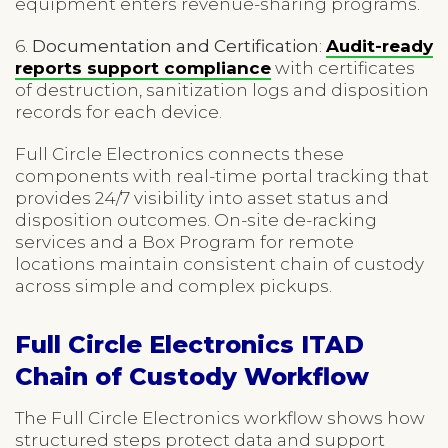
equipment enters revenue-sharing programs.
6.
Documentation and Certification
:
Audit-ready
reports support compliance
with certificates
of destruction, sanitization logs and disposition
records for each device.
Full Circle Electronics connects these
components with real-time portal tracking that
provides 24/7 visibility into asset status and
disposition outcomes. On-site de-racking
services and a Box Program for remote
locations maintain consistent chain of custody
across simple and complex pickups.
Full Circle Electronics ITAD
Chain of Custody Workflow
The Full Circle Electronics workflow shows how
structured steps protect data and support