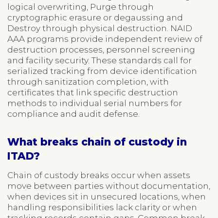
logical overwriting, Purge through
cryptographic erasure or degaussing and
Destroy through physical destruction. NAID
AAA programs provide independent review of
destruction processes, personnel screening
and facility security. These standards call for
serialized tracking from device identification
through sanitization completion, with
certificates that link specific destruction
methods to individual serial numbers for
compliance and audit defense.
What breaks chain of custody in
ITAD?
Chain of custody breaks occur when assets
move between parties without documentation,
when devices sit in unsecured locations, when
handling responsibilities lack clarity or when
tracking records contain gaps. Common break