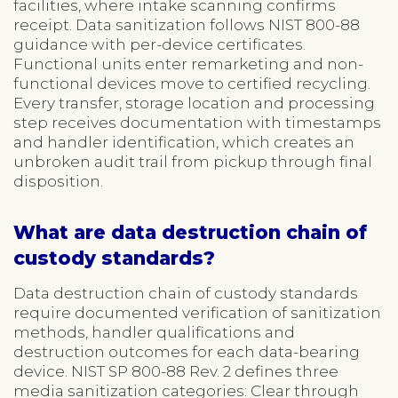
facilities, where intake scanning confirms
receipt. Data sanitization follows NIST 800-88
guidance with per-device certificates.
Functional units enter remarketing and non-
functional devices move to certified recycling.
Every transfer, storage location and processing
step receives documentation with timestamps
and handler identification, which creates an
unbroken audit trail from pickup through final
disposition.
What are data destruction chain of
custody standards?
Data destruction chain of custody standards
require documented verification of sanitization
methods, handler qualifications and
destruction outcomes for each data-bearing
device. NIST SP 800-88 Rev. 2 defines three
media sanitization categories: Clear through