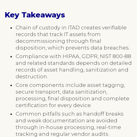
Key Takeaways
Chain of custody in ITAD creates verifiable
records that track IT assets from
decommissioning through final
disposition, which prevents data breaches.
Compliance with HIPAA, GDPR, NIST 800-88
and related standards depends on detailed
records of asset handling, sanitization and
destruction.
Core components include asset tagging,
secure transport, data sanitization,
processing, final disposition and complete
certification for every device.
Common pitfalls such as handoff breaks
and weak documentation are avoided
through in-house processing, real-time
tracking and regular vendor audits.