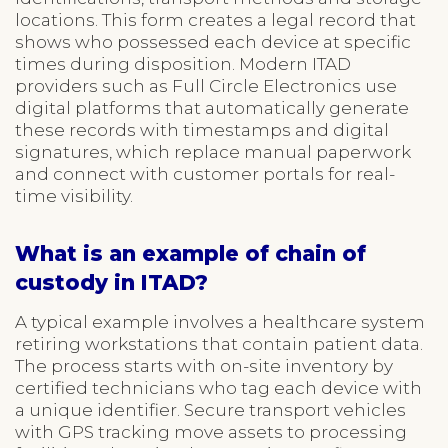
locations. This form creates a legal record that
shows who possessed each device at specific
times during disposition. Modern ITAD
providers such as Full Circle Electronics use
digital platforms that automatically generate
these records with timestamps and digital
signatures, which replace manual paperwork
and connect with customer portals for real-
time visibility.
What is an example of chain of
custody in ITAD?
A typical example involves a healthcare system
retiring workstations that contain patient data.
The process starts with on-site inventory by
certified technicians who tag each device with
a unique identifier. Secure transport vehicles
with GPS tracking move assets to processing