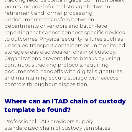
points include informal storage between
retirement and formal processing,
undocumented transfers between
departments or vendors and batch-level
reporting that cannot connect specific devices
to outcomes. Physical security failures such as
unsealed transport containers or unmonitored
storage areas also weaken chain of custody.
Organizations prevent these breaks by using
continuous tracking protocols, requiring
documented handoffs with digital signatures
and maintaining secure storage with access
controls throughout disposition.
Where can an ITAD chain of custody
template be found?
Professional ITAD providers supply
standardized chain of custody templates