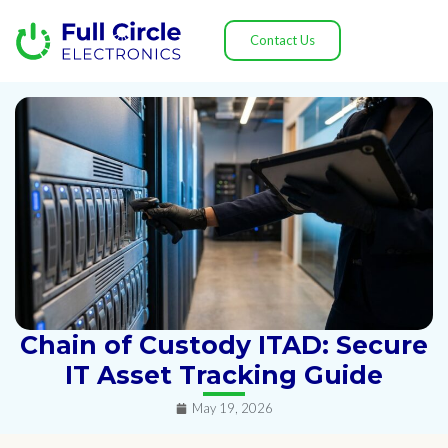
Contact Us
Chain of Custody ITAD: Secure
IT Asset Tracking Guide
May 19, 2026