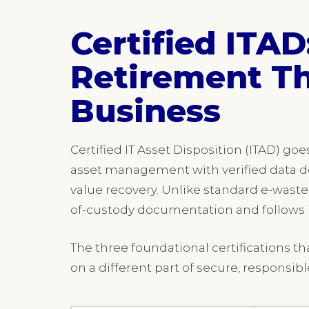
Certified ITAD
Retirement Th
Business
Certified IT Asset Disposition (ITAD) go
asset management with verified data de
value recovery. Unlike standard e-waste
of-custody documentation and follows i
The three foundational certifications t
on a different part of secure, respons