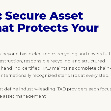
: Secure Asset
at Protects Your
es beyond basic electronics recycling and covers full
struction, responsible recycling, and structured
 handling, certified ITAD maintains complete chain-
nternationally recognized standards at every step.
hat define industry-leading ITAD providers each focu
ible asset management: