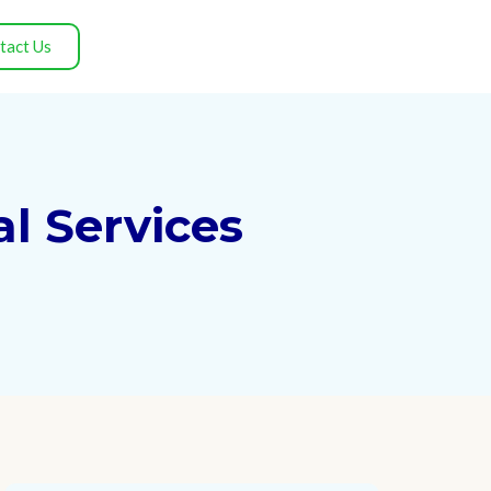
tact Us
l Services