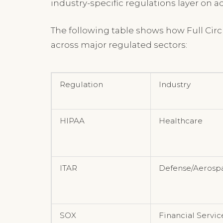
industry-specific regulations layer on 
The following table shows how Full Cir
across major regulated sectors:
Regulation
Industry
HIPAA
Healthcare
ITAR
Defense/Aerosp
SOX
Financial Servic