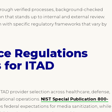
 through verified processes, background-checked
 that stands up to internal and external review.
n with specific regulatory frameworks that vary by
ce Regulations
 for ITAD
ITAD provider selection across healthcare, defense,
national operations.
NIST Special Publication 800-
es federal expectations for media sanitization, while