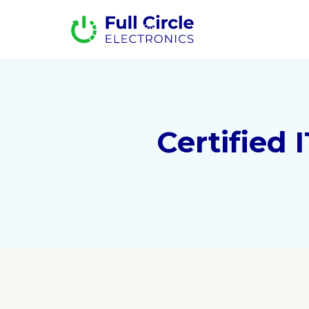
Certified