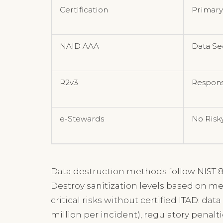
Certification
Primary
NAID AAA
Data Se
R2v3
Respons
e-Stewards
No Risk
Data destruction methods follow NIST 8
Destroy sanitization levels based on med
critical risks without certified ITAD: da
million per incident), regulatory penalt