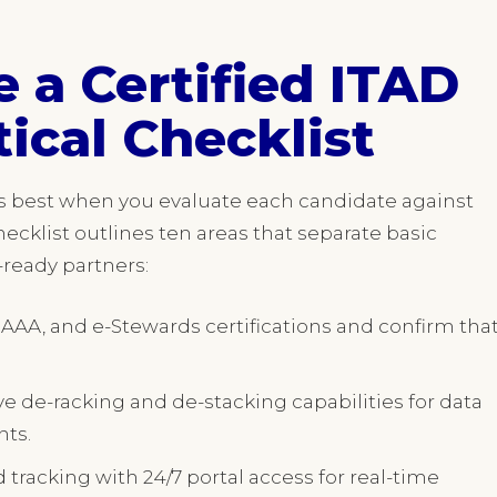
 a Certified ITAD
tical Checklist
ks best when you evaluate each candidate against
hecklist outlines ten areas that separate basic
e-ready partners:
 AAA, and e-Stewards certifications and confirm tha
e de-racking and de-stacking capabilities for data
nts.
 tracking with 24/7 portal access for real-time