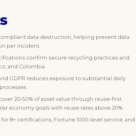
s
 compliant data destruction, helping prevent data
on per incident.
ifications confirm secure recycling practices and
ico, and Colombia.
and GDPR reduces exposure to substantial daily
processes.
cover 20-50% of asset value through reuse-first
lar economy goals with reuse rates above 20%.
for 8+ certifications, Fortune 1000-level service, and