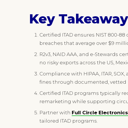
Key Takeaway
Certified ITAD ensures NIST 800-88
breaches that average over $9 milli
R2v3, NAID AAA, and e-Stewards cert
no risky exports across the US, Mex
Compliance with HIPAA, ITAR, SOX, 
fines through documented, vetted 
Certified ITAD programs typically re
remarketing while supporting circu
Partner with
Full Circle Electronics
tailored ITAD programs.