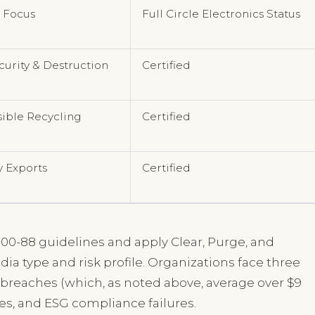
 Focus
Full Circle Electronics Status
curity & Destruction
Certified
ible Recycling
Certified
y Exports
Certified
00-88 guidelines and apply Clear, Purge, and
ia type and risk profile. Organizations face three
ta breaches (which, as noted above, average over $9
ies, and ESG compliance failures.