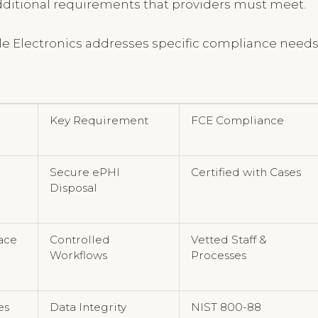
additional requirements that providers must meet.
cle Electronics addresses specific compliance need
Key Requirement
FCE Compliance
Secure ePHI
Certified with Cases
Disposal
ace
Controlled
Vetted Staff &
Workflows
Processes
es
Data Integrity
NIST 800-88