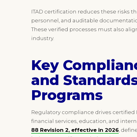
ITAD certification reduces these risks
personnel, and auditable documentation
These verified processes must also alig
industry.
Key Complian
and Standards
Programs
Regulatory compliance drives certified 
financial services, education, and inter
88 Revision 2, effective in 2026
, defin