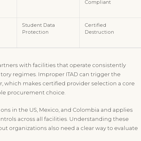
Compliant
Student Data
Certified
Protection
Destruction
rtners with facilities that operate consistently
atory regimes. Improper ITAD can trigger the
r, which makes certified provider selection a core
ple procurement choice.
tions in the US, Mexico, and Colombia and applies
rols across all facilities. Understanding these
ut organizations also need a clear way to evaluate