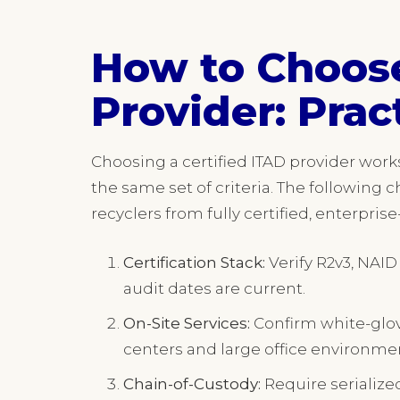
How to Choose
Provider: Prac
Choosing a certified ITAD provider wor
the same set of criteria. The following c
recyclers from fully certified, enterpris
Certification Stack:
Verify R2v3, NAID
audit dates are current.
On-Site Services:
Confirm white-glov
centers and large office environme
Chain-of-Custody:
Require serialized