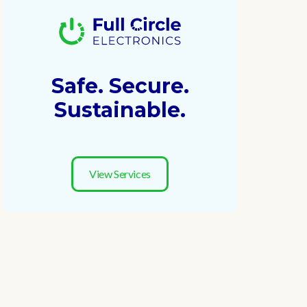
Safe. Secure.
Sustainable.
View Services