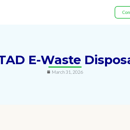
Con
 ITAD E-Waste Disposa
March 31, 2026