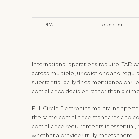
FERPA
Education
International operations require ITAD pa
across multiple jurisdictions and regul
substantial daily fines mentioned earlie
compliance decision rather than a sim
Full Circle Electronics maintains opera
the same compliance standards and cont
compliance requirements is essential, b
whether a provider truly meets them.