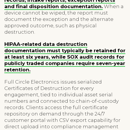
and final disposition documentation.
When a
device cannot be wiped, the report must
document the exception and the alternate
approved outcome, such as physical
destruction.
HIPAA-related data destruction
documentation must typically be retained for
at least six years, while SOX audit records for
publicly traded companies require seven-year
retention.
Full Circle Electronics issues serialized
Certificates of Destruction for every
engagement, tied to individual asset serial
numbers and connected to chain-of-custody
records. Clients access the full certificate
repository on demand through the 24/7
customer portal with CSV export capability for
direct upload into compliance management