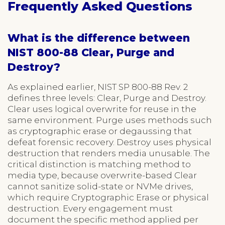
Frequently Asked Questions
What is the difference between
NIST 800-88 Clear, Purge and
Destroy?
As explained earlier, NIST SP 800-88 Rev. 2
defines three levels: Clear, Purge and Destroy.
Clear uses logical overwrite for reuse in the
same environment. Purge uses methods such
as cryptographic erase or degaussing that
defeat forensic recovery. Destroy uses physical
destruction that renders media unusable. The
critical distinction is matching method to
media type, because overwrite-based Clear
cannot sanitize solid-state or NVMe drives,
which require Cryptographic Erase or physical
destruction. Every engagement must
document the specific method applied per