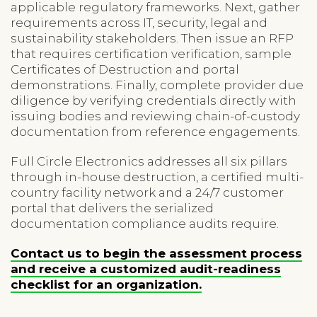
applicable regulatory frameworks. Next, gather
requirements across IT, security, legal and
sustainability stakeholders. Then issue an RFP
that requires certification verification, sample
Certificates of Destruction and portal
demonstrations. Finally, complete provider due
diligence by verifying credentials directly with
issuing bodies and reviewing chain-of-custody
documentation from reference engagements.
Full Circle Electronics addresses all six pillars
through in-house destruction, a certified multi-
country facility network and a 24/7 customer
portal that delivers the serialized
documentation compliance audits require.
Contact us to begin the assessment process
and receive a customized audit-readiness
checklist for an organization.