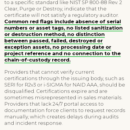
to a specific standard like NIST SP 800-88 Rev. 2
Clear, Purge or Destroy, indicate that the
certificate will not satisfy a regulatory auditor.
Common red flags include absence of serial
numbers or asset tags, no listed sanitization
or destruction method, no distinction
between passed, failed, destroyed or
exception assets, no processing date or
project reference and no connection to the
chain-of-custody record.
Providers that cannot verify current
certifications through the issuing body, such as
SERI for R2v3 or i-SIGMA for NAID AAA, should be
disqualified. Certifications expire and are
sometimes misrepresented in sales materials.
Providers that lack 24/7 portal access to
documentation force clients to request records
manually, which creates delays during audits
and incident response.