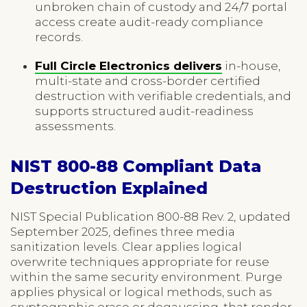
unbroken chain of custody and 24/7 portal
access create audit-ready compliance
records.
Full Circle Electronics delivers
in-house,
multi-state and cross-border certified
destruction with verifiable credentials, and
supports structured audit-readiness
assessments.
NIST 800-88 Compliant Data
Destruction Explained
NIST Special Publication 800-88 Rev. 2, updated
September 2025, defines three media
sanitization levels. Clear applies logical
overwrite techniques appropriate for reuse
within the same security environment. Purge
applies physical or logical methods, such as
cryptographic erase or degaussing, that render