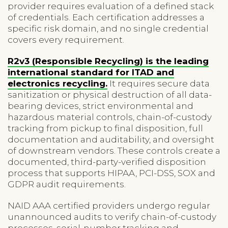
provider requires evaluation of a defined stack
of credentials. Each certification addresses a
specific risk domain, and no single credential
covers every requirement.
R2v3 (Responsible Recycling) is the leading
international standard for ITAD and
electronics recycling.
It requires secure data
sanitization or physical destruction of all data-
bearing devices, strict environmental and
hazardous material controls, chain-of-custody
tracking from pickup to final disposition, full
documentation and auditability, and oversight
of downstream vendors. These controls create a
documented, third-party-verified disposition
process that supports HIPAA, PCI-DSS, SOX and
GDPR audit requirements.
NAID AAA certified providers undergo regular
unannounced audits to verify chain-of-custody
processes, serial-number tracking and