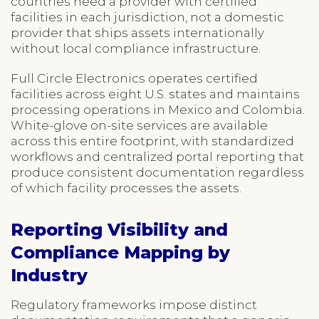
countries need a provider with certified
facilities in each jurisdiction, not a domestic
provider that ships assets internationally
without local compliance infrastructure.
Full Circle Electronics operates certified
facilities across eight U.S. states and maintains
processing operations in Mexico and Colombia.
White-glove on-site services are available
across this entire footprint, with standardized
workflows and centralized portal reporting that
produce consistent documentation regardless
of which facility processes the assets.
Reporting Visibility and
Compliance Mapping by
Industry
Regulatory frameworks impose distinct