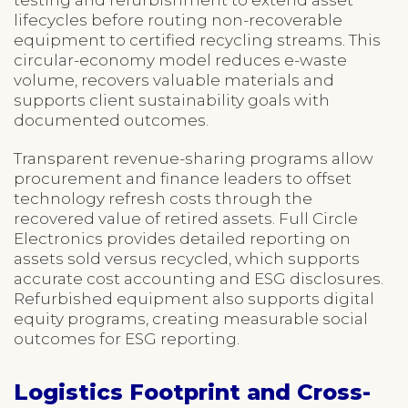
lifecycles before routing non-recoverable
equipment to certified recycling streams. This
circular-economy model reduces e-waste
volume, recovers valuable materials and
supports client sustainability goals with
documented outcomes.
Transparent revenue-sharing programs allow
procurement and finance leaders to offset
technology refresh costs through the
recovered value of retired assets. Full Circle
Electronics provides detailed reporting on
assets sold versus recycled, which supports
accurate cost accounting and ESG disclosures.
Refurbished equipment also supports digital
equity programs, creating measurable social
outcomes for ESG reporting.
Logistics Footprint and Cross-