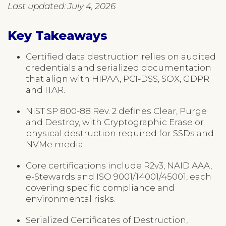
Last updated: July 4, 2026
Key Takeaways
Certified data destruction relies on audited
credentials and serialized documentation
that align with HIPAA, PCI-DSS, SOX, GDPR
and ITAR.
NIST SP 800-88 Rev. 2 defines Clear, Purge
and Destroy, with Cryptographic Erase or
physical destruction required for SSDs and
NVMe media.
Core certifications include R2v3, NAID AAA,
e-Stewards and ISO 9001/14001/45001, each
covering specific compliance and
environmental risks.
Serialized Certificates of Destruction,