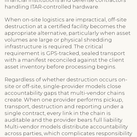
handling ITAR-controlled hardware.
When on-site logistics are impractical, off-site
destruction at a certified facility becomes the
appropriate alternative, particularly when asset
volumes are large or physical shredding
infrastructure is required. The critical
requirement is GPS-tracked, sealed transport
with a manifest reconciled against the client
asset inventory before processing begins.
Regardless of whether destruction occurs on-
site or off-site, single-provider models close
accountability gaps that multi-vendor chains
create. When one provider performs pickup,
transport, destruction and reporting under a
single contract, every link in the chain is
auditable and the provider bears full liability.
Multi-vendor models distribute accountability
across parties, which complicates responsibility