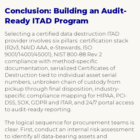
Conclusion: Building an Audit-
Ready ITAD Program
Selecting a certified data destruction ITAD
provider involves six pillars: certification stack
(R2v3, NAID AAA, e-Stewards, ISO
9001/14001/45001), NIST 800-88 Rev. 2
compliance with method-specific
documentation, serialized Certificates of
Destruction tied to individual asset serial
numbers, unbroken chain of custody from
pickup through final disposition, industry-
specific compliance mapping for HIPAA, PCI-
DSS, SOX, GDPR and ITAR, and 24/7 portal access
to audit-ready reporting.
The logical sequence for procurement teams is
clear. First, conduct an internal risk assessment
to identify all data-bearing assets and