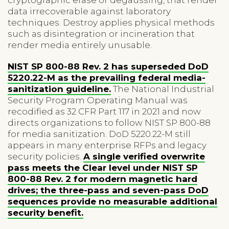
data irrecoverable against laboratory
techniques. Destroy applies physical methods
such as disintegration or incineration that
render media entirely unusable.
NIST SP 800-88 Rev. 2 has superseded DoD
5220.22-M as the prevailing federal media-
sanitization guideline.
The National Industrial
Security Program Operating Manual was
recodified as 32 CFR Part 117 in 2021 and now
directs organizations to follow NIST SP 800-88
for media sanitization. DoD 5220.22-M still
appears in many enterprise RFPs and legacy
security policies.
A single verified overwrite
pass meets the Clear level under NIST SP
800-88 Rev. 2 for modern magnetic hard
drives; the three-pass and seven-pass DoD
sequences provide no measurable additional
security benefit.