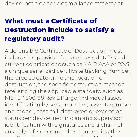
device, not a generic compliance statement.
What must a Certificate of
Destruction include to satisfy a
regulatory audit?
A defensible Certificate of Destruction must
include the provider full business details and
current certifications such as NAID AAA or R2v3,
a unique serialized certificate tracking number,
the precise date, time and location of
destruction, the specific destruction method
referencing the applicable standard such as
NIST SP 800-88 Rev. 2 Purge, individual asset
identification by serial number, asset tag, make
and model, pass, fail, destroyed or exception
status per device, technician and supervisor
identification with signatures and a chain-of-
custody reference number connecting the