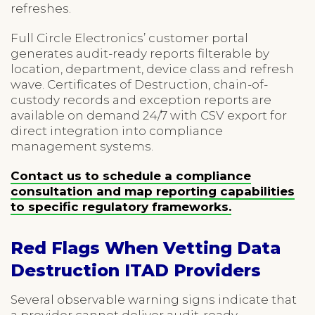
refreshes.
Full Circle Electronics’ customer portal
generates audit-ready reports filterable by
location, department, device class and refresh
wave. Certificates of Destruction, chain-of-
custody records and exception reports are
available on demand 24/7 with CSV export for
direct integration into compliance
management systems.
Contact us to schedule a compliance
consultation and map reporting capabilities
to specific regulatory frameworks.
Red Flags When Vetting Data
Destruction ITAD Providers
Several observable warning signs indicate that
a provider cannot deliver audit-ready