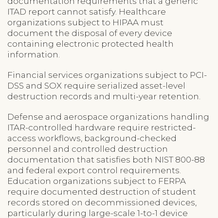
documentation requirements that a generic
ITAD report cannot satisfy. Healthcare
organizations subject to HIPAA must
document the disposal of every device
containing electronic protected health
information.
Financial services organizations subject to PCI-
DSS and SOX require serialized asset-level
destruction records and multi-year retention.
Defense and aerospace organizations handling
ITAR-controlled hardware require restricted-
access workflows, background-checked
personnel and controlled destruction
documentation that satisfies both NIST 800-88
and federal export control requirements.
Education organizations subject to FERPA
require documented destruction of student
records stored on decommissioned devices,
particularly during large-scale 1-to-1 device