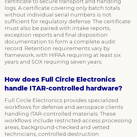
certificate to secure transport and handling
logs. A certificate covering only batch totals
without individual serial numbers is not
sufficient for regulatory defense. The certificate
must also be paired with intake reports,
exception reports and final disposition
documentation to form a complete audit
record. Retention requirements vary by
framework, with HIPAA requiring at least six
years and SOX requiring seven years.
How does Full Circle Electronics
handle ITAR-controlled hardware?
Full Circle Electronics provides specialized
workflows for defense and aerospace clients
handling ITAR-controlled materials. These
workflows include restricted-access processing
areas, background-checked and vetted
technicians, controlled destruction