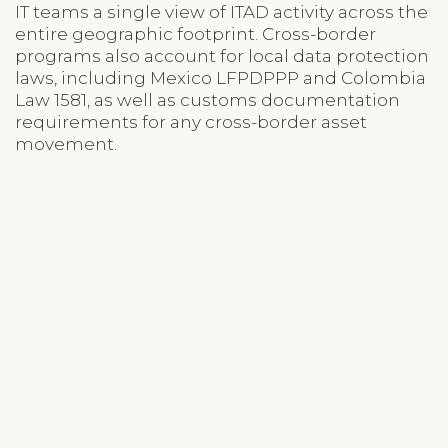
IT teams a single view of ITAD activity across the
entire geographic footprint. Cross-border
programs also account for local data protection
laws, including Mexico LFPDPPP and Colombia
Law 1581, as well as customs documentation
requirements for any cross-border asset
movement.