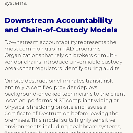
systems.
Downstream Accountability
and Chain-of-Custody Models
Downstream accountability represents the
most common gap in ITAD programs.
Organizations that rely on brokers or multi-
vendor chains introduce unverifiable custody
breaks that regulators identify during audits.
On-site destruction eliminates transit risk
entirely. A certified provider deploys
background-checked technicians to the client
location, performs NIST-compliant wiping or
physical shredding on-site and issues a
Certificate of Destruction before leaving the
premises. This model suits highly sensitive
environments including healthcare systems,
financial institutions and defense contractors