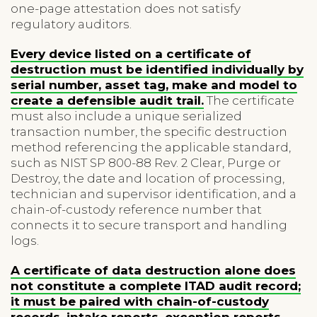
one-page attestation does not satisfy
regulatory auditors.
Every device listed on a certificate of
destruction must be identified individually by
serial number, asset tag, make and model to
create a defensible audit trail.
The certificate
must also include a unique serialized
transaction number, the specific destruction
method referencing the applicable standard,
such as NIST SP 800-88 Rev. 2 Clear, Purge or
Destroy, the date and location of processing,
technician and supervisor identification, and a
chain-of-custody reference number that
connects it to secure transport and handling
logs.
A certificate of data destruction alone does
not constitute a complete ITAD audit record;
it must be paired with chain-of-custody
records, intake reports, exception reports