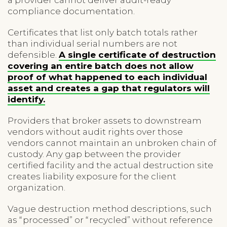
compliance documentation.
Certificates that list only batch totals rather
than individual serial numbers are not
defensible.
A single certificate of destruction
covering an entire batch does not allow
proof of what happened to each individual
asset and creates a gap that regulators will
identify.
Providers that broker assets to downstream
vendors without audit rights over those
vendors cannot maintain an unbroken chain of
custody. Any gap between the provider
certified facility and the actual destruction site
creates liability exposure for the client
organization.
Vague destruction method descriptions, such
as “processed” or “recycled” without reference