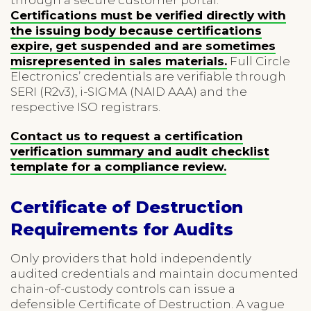
Certifications must be verified directly with
the issuing body because certifications
expire, get suspended and are sometimes
misrepresented in sales materials.
Full Circle
Electronics’ credentials are verifiable through
SERI (R2v3), i-SIGMA (NAID AAA) and the
respective ISO registrars.
Contact us to request a certification
verification summary and audit checklist
template for a compliance review.
Certificate of Destruction
Requirements for Audits
Only providers that hold independently
audited credentials and maintain documented
chain-of-custody controls can issue a
defensible Certificate of Destruction. A vague