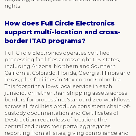
rights.
How does Full Circle Electronics
support multi-location and cross-
border ITAD programs?
Full Circle Electronics operates certified
processing facilities across eight U.S. states,
including Arizona, Northern and Southern
California, Colorado, Florida, Georgia, Illinois and
Texas, plus facilities in Mexico and Colombia.
This footprint allows local service in each
jurisdiction rather than shipping assets across
borders for processing. Standardized workflows
across all facilities produce consistent chain-of-
custody documentation and Certificates of
Destruction regardless of location. The
centralized customer portal aggregates
reporting from all sites, giving compliance and