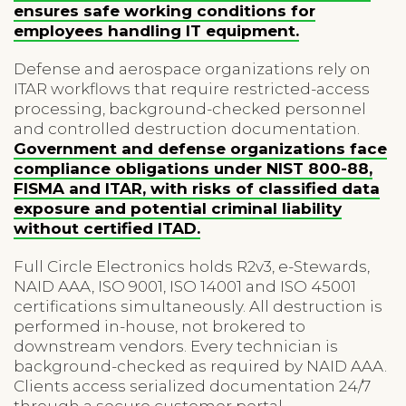
ensures safe working conditions for
employees handling IT equipment.
Defense and aerospace organizations rely on
ITAR workflows that require restricted-access
processing, background-checked personnel
and controlled destruction documentation.
Government and defense organizations face
compliance obligations under NIST 800-88,
FISMA and ITAR, with risks of classified data
exposure and potential criminal liability
without certified ITAD.
Full Circle Electronics holds R2v3, e-Stewards,
NAID AAA, ISO 9001, ISO 14001 and ISO 45001
certifications simultaneously. All destruction is
performed in-house, not brokered to
downstream vendors. Every technician is
background-checked as required by NAID AAA.
Clients access serialized documentation 24/7
through a secure customer portal.