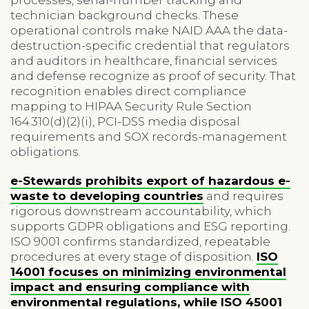
technician background checks. These
operational controls make NAID AAA the data-
destruction-specific credential that regulators
and auditors in healthcare, financial services
and defense recognize as proof of security. That
recognition enables direct compliance
mapping to HIPAA Security Rule Section
164.310(d)(2)(i), PCI-DSS media disposal
requirements and SOX records-management
obligations.
e-Stewards prohibits export of hazardous e-
waste to developing countries
and requires
rigorous downstream accountability, which
supports GDPR obligations and ESG reporting.
ISO 9001 confirms standardized, repeatable
procedures at every stage of disposition.
ISO
14001 focuses on minimizing environmental
impact and ensuring compliance with
environmental regulations, while ISO 45001