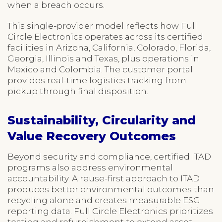
when a breach occurs.
This single-provider model reflects how Full
Circle Electronics operates across its certified
facilities in Arizona, California, Colorado, Florida,
Georgia, Illinois and Texas, plus operations in
Mexico and Colombia. The customer portal
provides real-time logistics tracking from
pickup through final disposition.
Sustainability, Circularity and
Value Recovery Outcomes
Beyond security and compliance, certified ITAD
programs also address environmental
accountability. A reuse-first approach to ITAD
produces better environmental outcomes than
recycling alone and creates measurable ESG
reporting data. Full Circle Electronics prioritizes
testing and refurbishment to extend asset