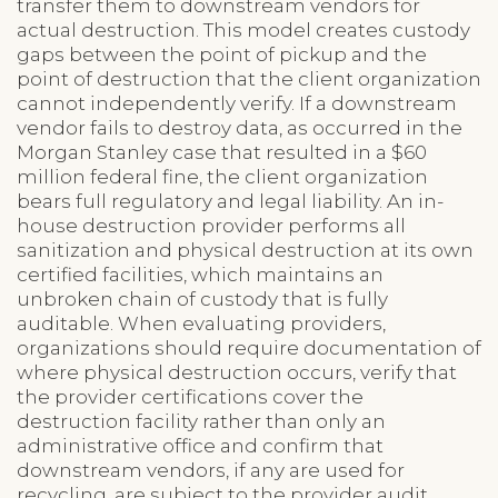
transfer them to downstream vendors for
actual destruction. This model creates custody
gaps between the point of pickup and the
point of destruction that the client organization
cannot independently verify. If a downstream
vendor fails to destroy data, as occurred in the
Morgan Stanley case that resulted in a $60
million federal fine, the client organization
bears full regulatory and legal liability. An in-
house destruction provider performs all
sanitization and physical destruction at its own
certified facilities, which maintains an
unbroken chain of custody that is fully
auditable. When evaluating providers,
organizations should require documentation of
where physical destruction occurs, verify that
the provider certifications cover the
destruction facility rather than only an
administrative office and confirm that
downstream vendors, if any are used for
recycling, are subject to the provider audit