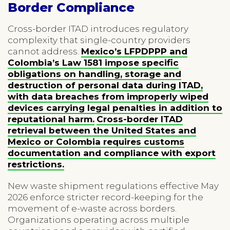
Border Compliance
Cross-border ITAD introduces regulatory
complexity that single-country providers
cannot address.
Mexico’s LFPDPPP and
Colombia’s Law 1581 impose specific
obligations on handling, storage and
destruction of personal data during ITAD,
with data breaches from improperly wiped
devices carrying legal penalties in addition to
reputational harm.
Cross-border ITAD
retrieval between the United States and
Mexico or Colombia requires customs
documentation and compliance with export
restrictions.
New waste shipment regulations effective May
2026 enforce stricter record-keeping for the
movement of e-waste across borders.
Organizations operating across multiple