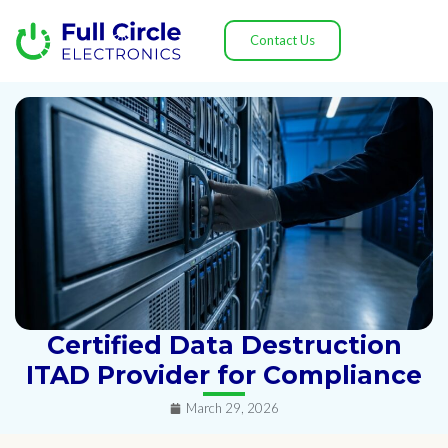
Contact Us
Certified Data Destruction
ITAD Provider for Compliance
March 29, 2026