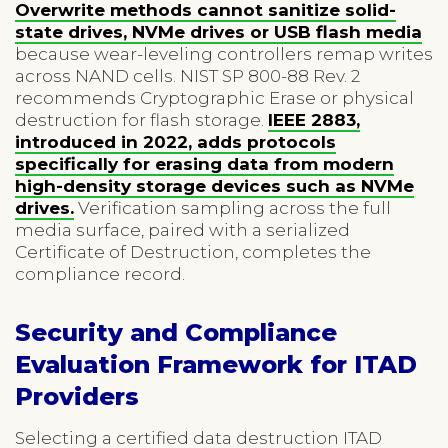
Overwrite methods cannot sanitize solid-
state drives, NVMe drives or USB flash media
because wear-leveling controllers remap writes
across NAND cells. NIST SP 800-88 Rev. 2
recommends Cryptographic Erase or physical
destruction for flash storage.
IEEE 2883,
introduced in 2022, adds protocols
specifically for erasing data from modern
high-density storage devices such as NVMe
drives.
Verification sampling across the full
media surface, paired with a serialized
Certificate of Destruction, completes the
compliance record.
Security and Compliance
Evaluation Framework for ITAD
Providers
Selecting a certified data destruction ITAD