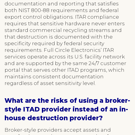
documentation and reporting that satisfies
both NIST 800-88 requirements and federal
export control obligations. ITAR compliance
requires that sensitive hardware never enters
standard commercial recycling streams and
that destruction is documented with the
specificity required by federal security
requirements. Full Circle Electronics’ ITAR
services operate across its U.S. facility network
and are supported by the same 24/7 customer
portal that serves other ITAD programs, which
maintains consistent documentation
regardless of asset sensitivity level.
What are the risks of using a broker-
style ITAD provider instead of an in-
house destruction provider?
Broker-style providers accept assets and