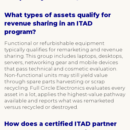
What types of assets qualify for
revenue sharing in an ITAD
program?
Functional or refurbishable equipment
typically qualifies for remarketing and revenue
sharing. This group includes laptops, desktops,
servers, networking gear and mobile devices
that pass technical and cosmetic evaluation.
Non-functional units may still yield value
through spare parts harvesting or scrap
recycling. Full Circle Electronics evaluates every
asset in a lot, applies the highest-value pathway
available and reports what was remarketed
versus recycled or destroyed.
How does a certified ITAD partner