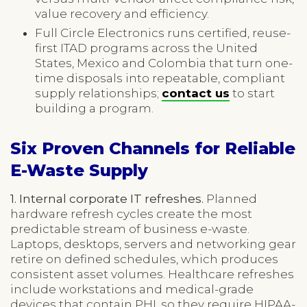
value recovery and efficiency.
Full Circle Electronics runs certified, reuse-
first ITAD programs across the United
States, Mexico and Colombia that turn one-
time disposals into repeatable, compliant
supply relationships;
contact us
to start
building a program.
Six Proven Channels for Reliable
E-Waste Supply
1. Internal corporate IT refreshes.
Planned
hardware refresh cycles create the most
predictable stream of business e-waste.
Laptops, desktops, servers and networking gear
retire on defined schedules, which produces
consistent asset volumes. Healthcare refreshes
include workstations and medical-grade
devices that contain PHI, so they require HIPAA-