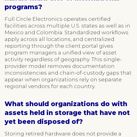
programs?
Full Circle Electronics operates certified
facilities across multiple U.S. states as well as in
Mexico and Colombia. Standardized workflows
apply across all locations, and centralized
reporting through the client portal gives
program managers a unified view of asset
activity regardless of geography. This single-
provider model removes documentation
inconsistencies and chain-of-custody gaps that
appear when organizations rely on separate
regional vendors for each country.
What should organizations do with
assets held in storage that have not
yet been disposed of?
Storing retired hardware does not provide a