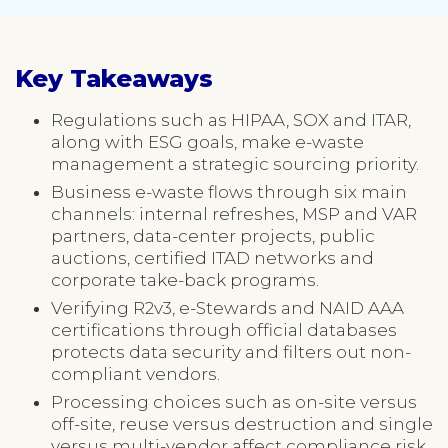
Key Takeaways
Regulations such as HIPAA, SOX and ITAR,
along with ESG goals, make e-waste
management a strategic sourcing priority.
Business e-waste flows through six main
channels: internal refreshes, MSP and VAR
partners, data-center projects, public
auctions, certified ITAD networks and
corporate take-back programs.
Verifying R2v3, e-Stewards and NAID AAA
certifications through official databases
protects data security and filters out non-
compliant vendors.
Processing choices such as on-site versus
off-site, reuse versus destruction and single
versus multi-vendor affect compliance risk,