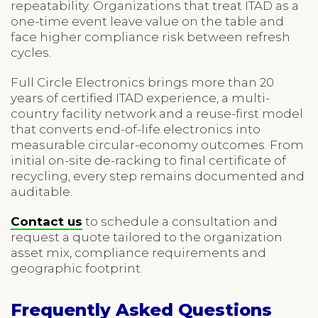
repeatability. Organizations that treat ITAD as a
one-time event leave value on the table and
face higher compliance risk between refresh
cycles.
Full Circle Electronics brings more than 20
years of certified ITAD experience, a multi-
country facility network and a reuse-first model
that converts end-of-life electronics into
measurable circular-economy outcomes. From
initial on-site de-racking to final certificate of
recycling, every step remains documented and
auditable.
Contact us
to schedule a consultation and
request a quote tailored to the organization
asset mix, compliance requirements and
geographic footprint.
Frequently Asked Questions