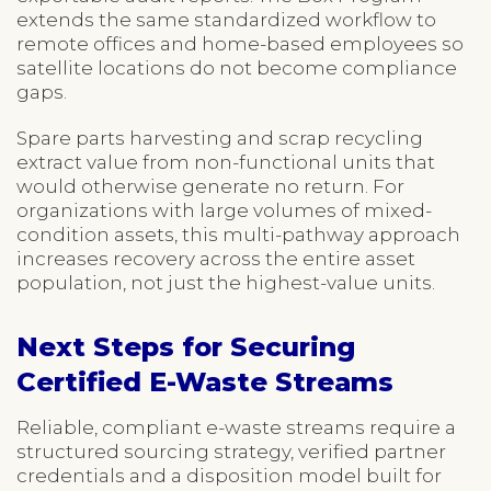
extends the same standardized workflow to
remote offices and home-based employees so
satellite locations do not become compliance
gaps.
Spare parts harvesting and scrap recycling
extract value from non-functional units that
would otherwise generate no return. For
organizations with large volumes of mixed-
condition assets, this multi-pathway approach
increases recovery across the entire asset
population, not just the highest-value units.
Next Steps for Securing
Certified E-Waste Streams
Reliable, compliant e-waste streams require a
structured sourcing strategy, verified partner
credentials and a disposition model built for