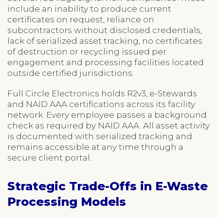
include an inability to produce current
certificates on request, reliance on
subcontractors without disclosed credentials,
lack of serialized asset tracking, no certificates
of destruction or recycling issued per
engagement and processing facilities located
outside certified jurisdictions.
Full Circle Electronics holds R2v3, e-Stewards
and NAID AAA certifications across its facility
network. Every employee passes a background
check as required by NAID AAA. All asset activity
is documented with serialized tracking and
remains accessible at any time through a
secure client portal.
Strategic Trade-Offs in E-Waste
Processing Models