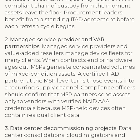
compliant chain of custody from the moment
assets leave the floor. Procurement leaders
benefit from a standing ITAD agreement before
each refresh cycle begins.
2. Managed service provider and VAR
partnerships.
Managed service providers and
value-added resellers manage device fleets for
many clients. When contracts end or hardware
ages out, MSPs generate concentrated volumes
of mixed-condition assets. A certified ITAD
partner at the MSP level turns those events into
a recurring supply channel. Compliance officers
should confirm that MSP partners send assets
only to vendors with verified NAID AAA
credentials because MSP-held devices often
contain residual client data.
3. Data center decommissioning projects.
Data
center consolidations, cloud migrations and