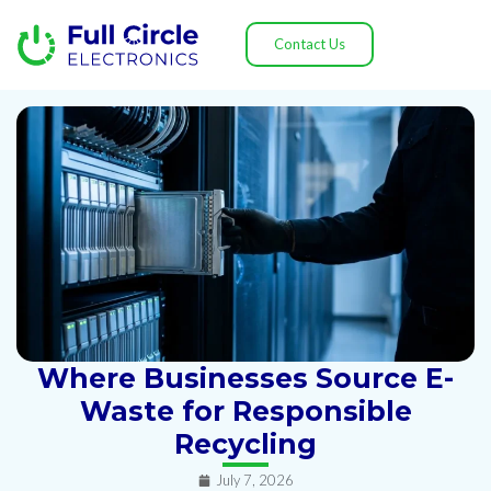
Contact Us
Where Businesses Source E-
Waste for Responsible
Recycling
July 7, 2026