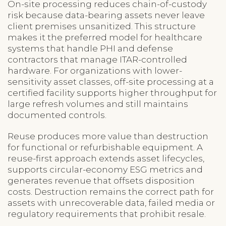
On-site processing reduces chain-of-custody
risk because data-bearing assets never leave
client premises unsanitized. This structure
makes it the preferred model for healthcare
systems that handle PHI and defense
contractors that manage ITAR-controlled
hardware. For organizations with lower-
sensitivity asset classes, off-site processing at a
certified facility supports higher throughput for
large refresh volumes and still maintains
documented controls.
Reuse produces more value than destruction
for functional or refurbishable equipment. A
reuse-first approach extends asset lifecycles,
supports circular-economy ESG metrics and
generates revenue that offsets disposition
costs. Destruction remains the correct path for
assets with unrecoverable data, failed media or
regulatory requirements that prohibit resale.