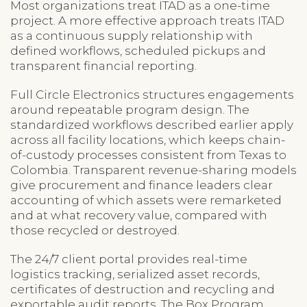
Most organizations treat ITAD as a one-time
project. A more effective approach treats ITAD
as a continuous supply relationship with
defined workflows, scheduled pickups and
transparent financial reporting.
Full Circle Electronics structures engagements
around repeatable program design. The
standardized workflows described earlier apply
across all facility locations, which keeps chain-
of-custody processes consistent from Texas to
Colombia. Transparent revenue-sharing models
give procurement and finance leaders clear
accounting of which assets were remarketed
and at what recovery value, compared with
those recycled or destroyed.
The 24/7 client portal provides real-time
logistics tracking, serialized asset records,
certificates of destruction and recycling and
exportable audit reports. The Box Program