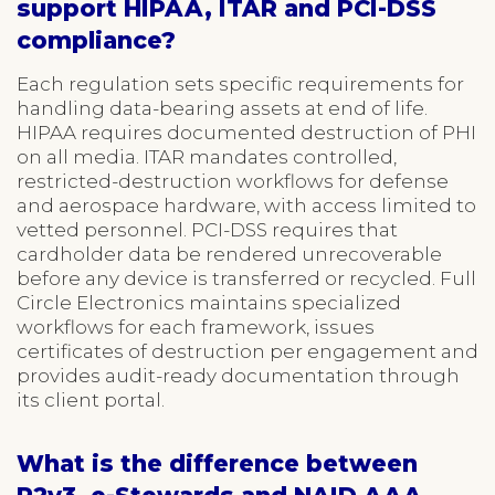
support HIPAA, ITAR and PCI-DSS
compliance?
Each regulation sets specific requirements for
handling data-bearing assets at end of life.
HIPAA requires documented destruction of PHI
on all media. ITAR mandates controlled,
restricted-destruction workflows for defense
and aerospace hardware, with access limited to
vetted personnel. PCI-DSS requires that
cardholder data be rendered unrecoverable
before any device is transferred or recycled. Full
Circle Electronics maintains specialized
workflows for each framework, issues
certificates of destruction per engagement and
provides audit-ready documentation through
its client portal.
What is the difference between