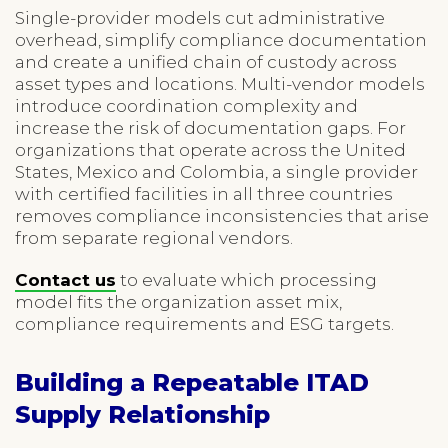
Single-provider models cut administrative
overhead, simplify compliance documentation
and create a unified chain of custody across
asset types and locations. Multi-vendor models
introduce coordination complexity and
increase the risk of documentation gaps. For
organizations that operate across the United
States, Mexico and Colombia, a single provider
with certified facilities in all three countries
removes compliance inconsistencies that arise
from separate regional vendors.
Contact us
to evaluate which processing
model fits the organization asset mix,
compliance requirements and ESG targets.
Building a Repeatable ITAD
Supply Relationship