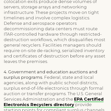
colocation exits produce dense volumes of
servers, storage arrays and networking
infrastructure. These projects move on tight
timelines and involve complex logistics.
Defense and aerospace operators
decommissioning data centers must route
ITAR-controlled hardware through restricted-
destruction workflows, which disqualifies most
general recyclers. Facilities managers should
require on-site de-racking, serialized inventory
and certificates of destruction before any asset
leaves the premises.
4. Government and education auctions and
surplus programs.
Federal, state and local
agencies, along with public school districts,
surplus end-of-life electronics through formal
auction or transfer programs. The U.S. General
Services Administration and the
EPA Certified
Electronics Recyclers directory
provide
starting points for compliant surplus channels.