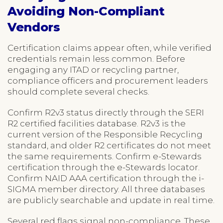
Avoiding Non-Compliant
Vendors
Certification claims appear often, while verified
credentials remain less common. Before
engaging any ITAD or recycling partner,
compliance officers and procurement leaders
should complete several checks.
Confirm R2v3 status directly through the SERI
R2 certified facilities database. R2v3 is the
current version of the Responsible Recycling
standard, and older R2 certificates do not meet
the same requirements. Confirm e-Stewards
certification through the e-Stewards locator.
Confirm NAID AAA certification through the i-
SIGMA member directory. All three databases
are publicly searchable and update in real time.
Several red flags signal non-compliance. These