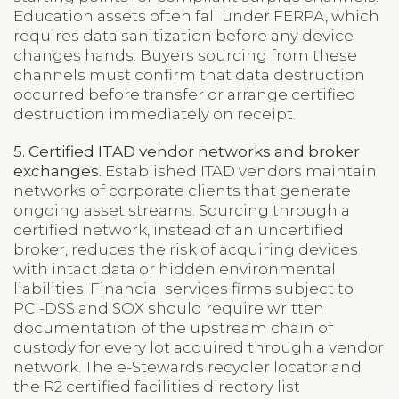
Education assets often fall under FERPA, which
requires data sanitization before any device
changes hands. Buyers sourcing from these
channels must confirm that data destruction
occurred before transfer or arrange certified
destruction immediately on receipt.
5. Certified ITAD vendor networks and broker
exchanges.
Established ITAD vendors maintain
networks of corporate clients that generate
ongoing asset streams. Sourcing through a
certified network, instead of an uncertified
broker, reduces the risk of acquiring devices
with intact data or hidden environmental
liabilities. Financial services firms subject to
PCI-DSS and SOX should require written
documentation of the upstream chain of
custody for every lot acquired through a vendor
network. The e-Stewards recycler locator and
the R2 certified facilities directory list