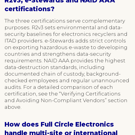
R2v3, e-Stewards and NAID AAA
certifications?
The three certifications serve complementary
purposes. R2v3 sets environmental and data-
security baselines for electronics recyclers and
ITAD providers. e-Stewards adds strict controls
on exporting hazardous e-waste to developing
countries and strengthens data-security
requirements. NAID AAA provides the highest
data-destruction standards, including
documented chain of custody, background-
checked employees and regular unannounced
audits. For a detailed comparison of each
certification, see the “Verifying Certifications
and Avoiding Non-Compliant Vendors” section
above.
How does Full Circle Electronics
handle multi-site or international