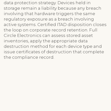
data protection strategy. Devices held in
storage remain a liability because any breach
involving that hardware triggers the same
regulatory exposure as a breach involving
active systems. Certified ITAD disposition closes
the loop on corporate record retention. Full
Circle Electronics can assess stored asset
inventories, apply the appropriate data
destruction method for each device type and
issue certificates of destruction that complete
the compliance record.