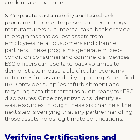
credentialed partners.
6. Corporate sustainability and take-back
programs.
Large enterprises and technology
manufacturers run internal take-back or trade-
in programs that collect assets from
employees, retail customers and channel
partners. These programs generate mixed-
condition consumer and commercial devices.
ESG officers can use take-back volumes to
demonstrate measurable circular-economy
outcomes in sustainability reporting. A certified
ITAD provider supplies refurbishment and
recycling data that remains audit-ready for ESG
disclosures. Once organizations identify e-
waste sources through these six channels, the
next step is verifying that any partner handling
those assets holds legitimate certifications.
Verifying Certifications and