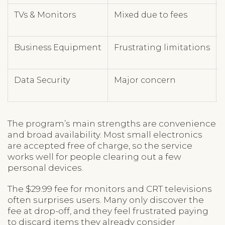
TVs & Monitors
Mixed due to fees
Business Equipment
Frustrating limitations
Data Security
Major concern
The program’s main strengths are convenience
and broad availability. Most small electronics
are accepted free of charge, so the service
works well for people clearing out a few
personal devices.
The $29.99 fee for monitors and CRT televisions
often surprises users. Many only discover the
fee at drop-off, and they feel frustrated paying
to discard items they already consider