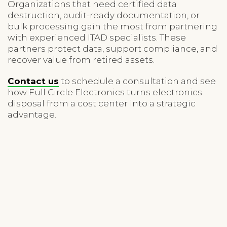
Organizations that need certified data
destruction, audit-ready documentation, or
bulk processing gain the most from partnering
with experienced ITAD specialists. These
partners protect data, support compliance, and
recover value from retired assets.
Contact us
to schedule a consultation and see
how Full Circle Electronics turns electronics
disposal from a cost center into a strategic
advantage.