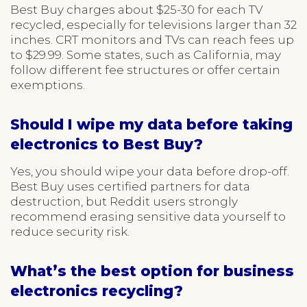
Best Buy charges about $25-30 for each TV
recycled, especially for televisions larger than 32
inches. CRT monitors and TVs can reach fees up
to $29.99. Some states, such as California, may
follow different fee structures or offer certain
exemptions.
Should I wipe my data before taking
electronics to Best Buy?
Yes, you should wipe your data before drop-off.
Best Buy uses certified partners for data
destruction, but Reddit users strongly
recommend erasing sensitive data yourself to
reduce security risk.
What’s the best option for business
electronics recycling?