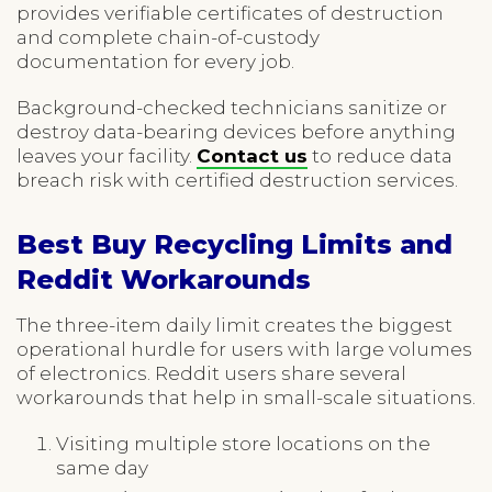
provides verifiable certificates of destruction
and complete chain-of-custody
documentation for every job.
Background-checked technicians sanitize or
destroy data-bearing devices before anything
leaves your facility.
Contact us
to reduce data
breach risk with certified destruction services.
Best Buy Recycling Limits and
Reddit Workarounds
The three-item daily limit creates the biggest
operational hurdle for users with large volumes
of electronics. Reddit users share several
workarounds that help in small-scale situations.
Visiting multiple store locations on the
same day