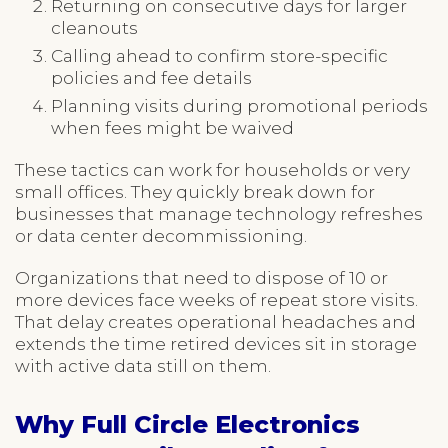
Returning on consecutive days for larger
cleanouts
Calling ahead to confirm store-specific
policies and fee details
Planning visits during promotional periods
when fees might be waived
These tactics can work for households or very
small offices. They quickly break down for
businesses that manage technology refreshes
or data center decommissioning.
Organizations that need to dispose of 10 or
more devices face weeks of repeat store visits.
That delay creates operational headaches and
extends the time retired devices sit in storage
with active data still on them.
Why Full Circle Electronics