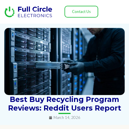
Contact Us
Best Buy Recycling Program
Reviews: Reddit Users Report
March 14, 2026