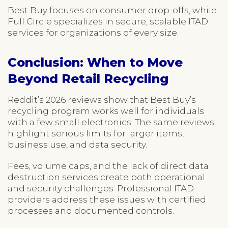
Best Buy focuses on consumer drop-offs, while
Full Circle specializes in secure, scalable ITAD
services for organizations of every size.
Conclusion: When to Move
Beyond Retail Recycling
Reddit’s 2026 reviews show that Best Buy’s
recycling program works well for individuals
with a few small electronics. The same reviews
highlight serious limits for larger items,
business use, and data security.
Fees, volume caps, and the lack of direct data
destruction services create both operational
and security challenges. Professional ITAD
providers address these issues with certified
processes and documented controls.