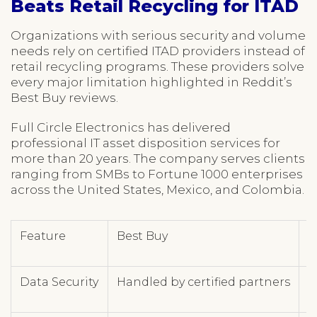
Beats Retail Recycling for ITAD
Organizations with serious security and volume
needs rely on certified ITAD providers instead of
retail recycling programs. These providers solve
every major limitation highlighted in Reddit’s
Best Buy reviews.
Full Circle Electronics has delivered
professional IT asset disposition services for
more than 20 years. The company serves clients
ranging from SMBs to Fortune 1000 enterprises
across the United States, Mexico, and Colombia.
Feature
Best Buy
F
Data Security
Handled by certified partners
N