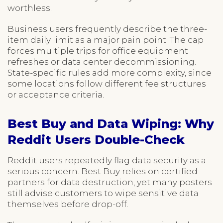
worthless.
Business users frequently describe the three-
item daily limit as a major pain point. The cap
forces multiple trips for office equipment
refreshes or data center decommissioning.
State-specific rules add more complexity, since
some locations follow different fee structures
or acceptance criteria.
Best Buy and Data Wiping: Why
Reddit Users Double-Check
Reddit users repeatedly flag data security as a
serious concern. Best Buy relies on certified
partners for data destruction, yet many posters
still advise customers to wipe sensitive data
themselves before drop-off.