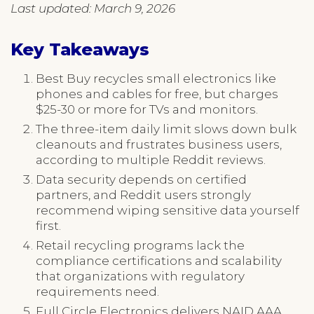
Last updated: March 9, 2026
Key Takeaways
Best Buy recycles small electronics like
phones and cables for free, but charges
$25-30 or more for TVs and monitors.
The three-item daily limit slows down bulk
cleanouts and frustrates business users,
according to multiple Reddit reviews.
Data security depends on certified
partners, and Reddit users strongly
recommend wiping sensitive data yourself
first.
Retail recycling programs lack the
compliance certifications and scalability
that organizations with regulatory
requirements need.
Full Circle Electronics delivers NAID AAA