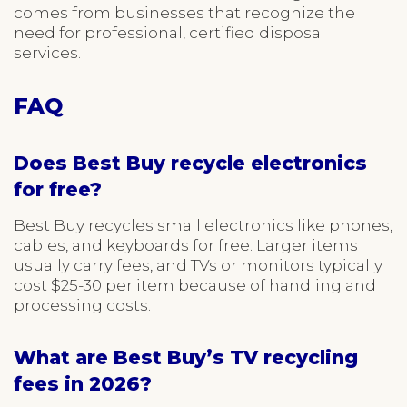
comes from businesses that recognize the
need for professional, certified disposal
services.
FAQ
Does Best Buy recycle electronics
for free?
Best Buy recycles small electronics like phones,
cables, and keyboards for free. Larger items
usually carry fees, and TVs or monitors typically
cost $25-30 per item because of handling and
processing costs.
What are Best Buy’s TV recycling
fees in 2026?