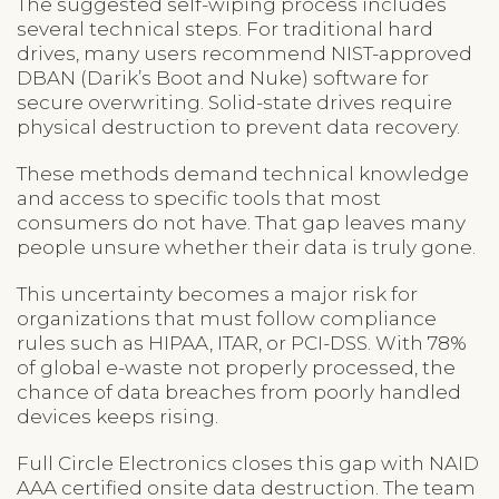
The suggested self-wiping process includes
several technical steps. For traditional hard
drives, many users recommend NIST-approved
DBAN (Darik’s Boot and Nuke) software for
secure overwriting. Solid-state drives require
physical destruction to prevent data recovery.
These methods demand technical knowledge
and access to specific tools that most
consumers do not have. That gap leaves many
people unsure whether their data is truly gone.
This uncertainty becomes a major risk for
organizations that must follow compliance
rules such as HIPAA, ITAR, or PCI-DSS. With 78%
of global e-waste not properly processed, the
chance of data breaches from poorly handled
devices keeps rising.
Full Circle Electronics closes this gap with NAID
AAA certified onsite data destruction. The team