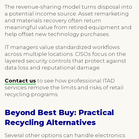
The revenue-sharing model turns disposal into
a potential income source. Asset remarketing
and materials recovery often return
meaningful value from retired equipment and
help offset new technology purchases.
IT managers value standardized workflows
across multiple locations. CISOs focus on the
layered security controls that protect against
data loss and reputational damage.
Contact us
to see how professional ITAD
services remove the limits and risks of retail
recycling programs.
Beyond Best Buy: Practical
Recycling Alternatives
Several other options can handle electronics