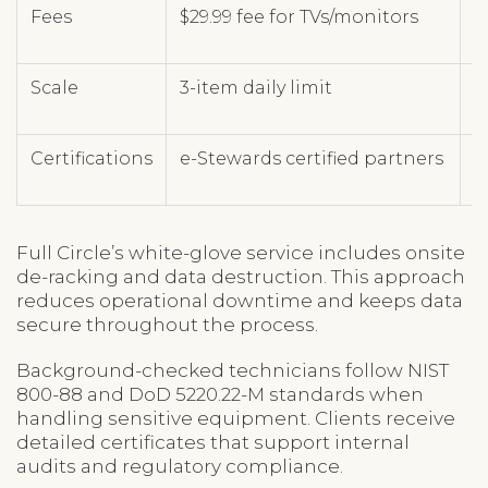
Fees
$29.99 fee for TVs/monitors
T
Scale
3-item daily limit
U
Certifications
e-Stewards certified partners
R
Full Circle’s white-glove service includes onsite
de-racking and data destruction. This approach
reduces operational downtime and keeps data
secure throughout the process.
Background-checked technicians follow NIST
800-88 and DoD 5220.22-M standards when
handling sensitive equipment. Clients receive
detailed certificates that support internal
audits and regulatory compliance.