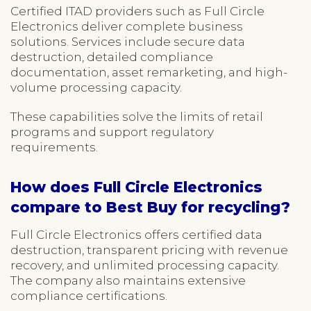
Certified ITAD providers such as Full Circle
Electronics deliver complete business
solutions. Services include secure data
destruction, detailed compliance
documentation, asset remarketing, and high-
volume processing capacity.
These capabilities solve the limits of retail
programs and support regulatory
requirements.
How does Full Circle Electronics
compare to Best Buy for recycling?
Full Circle Electronics offers certified data
destruction, transparent pricing with revenue
recovery, and unlimited processing capacity.
The company also maintains extensive
compliance certifications.