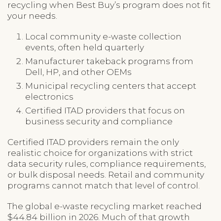
recycling when Best Buy’s program does not fit
your needs.
Local community e-waste collection
events, often held quarterly
Manufacturer takeback programs from
Dell, HP, and other OEMs
Municipal recycling centers that accept
electronics
Certified ITAD providers that focus on
business security and compliance
Certified ITAD providers remain the only
realistic choice for organizations with strict
data security rules, compliance requirements,
or bulk disposal needs. Retail and community
programs cannot match that level of control.
The global e-waste recycling market reached
$44.84 billion in 2026. Much of that growth