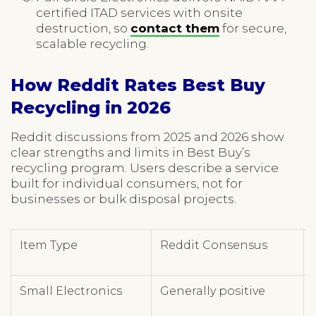
certified ITAD services with onsite
destruction, so
contact them
for secure,
scalable recycling.
How Reddit Rates Best Buy
Recycling in 2026
Reddit discussions from 2025 and 2026 show
clear strengths and limits in Best Buy’s
recycling program. Users describe a service
built for individual consumers, not for
businesses or bulk disposal projects.
Item Type
Reddit Consensus
Small Electronics
Generally positive